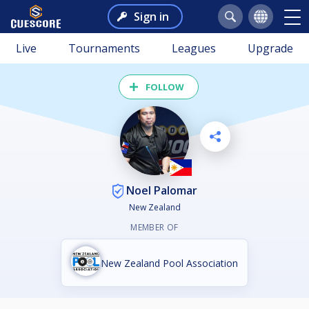
Sign in
Live
Tournaments
Leagues
Upgrade
FOLLOW
Noel Palomar
New Zealand
MEMBER OF
New Zealand Pool Association