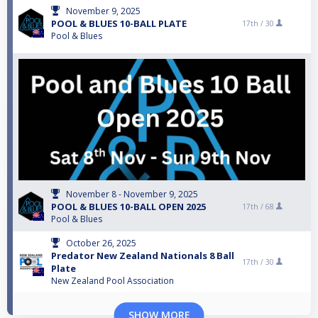
November 9, 2025
POOL & BLUES 10-BALL PLATE
17th /
30
Pool & Blues
November 8 - November 9, 2025
POOL & BLUES 10-BALL OPEN 2025
17th /
68
Pool & Blues
October 26, 2025
Predator New Zealand Nationals 8 Ball
17th /
30
Plate
New Zealand Pool Association
SHOW MORE