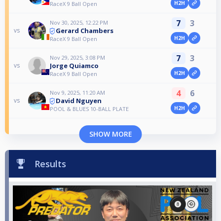
H2H
RaceX 9 Ball Open
7
3
Nov 30, 2025, 12:22 PM
Gerard Chambers
vs
H2H
RaceX 9 Ball Open
7
3
Nov 29, 2025, 3:08 PM
Jorge Quiamco
vs
H2H
RaceX 9 Ball Open
4
6
Nov 9, 2025, 11:20 AM
David Nguyen
vs
H2H
POOL & BLUES 10-BALL PLATE
SHOW MORE
Results