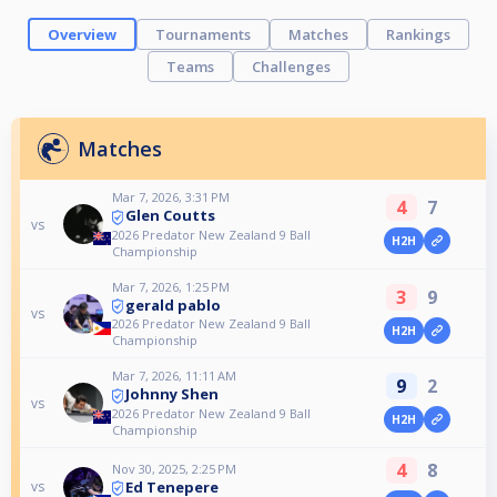
Overview
Tournaments
Matches
Rankings
Teams
Challenges
Matches
Mar 7, 2026, 3:31 PM
4
7
Glen Coutts
vs
2026 Predator New Zealand 9 Ball
H2H
Championship
Mar 7, 2026, 1:25 PM
3
9
gerald pablo
vs
2026 Predator New Zealand 9 Ball
H2H
Championship
Mar 7, 2026, 11:11 AM
9
2
Johnny Shen
vs
2026 Predator New Zealand 9 Ball
H2H
Championship
4
8
Nov 30, 2025, 2:25 PM
Ed Tenepere
vs