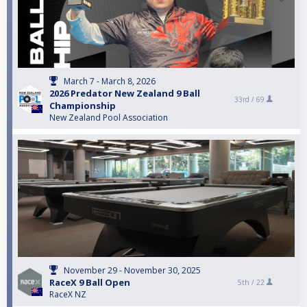
March 7 - March 8, 2026
2026 Predator New Zealand 9 Ball
33rd /
69
Championship
New Zealand Pool Association
November 29 - November 30, 2025
RaceX 9 Ball Open
5th /
22
RaceX NZ