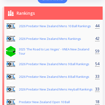
Rankings
44
2026 Predator New Zealand Mens 10 Ball Rankings
42
2026 Predator New Zealand Mens Rankings
2025 'The Road to Las Vegas' - VNEA New Zealand
59
Tour
54
2026 Predator New Zealand Mens 9 Ball Rankings
33
2026 Predator New Zealand Mens 8 Ball Rankings
33
2026 Predator New Zealand Mens Heyball Rankings
18
Predator New Zealand Open 10 Ball