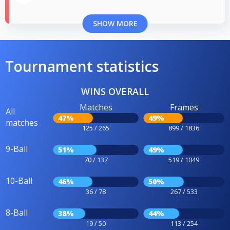
SHOW MORE
Tournament statistics
WINS OVERALL
Matches
Frames
All
47%
49%
matches
125 / 265
899 / 1836
9-Ball
51%
49%
70 / 137
519 / 1049
10-Ball
46%
50%
36 / 78
267 / 533
8-Ball
38%
44%
19 / 50
113 / 254