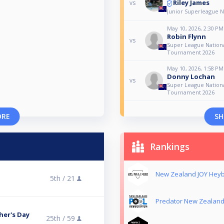
Riley James
vs
Junior Superleague N
May 10, 2026, 2:30 PM
Robin Flynn
vs
Super League Nationa
Tournament 2026
May 10, 2026, 1:58 PM
Donny Lochan
vs
Super League Nationa
Tournament 2026
ORE
SH
Rankings
New Zealand JOY Heyb
5th /
21
Predator New Zealand
her's Day
25th /
59