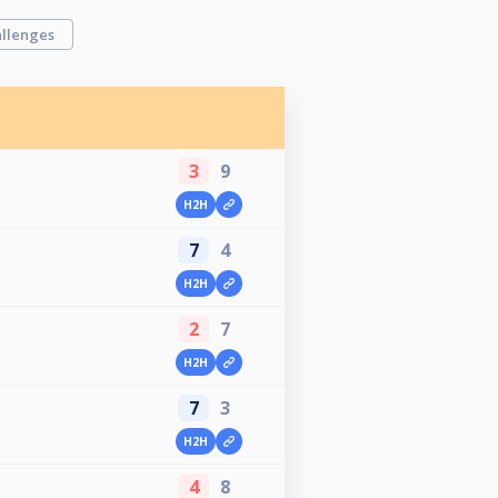
llenges
3
9
u
H2H
7
4
H2H
2
7
H2H
7
3
H2H
4
8