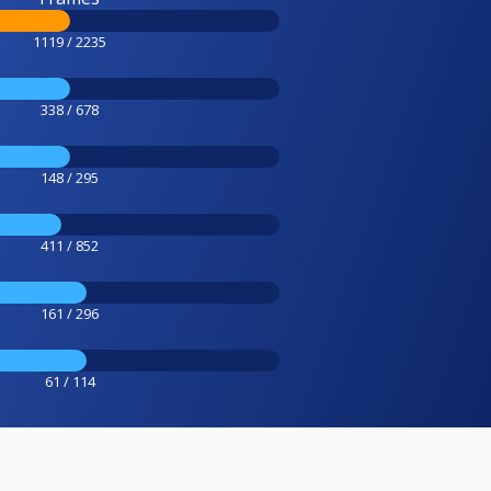
1119 / 2235
338 / 678
148 / 295
411 / 852
161 / 296
61 / 114