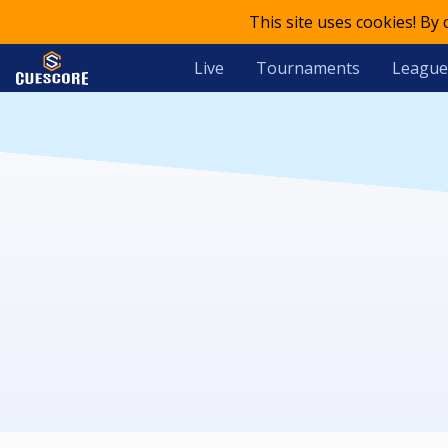
This site uses cookies! By
Live
Tournaments
League