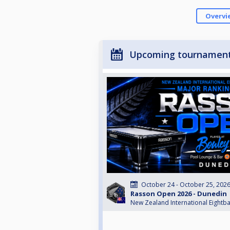
Overvi
Upcoming tournamen
October 24 - October 25, 202
Rasson Open 2026 - Dunedin
New Zealand International Eightba