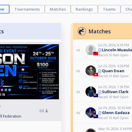
ew
Tournaments
Matches
Rankings
Teams
Cha
ts
Matches
Jul 25, 2026, 8:30 PM
Lincoln Muaul
vs
RaceX 10 Ball Open
Jul 25, 2026, 6:26 PM
Quan Doan
vs
RaceX 10 Ball Open
Jul 25, 2026, 1:50 PM
Sullivan Clark
vs
RaceX 10 Ball Open
6
Jul 25, 2026, 10:55 AM
68
Glenn Gadaza
vs
ll Federation
RaceX 10 Ball Open
May 10, 2026, 3:34 PM