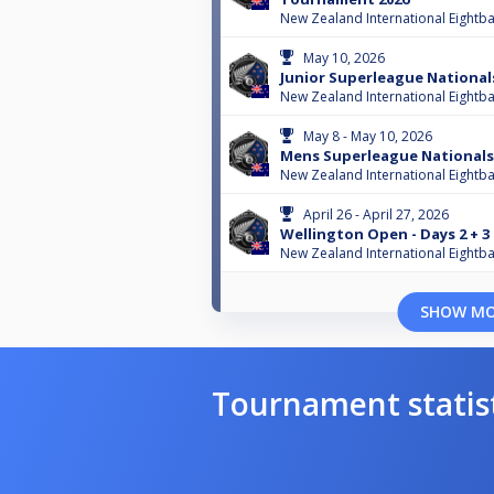
New Zealand International Eightba
May 10, 2026
Junior Superleague National
New Zealand International Eightba
May 8 - May 10, 2026
Mens Superleague Nationals
New Zealand International Eightba
April 26 - April 27, 2026
Wellington Open - Days 2 + 3
New Zealand International Eightba
SHOW M
Tournament statis