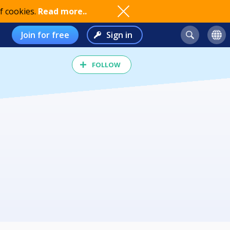
f cookies.
Read more..
Join for free
Sign in
FOLLOW