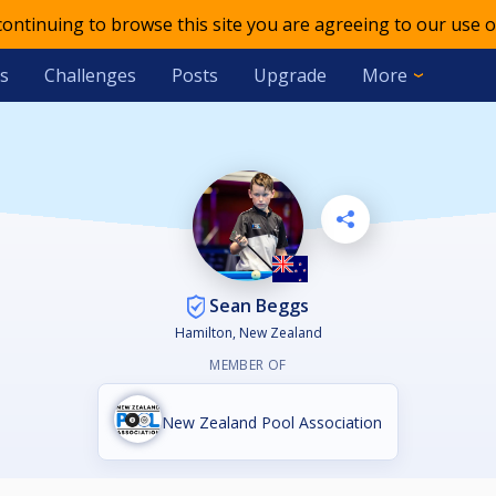
 continuing to browse this site you are agreeing to our use o
s
Challenges
Posts
Upgrade
More
Sean Beggs
Hamilton, New Zealand
MEMBER OF
New Zealand Pool Association