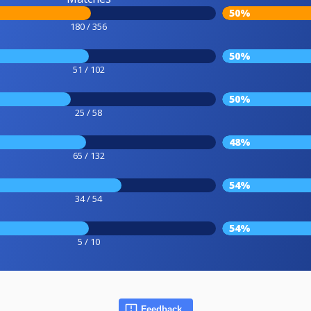
50%
180 / 356
50%
51 / 102
50%
25 / 58
48%
65 / 132
54%
34 / 54
54%
5 / 10
Feedback