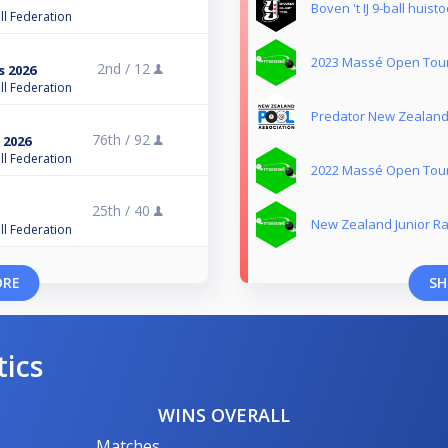
Boven 't IJ 9-ball huis
ll Federation
2023 Massé Open Tou
2nd /
12
s 2026
ll Federation
Predator New Zealand 
76th /
92
 2026
ll Federation
2022 Massé Open Tou
25th /
40
New Zealand Junior Ra
ll Federation
ORE
SH
tics
WINS OVERALL
Matches