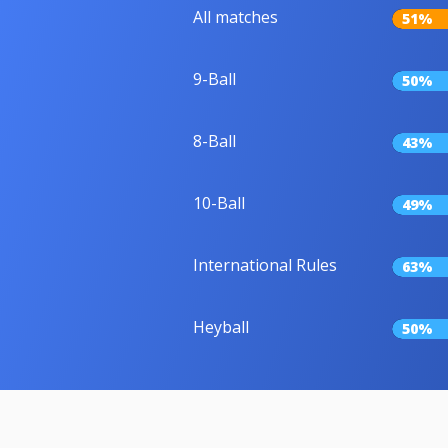
All matches
51%
9-Ball
50%
8-Ball
43%
10-Ball
49%
International Rules
63%
Heyball
50%