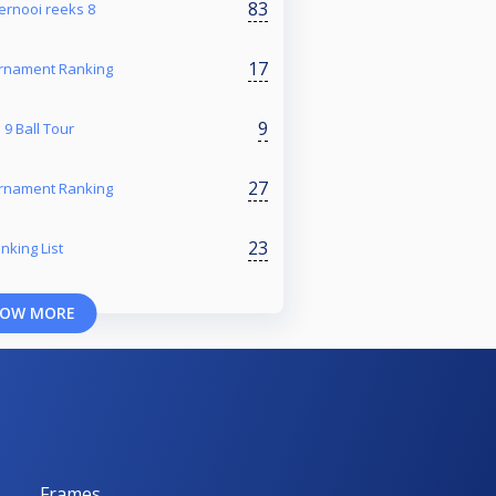
83
toernooi reeks 8
17
rnament Ranking
9
9 Ball Tour
27
rnament Ranking
23
nking List
OW MORE
Frames