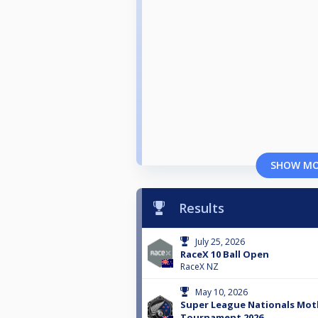
SHOW M
Results
July 25, 2026
RaceX 10 Ball Open
RaceX NZ
May 10, 2026
Super League Nationals Mot
Tournament 2026