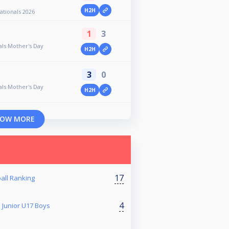
H2H
ationals 2026
1
3
ls Mother's Day
H2H
3
0
ls Mother's Day
H2H
OW MORE
17
all Ranking
4
 Junior U17 Boys