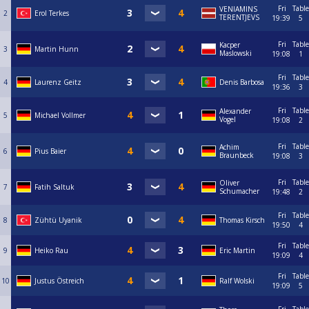
Fri
Table
VENIAMINS
2
Erol Terkes
TERENTJEVS
19:39
5
Fri
Table
Kacper
3
Martin Hunn
Maslowski
19:08
1
Fri
Table
4
Laurenz Geitz
Denis Barbosa
19:36
3
Fri
Table
Alexander
5
Michael Vollmer
Vogel
19:08
2
Fri
Table
Achim
6
Pius Baier
Braunbeck
19:08
3
Fri
Table
Oliver
7
Fatih Saltuk
Schumacher
19:48
2
Fri
Table
8
Zühtü Uyanik
Thomas Kirsch
19:50
4
Fri
Table
9
Heiko Rau
Eric Martin
19:09
4
Fri
Table
10
Justus Östreich
Ralf Wolski
19:09
5