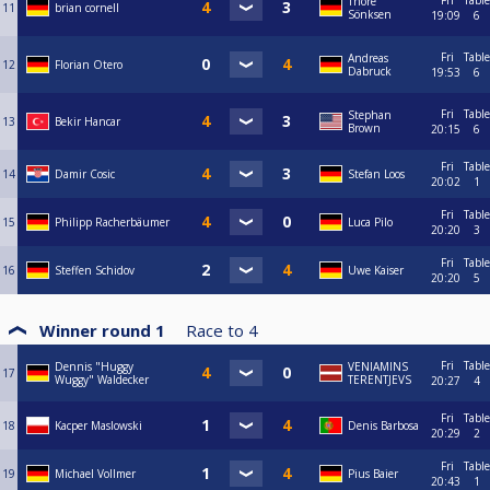
Fri
Table
Thore
11
brian cornell
Sönksen
19:09
6
Fri
Table
Andreas
12
Florian Otero
Dabruck
19:53
6
Fri
Table
Stephan
13
Bekir Hancar
Brown
20:15
6
Fri
Table
14
Damir Cosic
Stefan Loos
20:02
1
Fri
Table
15
Philipp Racherbäumer
Luca Pilo
20:20
3
Fri
Table
16
Steffen Schidov
Uwe Kaiser
20:20
5
Winner round 1
Race to
4
Fri
Table
Dennis "Huggy
VENIAMINS
17
Wuggy" Waldecker
TERENTJEVS
20:27
4
Fri
Table
18
Kacper Maslowski
Denis Barbosa
20:29
2
Fri
Table
19
Michael Vollmer
Pius Baier
20:43
1