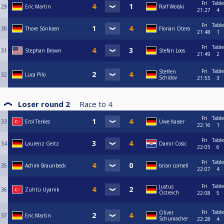
Fri
Table
29
Eric Martin
Ralf Wolski
21:27
4
Fri
Table
30
Thore Sönksen
Florian Otero
21:48
1
Fri
Table
31
Stephan Brown
Stefan Loos
21:49
2
Fri
Table
Steffen
32
Luca Pilo
Schidov
21:55
3
Loser round 2
Race to
4
Fri
Table
33
Erol Terkes
Uwe Kaiser
22:16
1
Fri
Table
34
Laurenz Geitz
Damir Cosic
22:05
6
Fri
Table
35
Achim Braunbeck
brian cornell
22:07
4
Fri
Table
Justus
36
Zühtü Uyanik
Östreich
22:08
5
Fri
Table
Oliver
37
Eric Martin
Schumacher
22:28
4