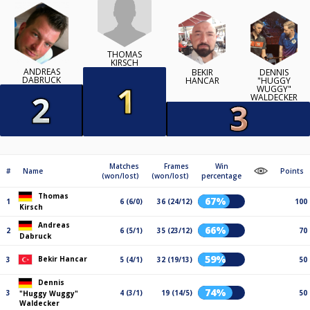
THOMAS
KIRSCH
ANDREAS
BEKIR
DENNIS
DABRUCK
HANCAR
"HUGGY
WUGGY"
WALDECKER
Matches
Frames
Win
#
Name
Points
(won/lost)
(won/lost)
percentage
Thomas
67%
1
6 (6/0)
36 (24/12)
100
Kirsch
Andreas
66%
2
6 (5/1)
35 (23/12)
70
Dabruck
59%
Bekir Hancar
3
5 (4/1)
32 (19/13)
50
Dennis
74%
3
4 (3/1)
19 (14/5)
50
"Huggy Wuggy"
Waldecker