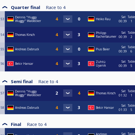
Quarter final
Race to
4
Sat
Table
Dennis "Huggy
53
Heiko Rau
Wuggy" Waldecker
00:39
1
Sat
Table
Philipp
54
Thomas Kirsch
Racherbäumer
00:39
2
Sat
Table
55
Andreas Dabruck
Pius Baier
00:39
6
Sat
Table
Zühtü
56
Bekir Hancar
Uyanik
00:39
5
Semi final
Race to
4
Sat
Table
Dennis "Huggy
57
Thomas Kirsch
Wuggy" Waldecker
01:32
1
Sat
Table
58
Andreas Dabruck
Bekir Hancar
01:33
5
Final
Race to
4
Sat
Table
Andreas