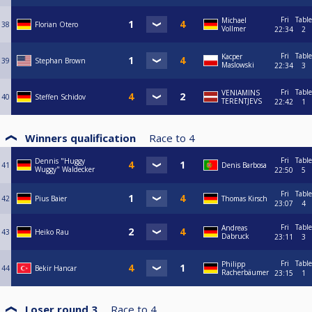
Fri
Table
Michael
38
Florian Otero
Vollmer
22:34
2
Fri
Table
Kacper
39
Stephan Brown
Maslowski
22:34
3
Fri
Table
VENIAMINS
40
Steffen Schidov
TERENTJEVS
22:42
1
Winners qualification
Race to
4
Fri
Table
Dennis "Huggy
41
Denis Barbosa
Wuggy" Waldecker
22:50
5
Fri
Table
42
Pius Baier
Thomas Kirsch
23:07
4
Fri
Table
Andreas
43
Heiko Rau
Dabruck
23:11
3
Fri
Table
Philipp
44
Bekir Hancar
Racherbäumer
23:15
1
Loser round 3
Race to
4