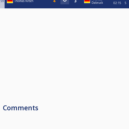
59
Thomas Kirsch
Dabruck
02:15
5
Comments