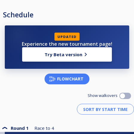
Schedule
UPDATED
Experience the new tournament page!
Try Beta version
FLOWCHART
Show walkovers
Round 1
Race to
4