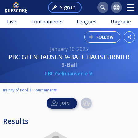
Sign in
Live
Tournaments
Leagues
Upgrade
FOLLOW
January 10, 2025
PBC GELNHAUSEN 9-BALL HAUSTURNIER
9-Ball
PBC Gelnhausen e.V.
Infinity of Pool
Tournaments
Results