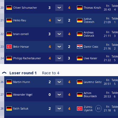
Fri
Table
20
Oliver Schumacher
Thomas Kirsch
20:43
4
Fri
Table
Justus
21
Heiko Rau
Östreich
21:09
1
Fri
Table
Andreas
22
brian cornell
Dabruck
21:11
3
Fri
Table
23
Bekir Hancar
Damir Cosic
21:16
2
Fri
Table
24
Philipp Racherbäumer
Uwe Kaiser
21:22
5
Loser round 1
Race to
4
Fri
Table
26
Martin Hunn
Laurenz Geitz
20:51
5
Fri
Table
Achim
27
Alexander Vogel
Braunbeck
20:53
6
Fri
Table
Zühtü
28
Fatih Saltuk
R1
Uyanik
21:18
6