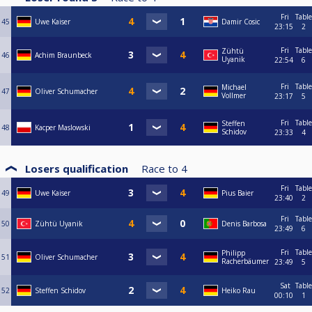
Fri
Table
45
Uwe Kaiser
Damir Cosic
23:15
2
Fri
Table
Zühtü
46
Achim Braunbeck
Uyanik
22:54
6
Fri
Table
Michael
47
Oliver Schumacher
Vollmer
23:17
5
Fri
Table
Steffen
48
Kacper Maslowski
Schidov
23:33
4
Losers qualification
Race to
4
Fri
Table
49
Uwe Kaiser
Pius Baier
23:40
2
Fri
Table
50
Zühtü Uyanik
Denis Barbosa
23:49
6
Fri
Table
Philipp
51
Oliver Schumacher
Racherbäumer
23:49
5
Sat
Table
52
Steffen Schidov
Heiko Rau
00:10
1