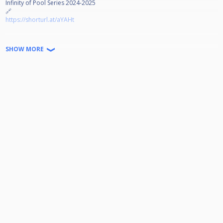
Infinity of Pool Series 2024-2025
🔗
https://shorturl.at/aYAHt
Jeder kann Teilnehmen!
SHOW MORE
Disziplin: 9-Ball auf 4 Winnerbreak
Doppel K.O. bis zum Viertelfinale
Startgeld: 15€ (2€ gehen in den Jackpot) Der Rest wird zu 100%
ausgeschüttet.
Turniernummer:
Wir freuen uns auf euer kommen!