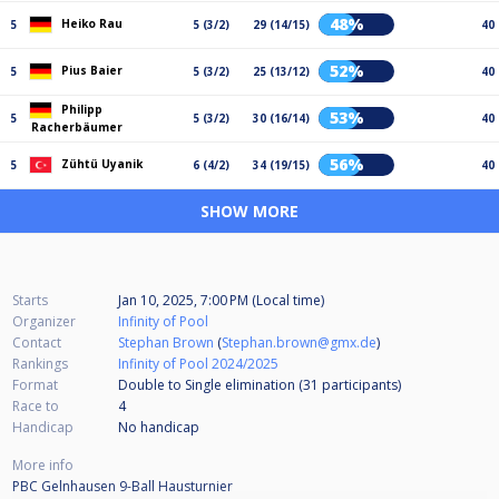
48%
Heiko Rau
5
5 (3/2)
29 (14/15)
40
52%
Pius Baier
5
5 (3/2)
25 (13/12)
40
Philipp
53%
5
5 (3/2)
30 (16/14)
40
Racherbäumer
56%
Zühtü Uyanik
5
6 (4/2)
34 (19/15)
40
SHOW MORE
Starts
Jan 10, 2025, 7:00 PM (Local time)
Organizer
Infinity of Pool
Contact
Stephan Brown
(
Stephan.brown@gmx.de
)
Rankings
Infinity of Pool 2024/2025
Format
Double to Single elimination (31
participants
)
Race to
4
Handicap
No handicap
More info
PBC Gelnhausen 9-Ball Hausturnier