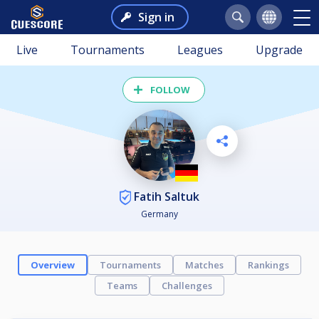
Sign in
Live
Tournaments
Leagues
Upgrade
FOLLOW
Fatih Saltuk
Germany
Overview
Tournaments
Matches
Rankings
Teams
Challenges