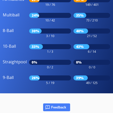
19 / 76
149 / 401
Multiball
24%
35%
10 / 42
73 / 210
8-Ball
30%
40%
3 / 10
21 / 52
10-Ball
33%
43%
1 / 3
6 / 14
Straightpool
0%
0%
0 / 2
0 / 0
9-Ball
26%
39%
5 / 19
49 / 125
Feedback