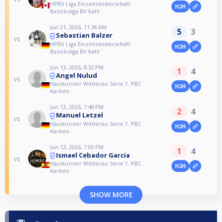
HPBV Liga Einzelmeisterschaft
H2H
Bezirksliga BV Kahl
Jun 21, 2026, 11:38 AM
5
3
Sebastian Balzer
vs
HPBV Liga Einzelmeisterschaft
H2H
Bezirksliga BV Kahl
Jun 13, 2026, 8:32 PM
1
4
Angel Nulud
vs
Hausturnier Wetterau Serie 1. PBC
H2H
Karben
Jun 13, 2026, 7:48 PM
2
4
Manuel Letzel
vs
Hausturnier Wetterau Serie 1. PBC
H2H
Karben
Jun 13, 2026, 7:00 PM
1
4
Ismael Cebador Garcia
vs
Hausturnier Wetterau Serie 1. PBC
H2H
Karben
SHOW MORE