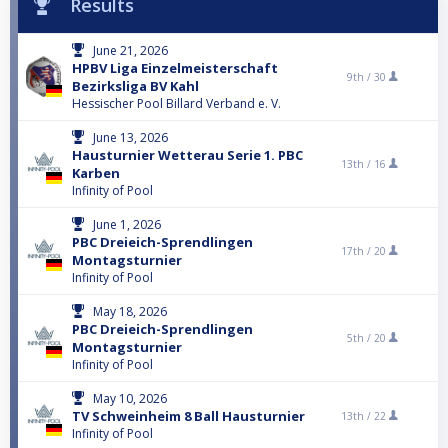
Results
June 21, 2026
HPBV Liga Einzelmeisterschaft
9th /
30
Bezirksliga BV Kahl
Hessischer Pool Billard Verband e. V.
June 13, 2026
Hausturnier Wetterau Serie 1. PBC
13th /
16
Karben
Infinity of Pool
June 1, 2026
PBC Dreieich-Sprendlingen
17th /
20
Montagsturnier
Infinity of Pool
May 18, 2026
PBC Dreieich-Sprendlingen
5th /
20
Montagsturnier
Infinity of Pool
May 10, 2026
TV Schweinheim 8 Ball Hausturnier
13th /
22
Infinity of Pool