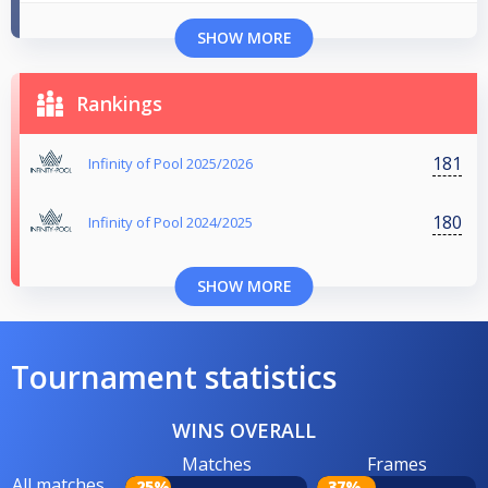
SHOW MORE
Rankings
181
Infinity of Pool 2025/2026
180
Infinity of Pool 2024/2025
SHOW MORE
Tournament statistics
WINS OVERALL
Matches
Frames
All matches
25%
37%