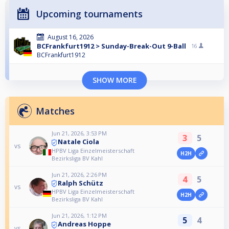
Upcoming tournaments
August 16, 2026
BCFrankfurt1912 > Sunday-Break-Out 9-Ball
16
BCFrankfurt1912
SHOW MORE
Matches
Jun 21, 2026, 3:53 PM
3
5
Natale Ciola
vs
HPBV Liga Einzelmeisterschaft
H2H
Bezirksliga BV Kahl
Jun 21, 2026, 2:26 PM
4
5
Ralph Schütz
vs
HPBV Liga Einzelmeisterschaft
H2H
Bezirksliga BV Kahl
Jun 21, 2026, 1:12 PM
5
4
Andreas Hoppe
vs