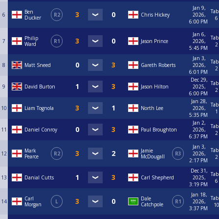
Jan 9,
Tab
Ben
6
R2
Chris Hickey
2026,
Ducker
6
6:00 PM
Jan 6,
Tab
Philip
7
R1
Jason Prince
2026,
Ward
2
5:45 PM
Jan 3,
Tab
8
Matt Sneed
Gareth Roberts
2026,
2
6:01 PM
Dec 29,
Tab
9
David Burton
Jason Hilton
2025,
2
6:00 PM
Jan 28,
Tab
10
Liam Tognola
North Lee
2026,
1
5:35 PM
Jan 2,
Tab
11
Daniel Conroy
Paul Broughton
2026,
2
6:37 PM
Jan 3,
Tab
Mark
Jamie
12
R2
R3
2026,
Pearce
McDougall
2
2:17 PM
Dec 31,
Tab
13
Danial Cutts
Carl Shepherd
2025,
6
3:19 PM
Jan 18,
Tab
Carl
Dale
14
L
R1
2026,
Morgan
Catchpole
1
3:37 PM