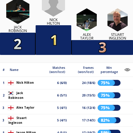
NICK
HILTON
JACK
ROBINSON
ALEX
STUART
TAYLOR
INGLESON
Matches
Frames
Win
#
Name
(won/lost)
(won/lost)
percentage
75%
Nick Hilton
1
6 (6/0)
24 (18/6)
Jack
75%
2
6 (5/1)
20 (15/5)
Robinson
75%
Alex Taylor
3
5 (4/1)
16 (12/4)
Stuart
82%
3
5 (4/1)
17 (14/3)
Ingleson
59%
Jason Hilton
5
4 (3/1)
17 (10/7)