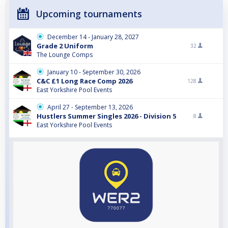
Upcoming tournaments
December 14 - January 28, 2027
Grade 2 Uniform
32
The Lounge Comps
January 10 - September 30, 2026
C&C £1 Long Race Comp 2026
128
East Yorkshire Pool Events
April 27 - September 13, 2026
Hustlers Summer Singles 2026 - Division 5
8
East Yorkshire Pool Events