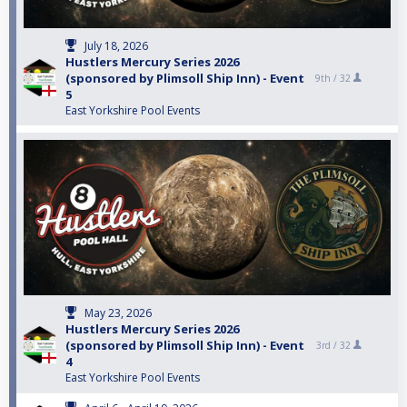
July 18, 2026
Hustlers Mercury Series 2026
(sponsored by Plimsoll Ship Inn) - Event
9th /
32
5
East Yorkshire Pool Events
May 23, 2026
Hustlers Mercury Series 2026
(sponsored by Plimsoll Ship Inn) - Event
3rd /
32
4
East Yorkshire Pool Events