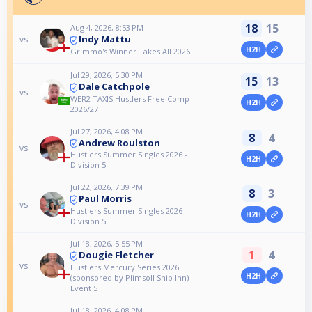
18
15
Aug 4, 2026, 8:53 PM
Indy Mattu
vs
H2H
Grimmo's Winner Takes All 2026
Jul 29, 2026, 5:30 PM
15
13
Dale Catchpole
vs
WER2 TAXIS Hustlers Free Comp
H2H
2026/27
Jul 27, 2026, 4:08 PM
8
4
Andrew Roulston
vs
Hustlers Summer Singles 2026 -
H2H
Division 5
Jul 22, 2026, 7:39 PM
8
3
Paul Morris
vs
Hustlers Summer Singles 2026 -
H2H
Division 5
Jul 18, 2026, 5:55 PM
1
4
Dougie Fletcher
vs
Hustlers Mercury Series 2026
H2H
(sponsored by Plimsoll Ship Inn) -
Event 5
Jul 18, 2026, 4:08 PM