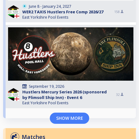
June 8 - January 24, 2027
WER2 TAXIS Hustlers Free Comp 2026/27
158
East Yorkshire Pool Events
September 19, 2026
Hustlers Mercury Series 2026 (sponsored
32
by Plimsoll Ship Inn) - Event 6
East Yorkshire Pool Events
SHOW MORE
Matches