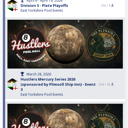
April 6 - April 19, 2026
Division 5 - Plate Playoffs
3rd /
4
East Yorkshire Pool Events
March 28, 2026
Hustlers Mercury Series 2026
(sponsored by Plimsoll Ship Inn) - Event
2nd /
32
3
East Yorkshire Pool Events