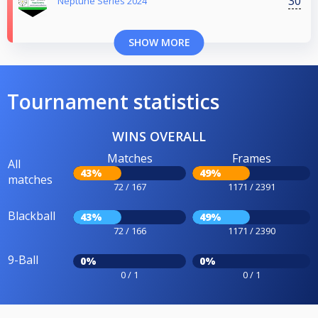
30
Neptune Series 2024
SHOW MORE
Tournament statistics
WINS OVERALL
Matches
Frames
All
43%
49%
matches
72 / 167
1171 / 2391
Blackball
43%
49%
72 / 166
1171 / 2390
9-Ball
0%
0%
0 / 1
0 / 1