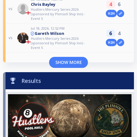
4
6
Chris Bayley
vs
Hustlers Mercury Series 2026
H2H
(sponsored by Plimsoll Ship Inn) -
Event 5
Jul 18, 2026, 12:52 PM
6
4
Gareth Wilson
vs
Hustlers Mercury Series 2026
H2H
(sponsored by Plimsoll Ship Inn) -
Event 5
SHOW MORE
Results