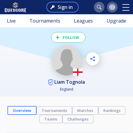
Sign in
Live
Tournaments
Leagues
Upgrade
FOLLOW
Liam Tognola
England
Overview
Tournaments
Matches
Rankings
Teams
Challenges