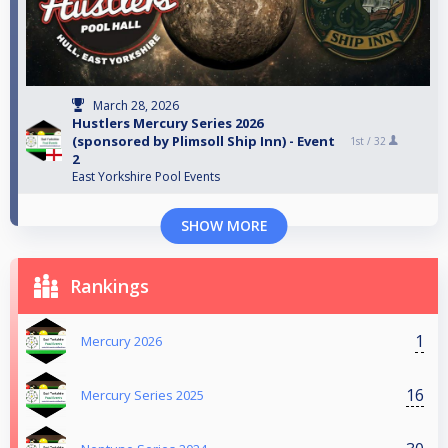
March 28, 2026
Hustlers Mercury Series 2026
(sponsored by Plimsoll Ship Inn) - Event
1st /
32
2
East Yorkshire Pool Events
SHOW MORE
Rankings
1
Mercury 2026
16
Mercury Series 2025