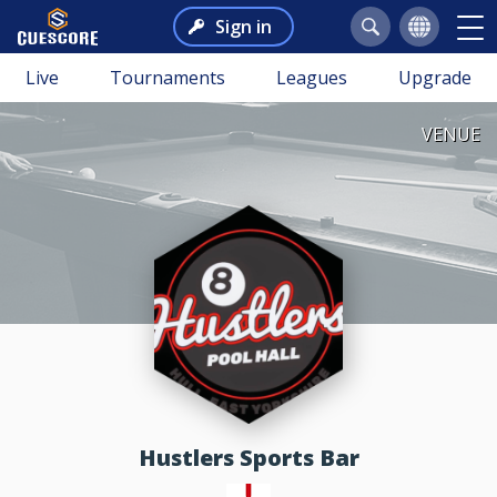
Sign in
Live
Tournaments
Leagues
Upgrade
VENUE
Hustlers Sports Bar