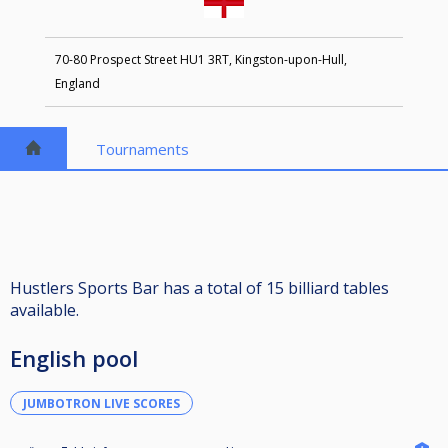
70-80 Prospect Street HU1 3RT, Kingston-upon-Hull,
England
Tournaments
Hustlers Sports Bar has a total of 15 billiard tables
available.
English pool
JUMBOTRON LIVE SCORES