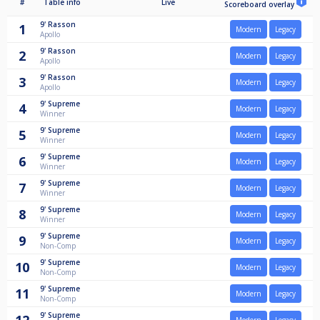
#
Table info
Live
Scoreboard overlay
9'
Rasson
1
Modern
Legacy
Apollo
9'
Rasson
2
Modern
Legacy
Apollo
9'
Rasson
3
Modern
Legacy
Apollo
9'
Supreme
4
Modern
Legacy
Winner
9'
Supreme
5
Modern
Legacy
Winner
9'
Supreme
6
Modern
Legacy
Winner
9'
Supreme
7
Modern
Legacy
Winner
9'
Supreme
8
Modern
Legacy
Winner
9'
Supreme
9
Modern
Legacy
Non-Comp
9'
Supreme
10
Modern
Legacy
Non-Comp
9'
Supreme
11
Modern
Legacy
Non-Comp
9'
Supreme