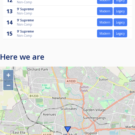
12
Modern
Legacy
Non-Comp
9'
Supreme
13
Modern
Legacy
Non-Comp
9'
Supreme
14
Modern
Legacy
Non-Comp
9'
Supreme
15
Modern
Legacy
Non-Comp
Here we are
+
−