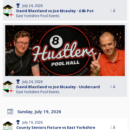
July 24, 2026
David Blastland vs Joe Mcauley - £6k Pot
2
East Yorkshire Pool Events
July 24, 2026
David Blastland vs Joe Mcauley - Undercard
8
East Yorkshire Pool Events
Sunday, July 19, 2026
July 19, 2026
County Seniors Fixture vs East Yorkshire
2