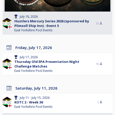
July 18, 2026
Hustlers Mercury Series 2026 (sponsored by
32
Plimsoll Ship Inn) - Event 5
East Yorkshire Pool Events
Friday, July 17, 2026
July 17, 2026
Thursday Old EPA Presentation Night
16
Challenge Matches
East Yorkshire Pool Events
Saturday, July 11, 2026
July 11 - July 15, 2026
KOTC 2 - Week 36
2
East Yorkshire Pool Events