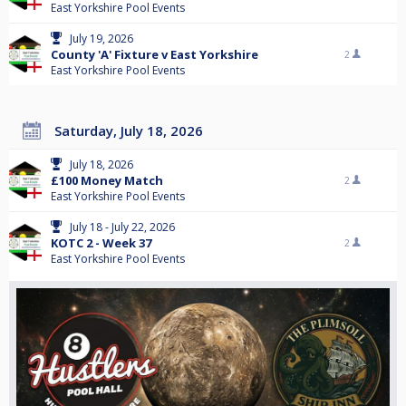
East Yorkshire Pool Events
July 19, 2026
County 'A' Fixture v East Yorkshire
2
East Yorkshire Pool Events
Saturday, July 18, 2026
July 18, 2026
£100 Money Match
2
East Yorkshire Pool Events
July 18 - July 22, 2026
KOTC 2 - Week 37
2
East Yorkshire Pool Events