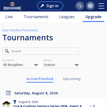
Sign in
Live
Tournaments
Leagues
Upgrade
East Yorkshire Pool Events
Tournaments
Discipline
Season
Active/Finished
Upcoming
Saturday, August 8, 2026
August 8, 2026
Cue & Cushion Seniors Series 2026 - Event 4
22