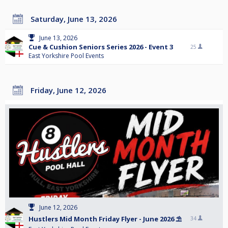
Saturday, June 13, 2026
June 13, 2026
Cue & Cushion Seniors Series 2026 - Event 3
25
East Yorkshire Pool Events
Friday, June 12, 2026
June 12, 2026
Hustlers Mid Month Friday Flyer - June 2026 ⛱️
34