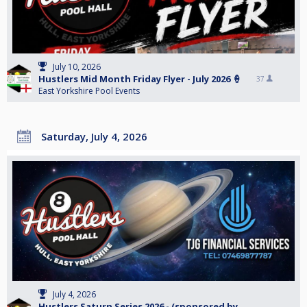
July 10, 2026
Hustlers Mid Month Friday Flyer - July 2026 🍦
37
East Yorkshire Pool Events
Saturday, July 4, 2026
July 4, 2026
Hustlers Saturn Series 2026 - (sponsored by