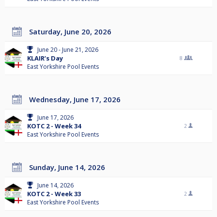
Saturday, June 20, 2026
June 20 - June 21, 2026
KLAIR’s Day
8
East Yorkshire Pool Events
Wednesday, June 17, 2026
June 17, 2026
KOTC 2 - Week 34
2
East Yorkshire Pool Events
Sunday, June 14, 2026
June 14, 2026
KOTC 2 - Week 33
2
East Yorkshire Pool Events