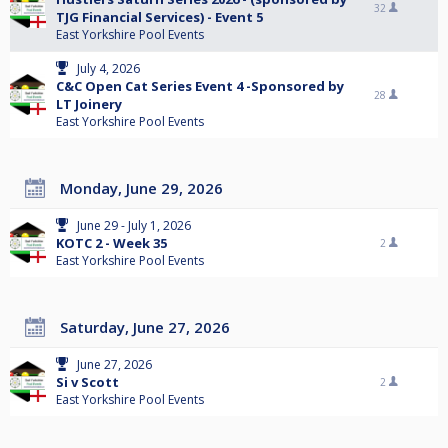
32
TJG Financial Services) - Event 5
East Yorkshire Pool Events
July 4, 2026
C&C Open Cat Series Event 4 -Sponsored by
28
LT Joinery
East Yorkshire Pool Events
Monday, June 29, 2026
June 29 - July 1, 2026
KOTC 2 - Week 35
2
East Yorkshire Pool Events
Saturday, June 27, 2026
June 27, 2026
Si v Scott
2
East Yorkshire Pool Events