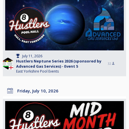
July 11, 2026
Hustlers Neptune Series 2026 (sponsored by
32
Advanced Gas Services) - Event 5
East Yorkshire Pool Events
Friday, July 10, 2026