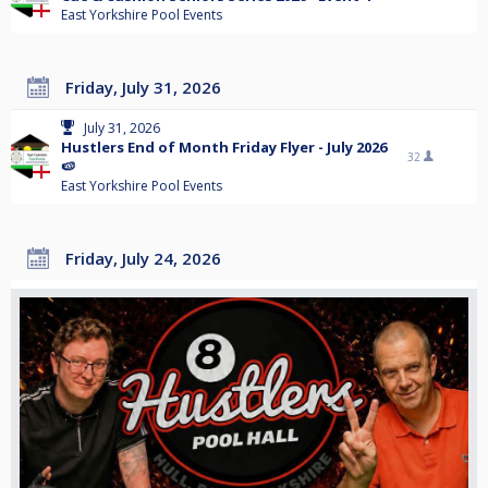
East Yorkshire Pool Events
Friday, July 31, 2026
July 31, 2026
Hustlers End of Month Friday Flyer - July 2026
32
🍉
East Yorkshire Pool Events
Friday, July 24, 2026