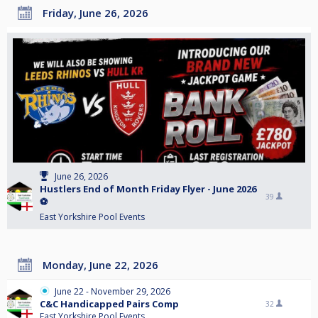
Friday, June 26, 2026
June 26, 2026
Hustlers End of Month Friday Flyer - June 2026
39
⚽️
East Yorkshire Pool Events
Monday, June 22, 2026
June 22 - November 29, 2026
C&C Handicapped Pairs Comp
32
East Yorkshire Pool Events