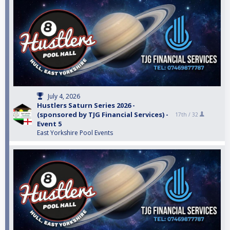
July 4, 2026
Hustlers Saturn Series 2026 -
(sponsored by TJG Financial Services) -
17th /
32
Event 5
East Yorkshire Pool Events