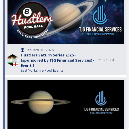
January 31, 2026
Hustlers Saturn Series 2026 -
(sponsored by TJG Financial Services) -
25th /
32
Event 1
East Yorkshire Pool Events