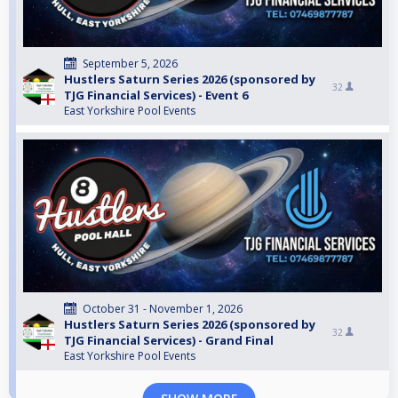
September 5, 2026
Hustlers Saturn Series 2026 (sponsored by
32
TJG Financial Services) - Event 6
East Yorkshire Pool Events
October 31 - November 1, 2026
Hustlers Saturn Series 2026 (sponsored by
32
TJG Financial Services) - Grand Final
East Yorkshire Pool Events