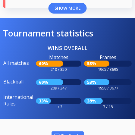
SHOW MORE
Tournament statistics
WINS OVERALL
Matches
Frames
All matches
60%
53%
210 / 350
1965 / 3695
Blackball
60%
53%
209 / 347
1958 / 3677
International
33%
39%
Rules
1 / 3
7 / 18