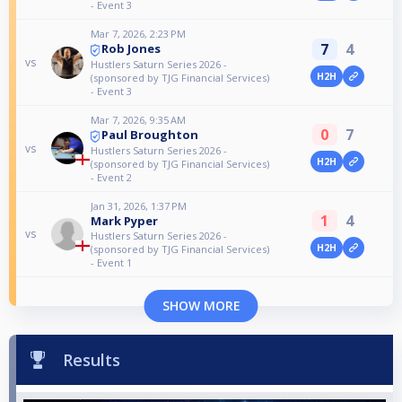
- Event 3
Mar 7, 2026, 2:23 PM
7
4
Rob Jones
vs
Hustlers Saturn Series 2026 -
H2H
(sponsored by TJG Financial Services)
- Event 3
Mar 7, 2026, 9:35 AM
0
7
Paul Broughton
vs
Hustlers Saturn Series 2026 -
H2H
(sponsored by TJG Financial Services)
- Event 2
Jan 31, 2026, 1:37 PM
1
4
Mark Pyper
vs
Hustlers Saturn Series 2026 -
H2H
(sponsored by TJG Financial Services)
- Event 1
SHOW MORE
Results