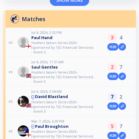
SHOW MORE
Matches
Jul 4, 2026, 2:32 PM
3
4
Paul Hand
vs
Hustlers Saturn Series 2026 -
H2H
(sponsored by TJG Financial Services)
- Event 5
Jul 4, 2026, 11:51 AM
2
7
Saul Gentles
vs
Hustlers Saturn Series 2026 -
H2H
(sponsored by TJG Financial Services)
- Event 5
Jul 4, 2026, 9:54 AM
7
2
David Blastland
vs
Hustlers Saturn Series 2026 -
H2H
(sponsored by TJG Financial Services)
- Event 5
Mar 7, 2026, 6:39 PM
5
7
Paul Broughton
vs
Hustlers Saturn Series 2026 -
H2H
(sponsored by TJG Financial Services)