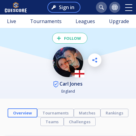
Sign in
Live
Tournaments
Leagues
Upgrade
FOLLOW
Carl Jones
England
Overview
Tournaments
Matches
Rankings
Teams
Challenges