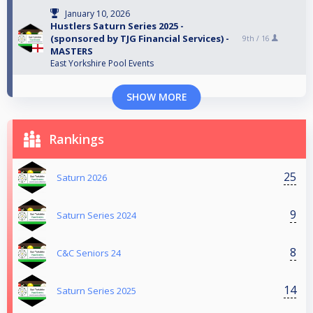
January 10, 2026
Hustlers Saturn Series 2025 -
(sponsored by TJG Financial Services) -
9th /
16
MASTERS
East Yorkshire Pool Events
SHOW MORE
Rankings
25
Saturn 2026
9
Saturn Series 2024
8
C&C Seniors 24
14
Saturn Series 2025