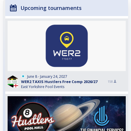
Upcoming tournaments
June 8 - January 24, 2027
WER2 TAXIS Hustlers Free Comp 2026/27
158
East Yorkshire Pool Events