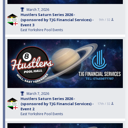
March 7, 2026
Hustlers Saturn Series 2026 -
(sponsored by TJG Financial Services) -
9th /
32
Event 3
East Yorkshire Pool Events
March 7, 2026
Hustlers Saturn Series 2026 -
(sponsored by TJG Financial Services) -
17th /
32
Event 2
East Yorkshire Pool Events