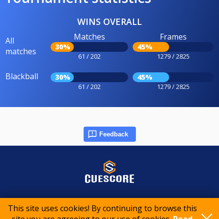
WINS OVERALL
Matches
Frames
All
30%
45%
matches
61 / 202
1279 / 2825
Blackball
30%
45%
61 / 202
1279 / 2825
Feedback
© 2015-2026 CueScore International
This site uses cookies! By continuing to browse this