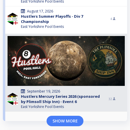
East Yorkshire Pool Events
August 17, 2026
Hustlers Summer Playoffs - Div 7
4
Championship
East Yorkshire Pool Events
September 19, 2026
Hustlers Mercury Series 2026 (sponsored
32
by Plimsoll Ship Inn) - Event 6
East Yorkshire Pool Events
SHOW MORE