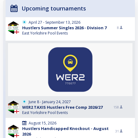
Upcoming tournaments
April 27 - September 13, 2026
Hustlers Summer Singles 2026 - Division 7
8
East Yorkshire Pool Events
June 8 - January 24, 2027
WER2 TAXIS Hustlers Free Comp 2026/27
158
East Yorkshire Pool Events
August 15, 2026
Hustlers Handicapped Knockout - August
31
2026