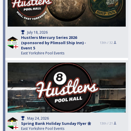
July 18, 2026
Hustlers Mercury Series 2026
(sponsored by Plimsoll Ship Inn) -
13th /
32
Event 5
East Yorkshire Pool Events
May 24, 2026
Spring Bank Holiday Sunday Flyer 🌼
13th /
21
East Yorkshire Pool Events