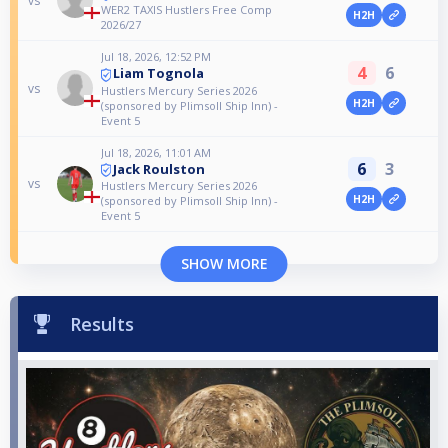
vs
WER2 TAXIS Hustlers Free Comp
H2H
2026/27
Jul 18, 2026, 12:52 PM
4
6
Liam Tognola
vs
Hustlers Mercury Series 2026
H2H
(sponsored by Plimsoll Ship Inn) -
Event 5
Jul 18, 2026, 11:01 AM
6
3
Jack Roulston
vs
Hustlers Mercury Series 2026
H2H
(sponsored by Plimsoll Ship Inn) -
Event 5
SHOW MORE
Results