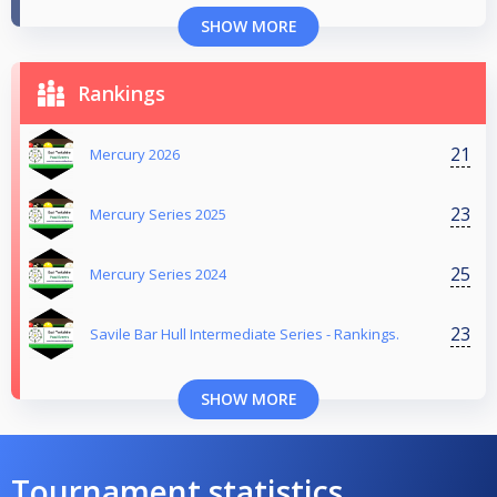
SHOW MORE
Rankings
21
Mercury 2026
23
Mercury Series 2025
25
Mercury Series 2024
23
Savile Bar Hull Intermediate Series - Rankings.
SHOW MORE
Tournament statistics