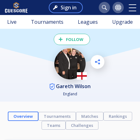
Sign in
Live
Tournaments
Leagues
Upgrade
FOLLOW
Gareth Wilson
England
Overview
Tournaments
Matches
Rankings
Teams
Challenges