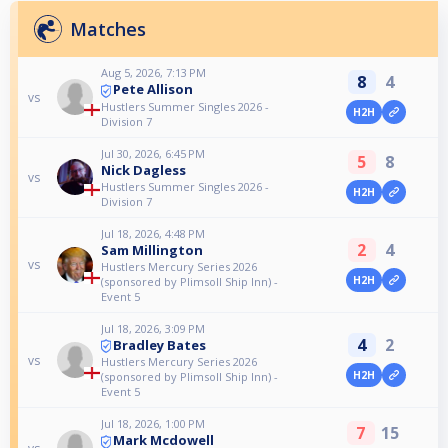
Matches
Aug 5, 2026, 7:13 PM
8
4
Pete Allison
vs
Hustlers Summer Singles 2026 -
H2H
Division 7
Jul 30, 2026, 6:45 PM
5
8
Nick Dagless
vs
Hustlers Summer Singles 2026 -
H2H
Division 7
Jul 18, 2026, 4:48 PM
2
4
Sam Millington
vs
Hustlers Mercury Series 2026
H2H
(sponsored by Plimsoll Ship Inn) -
Event 5
Jul 18, 2026, 3:09 PM
4
2
Bradley Bates
vs
Hustlers Mercury Series 2026
H2H
(sponsored by Plimsoll Ship Inn) -
Event 5
Jul 18, 2026, 1:00 PM
7
15
Mark Mcdowell