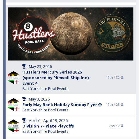
May 23, 2026
Hustlers Mercury Series 2026
(sponsored by Plimsoll Ship Inn) -
17th /
32
Event 4
East Yorkshire Pool Events
May 3, 2026
Early May Bank Holiday Sunday Flyer 🌼
17th /
28
East Yorkshire Pool Events
April 6 - April 19, 2026
Division 7 - Plate Playoffs
2nd /
2
East Yorkshire Pool Events