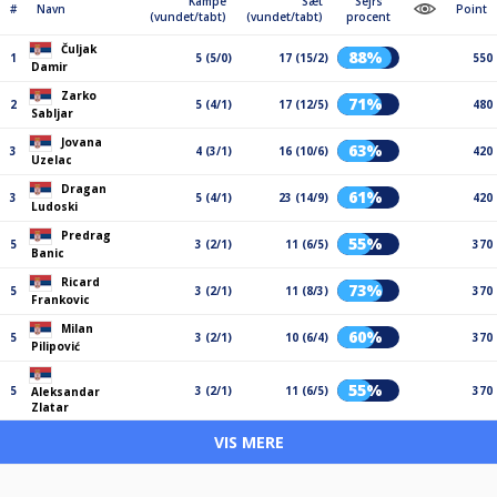
Kampe
Sæt
Sejrs
#
Navn
Point
(vundet/tabt)
(vundet/tabt)
procent
Čuljak
88%
1
5 (5/0)
17 (15/2)
550
Damir
Zarko
71%
2
5 (4/1)
17 (12/5)
480
Sabljar
Jovana
63%
3
4 (3/1)
16 (10/6)
420
Uzelac
Dragan
61%
3
5 (4/1)
23 (14/9)
420
Ludoski
Predrag
55%
5
3 (2/1)
11 (6/5)
370
Banic
Ricard
73%
5
3 (2/1)
11 (8/3)
370
Frankovic
Milan
60%
5
3 (2/1)
10 (6/4)
370
Pilipović
55%
5
3 (2/1)
11 (6/5)
370
Aleksandar
Zlatar
VIS MERE