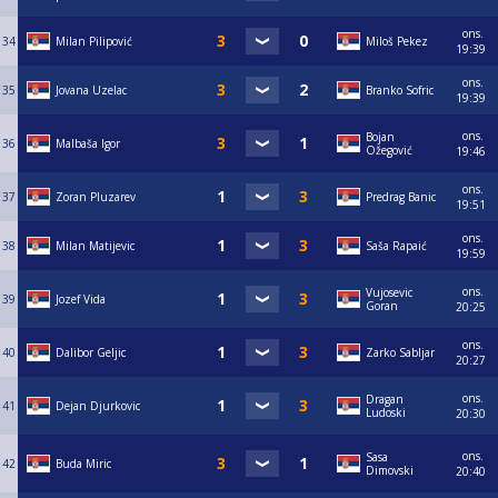
ons.
34
Milan Pilipović
Miloš Pekez
19:39
ons.
35
Jovana Uzelac
Branko Sofric
19:39
ons.
Bojan
36
Malbaša Igor
Ožegović
19:46
ons.
37
Zoran Pluzarev
Predrag Banic
19:51
ons.
38
Milan Matijevic
Saša Rapaić
19:59
ons.
Vujosevic
39
Jozef Vida
Goran
20:25
ons.
40
Dalibor Geljic
Zarko Sabljar
20:27
ons.
Dragan
41
Dejan Djurkovic
Ludoski
20:30
ons.
Sasa
42
Buda Miric
Dimovski
20:40