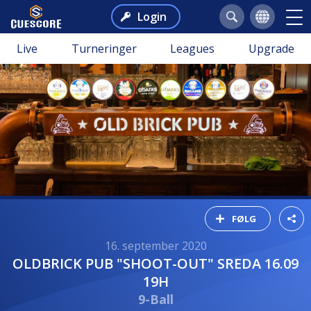
Login
Live
Turneringer
Leagues
Upgrade
FØLG
16. september 2020
OLDBRICK PUB "SHOOT-OUT" SREDA 16.09
19H
9-Ball