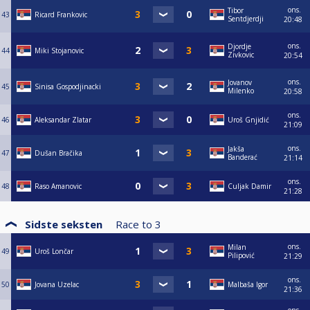
ons.
Tibor
43
Ricard Frankovic
Sentdjerdji
20:48
ons.
Djordje
44
Miki Stojanovic
Zivkovic
20:54
ons.
Jovanov
45
Sinisa Gospodjinacki
Milenko
20:58
ons.
46
Aleksandar Zlatar
Uroš Gnjidić
21:09
ons.
Jakša
47
Dušan Bračika
Banderać
21:14
ons.
48
Raso Amanovic
Culjak Damir
21:28
Sidste seksten
Race to
3
ons.
Milan
49
Uroš Lončar
Pilipović
21:29
ons.
50
Jovana Uzelac
Malbaša Igor
21:36