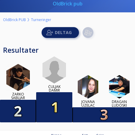
OldBrick pub
OldBrick PUB
Turneringer
Resultater
ČULJAK
DAMIR
ZARKO
SABLJAR
JOVANA
DRAGAN
UZELAC
LUDOSKI