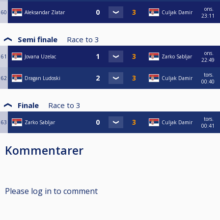
ons.
60
Aleksandar Zlatar
Culjak Damir
23:11
Semi finale
Race to
3
ons.
61
Jovana Uzelac
Zarko Sabljar
22:49
tors.
62
Dragan Ludoski
Culjak Damir
00:40
Finale
Race to
3
tors.
63
Zarko Sabljar
Culjak Damir
00:41
Kommentarer
Please log in to comment