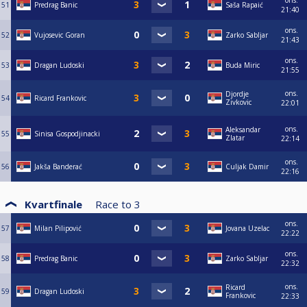
ons.
51
Predrag Banic
Saša Rapaić
21:40
ons.
52
Vujosevic Goran
Zarko Sabljar
21:43
ons.
53
Dragan Ludoski
Buda Miric
21:55
ons.
Djordje
54
Ricard Frankovic
Zivkovic
22:01
ons.
Aleksandar
55
Sinisa Gospodjinacki
Zlatar
22:14
ons.
56
Jakša Banderać
Culjak Damir
22:16
Kvartfinale
Race to
3
ons.
57
Milan Pilipović
Jovana Uzelac
22:22
ons.
58
Predrag Banic
Zarko Sabljar
22:32
ons.
Ricard
59
Dragan Ludoski
Frankovic
22:33