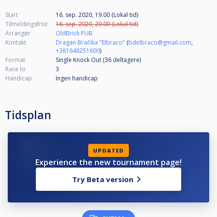
Start
16. sep. 2020, 19.00 (Lokal tid)
Tilmeldingsfrist
16. sep. 2020, 20.00 (Lokal tid)
Arrangør
OldBrick PUB
Kontakt
Dragan Bračika "Elbraco"
(
bdelbraco@gmail.com
,
+381648251600
)
Format
Single Knock Out (36
deltagere
)
Race to
3
Handicap
Ingen handicap
Tidsplan
UPDATED
Experience the new tournament page!
Try Beta version