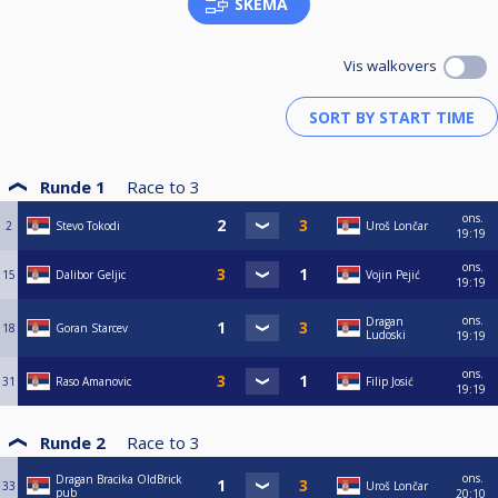
SKEMA
Vis walkovers
Runde 1
Race to
3
ons.
2
Stevo Tokodi
Uroš Lončar
19:19
ons.
15
Dalibor Geljic
Vojin Pejić
19:19
ons.
Dragan
18
Goran Starcev
Ludoski
19:19
ons.
31
Raso Amanovic
Filip Josić
19:19
Runde 2
Race to
3
ons.
Dragan Bracika OldBrick
33
Uroš Lončar
pub
20:10