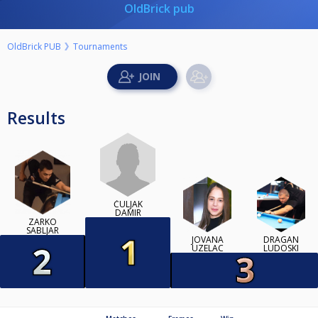
OldBrick pub
OldBrick PUB
Tournaments
Results
ČULJAK
DAMIR
ZARKO
SABLJAR
JOVANA
DRAGAN
UZELAC
LUDOSKI