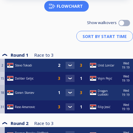
FLOWCHART
Show walkovers
Round 1
Race to
3
Wed
2
Stevo Tokodi
Uroš Lončar
19:19
Wed
15
Dalibor Geljic
Vojin Pejić
19:19
Wed
Dragan
18
Goran Starcev
Ludoski
19:19
Wed
31
Raso Amanovic
Filip Josić
19:19
Round 2
Race to
3
Wed