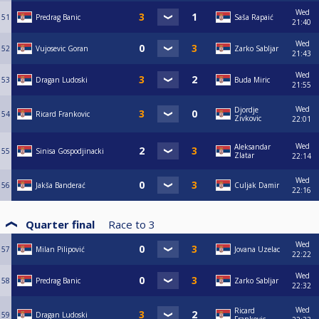
Wed
51
Predrag Banic
Saša Rapaić
21:40
Wed
52
Vujosevic Goran
Zarko Sabljar
21:43
Wed
53
Dragan Ludoski
Buda Miric
21:55
Wed
Djordje
54
Ricard Frankovic
Zivkovic
22:01
Wed
Aleksandar
55
Sinisa Gospodjinacki
Zlatar
22:14
Wed
56
Jakša Banderać
Culjak Damir
22:16
Quarter final
Race to
3
Wed
57
Milan Pilipović
Jovana Uzelac
22:22
Wed
58
Predrag Banic
Zarko Sabljar
22:32
Wed
Ricard
59
Dragan Ludoski