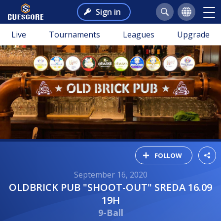
Sign in
Live
Tournaments
Leagues
Upgrade
FOLLOW
September 16, 2020
OLDBRICK PUB "SHOOT-OUT" SREDA 16.09
19H
9-Ball