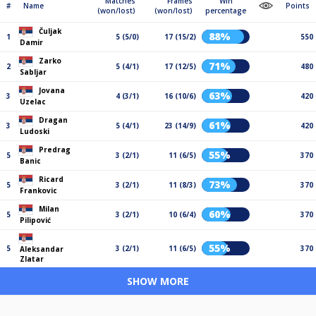
Matches
Frames
Win
#
Name
Points
(won/lost)
(won/lost)
percentage
Čuljak
88%
1
5 (5/0)
17 (15/2)
550
Damir
Zarko
71%
2
5 (4/1)
17 (12/5)
480
Sabljar
Jovana
63%
3
4 (3/1)
16 (10/6)
420
Uzelac
Dragan
61%
3
5 (4/1)
23 (14/9)
420
Ludoski
Predrag
55%
5
3 (2/1)
11 (6/5)
370
Banic
Ricard
73%
5
3 (2/1)
11 (8/3)
370
Frankovic
Milan
60%
5
3 (2/1)
10 (6/4)
370
Pilipović
55%
5
3 (2/1)
11 (6/5)
370
Aleksandar
Zlatar
SHOW MORE