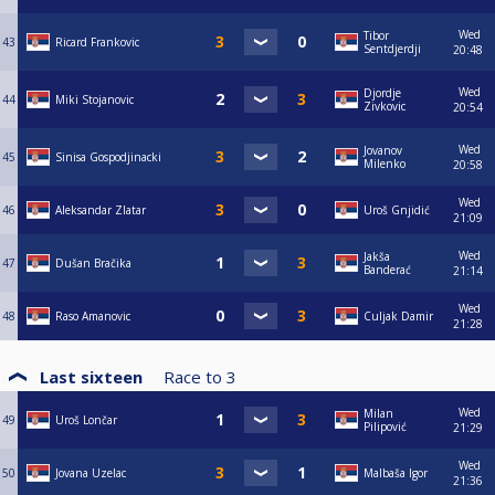
Wed
Tibor
43
Ricard Frankovic
Sentdjerdji
20:48
Wed
Djordje
44
Miki Stojanovic
Zivkovic
20:54
Wed
Jovanov
45
Sinisa Gospodjinacki
Milenko
20:58
Wed
46
Aleksandar Zlatar
Uroš Gnjidić
21:09
Wed
Jakša
47
Dušan Bračika
Banderać
21:14
Wed
48
Raso Amanovic
Culjak Damir
21:28
Last sixteen
Race to
3
Wed
Milan
49
Uroš Lončar
Pilipović
21:29
Wed
50
Jovana Uzelac
Malbaša Igor
21:36