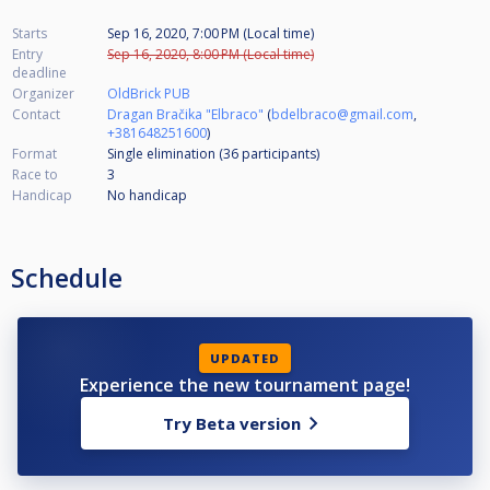
Starts
Sep 16, 2020, 7:00 PM (Local time)
Entry
Sep 16, 2020, 8:00 PM (Local time)
deadline
Organizer
OldBrick PUB
Contact
Dragan Bračika "Elbraco"
(
bdelbraco@gmail.com
,
+381648251600
)
Format
Single elimination (36
participants
)
Race to
3
Handicap
No handicap
Schedule
UPDATED
Experience the new tournament page!
Try Beta version