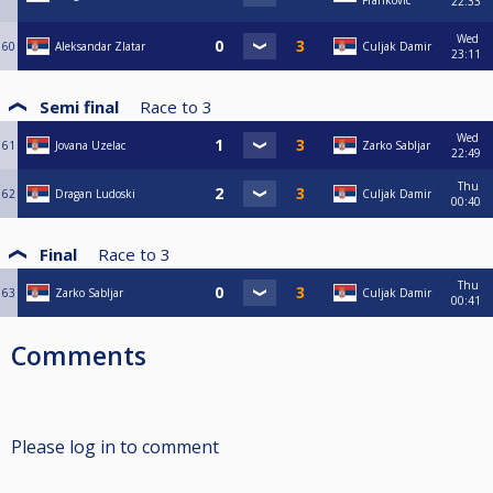
Frankovic
22:33
Wed
60
Aleksandar Zlatar
Culjak Damir
23:11
Semi final
Race to
3
Wed
61
Jovana Uzelac
Zarko Sabljar
22:49
Thu
62
Dragan Ludoski
Culjak Damir
00:40
Final
Race to
3
Thu
63
Zarko Sabljar
Culjak Damir
00:41
Comments
Please log in to comment