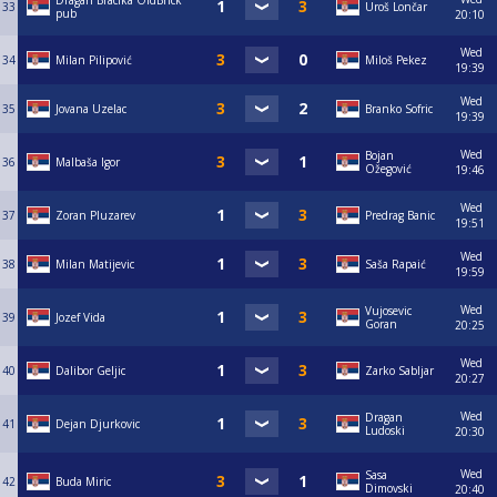
Dragan Bracika OldBrick
33
Uroš Lončar
pub
20:10
Wed
34
Milan Pilipović
Miloš Pekez
19:39
Wed
35
Jovana Uzelac
Branko Sofric
19:39
Wed
Bojan
36
Malbaša Igor
Ožegović
19:46
Wed
37
Zoran Pluzarev
Predrag Banic
19:51
Wed
38
Milan Matijevic
Saša Rapaić
19:59
Wed
Vujosevic
39
Jozef Vida
Goran
20:25
Wed
40
Dalibor Geljic
Zarko Sabljar
20:27
Wed
Dragan
41
Dejan Djurkovic
Ludoski
20:30
Wed
Sasa
42
Buda Miric
Dimovski
20:40