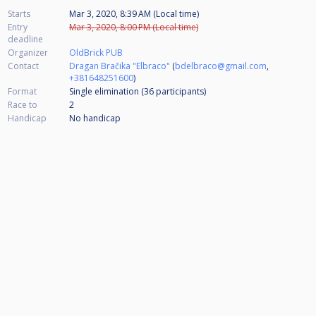
Starts
Mar 3, 2020, 8:39 AM (Local time)
Entry
Mar 3, 2020, 8:00 PM (Local time)
deadline
Organizer
OldBrick PUB
Contact
Dragan Bračika "Elbraco"
(
bdelbraco@gmail.com
,
+381648251600
)
Format
Single elimination (36
participants
)
Race to
2
Handicap
No handicap