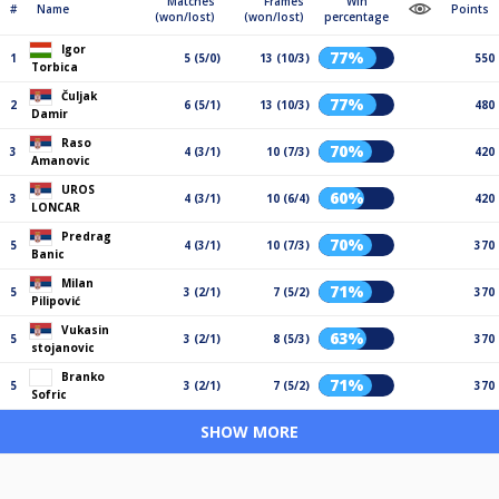
Matches
Frames
Win
#
Name
Points
(won/lost)
(won/lost)
percentage
Igor
77%
1
5 (5/0)
13 (10/3)
550
Torbica
Čuljak
77%
2
6 (5/1)
13 (10/3)
480
Damir
Raso
70%
3
4 (3/1)
10 (7/3)
420
Amanovic
UROS
60%
3
4 (3/1)
10 (6/4)
420
LONCAR
Predrag
70%
5
4 (3/1)
10 (7/3)
370
Banic
Milan
71%
5
3 (2/1)
7 (5/2)
370
Pilipović
Vukasin
63%
5
3 (2/1)
8 (5/3)
370
stojanovic
Branko
71%
5
3 (2/1)
7 (5/2)
370
Sofric
SHOW MORE