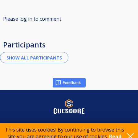
Please log in to comment
Participants
Feedback
© 2015-2026 CueScore International
This site uses cookies! By continuing to browse this
site you are agreeing to our use of cookies.
Read