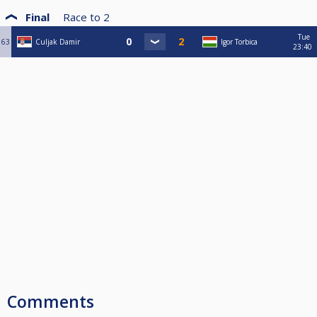
Final
Race to
2
Tue
63
Culjak Damir
Igor Torbica
23:40
Comments