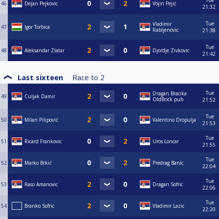
Tue
46
Dejan Pejkovic
Vojin Pejić
21:32
Tue
Vladimir
47
Igor Torbica
Rabljenovic
21:38
Tue
48
Aleksandar Zlatar
Djordje Zivkovic
21:42
Last sixteen
Race to
2
Tue
Dragan Bracika
49
Culjak Damir
OldBrick pub
21:52
Tue
50
Milan Pilipović
Valentino Dropulja
21:53
Tue
51
Ricard Frankovic
Uros Loncar
21:55
Tue
52
Marko Brkić
Predrag Banic
22:04
Tue
53
Raso Amanovic
Dragan Sofric
22:06
Tue
54
Branko Sofric
Vladimir Lazic
22:20