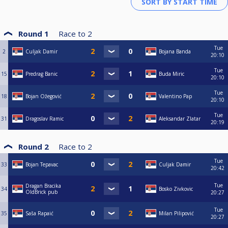
Round 1
Race to
2
Tue
2
Culjak Damir
Bojana Banda
20:10
Tue
15
Predrag Banic
Buda Miric
20:10
Tue
18
Bojan Ožegović
Valentino Pap
20:10
Tue
31
Dragoslav Ramic
Aleksandar Zlatar
20:19
Round 2
Race to
2
Tue
33
Bojan Tepavac
Culjak Damir
20:42
Tue
Dragan Bracika
34
Bosko Zivkovic
OldBrick pub
20:27
Tue
35
Saša Rapaić
Milan Pilipović
20:27