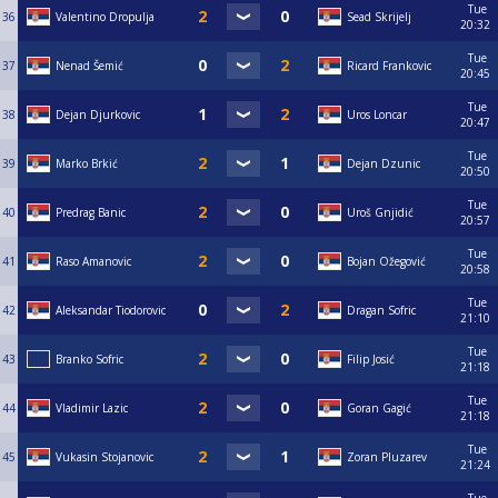
Tue
36
Valentino Dropulja
Sead Skrijelj
20:32
Tue
37
Nenad Šemić
Ricard Frankovic
20:45
Tue
38
Dejan Djurkovic
Uros Loncar
20:47
Tue
39
Marko Brkić
Dejan Dzunic
20:50
Tue
40
Predrag Banic
Uroš Gnjidić
20:57
Tue
41
Raso Amanovic
Bojan Ožegović
20:58
Tue
42
Aleksandar Tiodorovic
Dragan Sofric
21:10
Tue
43
Branko Sofric
Filip Josić
21:18
Tue
44
Vladimir Lazic
Goran Gagić
21:18
Tue
45
Vukasin Stojanovic
Zoran Pluzarev
21:24