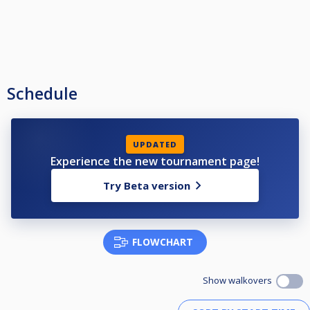
Schedule
UPDATED
Experience the new tournament page!
Try Beta version
FLOWCHART
Show walkovers