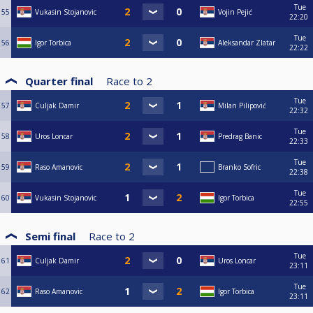
Tue
55
Vukasin Stojanovic
Vojin Pejić
22:20
Tue
56
Igor Torbica
Aleksandar Zlatar
22:22
Quarter final
Race to
2
Tue
57
Culjak Damir
Milan Pilipović
22:32
Tue
58
Uros Loncar
Predrag Banic
22:33
Tue
59
Raso Amanovic
Branko Sofric
22:38
Tue
60
Vukasin Stojanovic
Igor Torbica
22:55
Semi final
Race to
2
Tue
61
Culjak Damir
Uros Loncar
23:11
Tue
62
Raso Amanovic
Igor Torbica
23:11