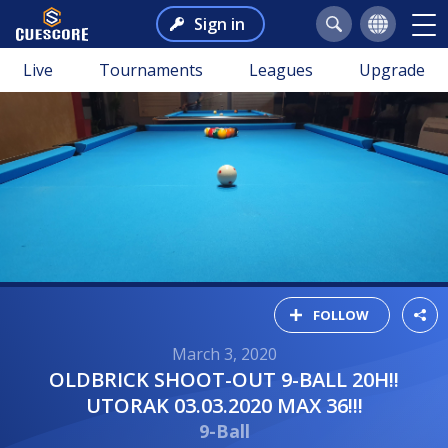
Sign in
Live
Tournaments
Leagues
Upgrade
FOLLOW
March 3, 2020
OLDBRICK SHOOT-OUT 9-BALL 20H!!
UTORAK 03.03.2020 MAX 36!!!
9-Ball