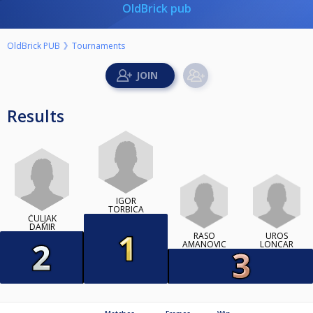
OldBrick pub
OldBrick PUB
Tournaments
Results
IGOR
TORBICA
ČULJAK
DAMIR
RASO
UROS
AMANOVIC
LONCAR