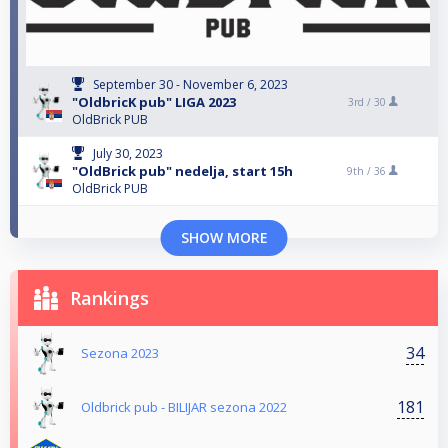
September 30 - November 6, 2023
"OldbricK pub" LIGA 2023
3rd /
30
OldBrick PUB
July 30, 2023
"OldBrick pub" nedelja, start 15h
9th /
36
OldBrick PUB
SHOW MORE
Rankings
34
Sezona 2023
181
Oldbrick pub - BILIJAR sezona 2022