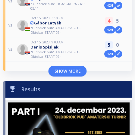
vs
" Oldbrick pub" LIGA"GRUPA - A1"
H2H
05.11.
Oct 15, 2023, 6:50 PM
4
5
Gábor Latyák
vs
"Oldbrick pub" AMATERSKI - 15.
H2H
Oktobar START 09h
Oct 15, 2023, 9:03 AM
5
0
Denis Spisljak
vs
"Oldbrick pub" AMATERSKI - 15.
H2H
Oktobar START 09h
SHOW MORE
Results