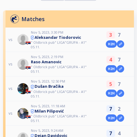
Matches
Nov 5, 2023, 3:30 PM
3
7
Aleksandar Tiodorovic
vs
" Oldbrick pub" LIGA"GRUPA - A1"
H2H
05.11.
Nov 5, 2023, 2:19 PM
4
7
Raso Amanovic
vs
" Oldbrick pub" LIGA"GRUPA - A1"
H2H
05.11.
Nov 5, 2023, 12:50 PM
5
7
Dušan Bračika
vs
" Oldbrick pub" LIGA"GRUPA - A1"
H2H
05.11.
Nov 5, 2023, 11:18 AM
7
2
Milan Pilipović
vs
" Oldbrick pub" LIGA"GRUPA - A1"
H2H
05.11.
Nov 5, 2023, 9:24 AM
7
4
Dejan Davidovic