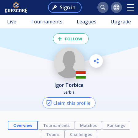
Sign in
Live
Tournaments
Leagues
Upgrade
FOLLOW
Igor Torbica
Serbia
Claim this profile
Overview
Tournaments
Matches
Rankings
Teams
Challenges