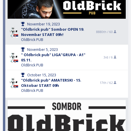
November 19, 2023
"Oldbrick pub" Sombor OPEN 19.
8880th /
60
Novembar START 09h!
OldBrick PUB
November 5, 2023
" Oldbrick pub" LIGA"GRUPA - A1"
3rd /
6
05.11.
OldBrick PUB
October 15, 2023
"Oldbrick pub" AMATERSKI - 15.
17th /
62
Oktobar START 09h
OldBrick PUB