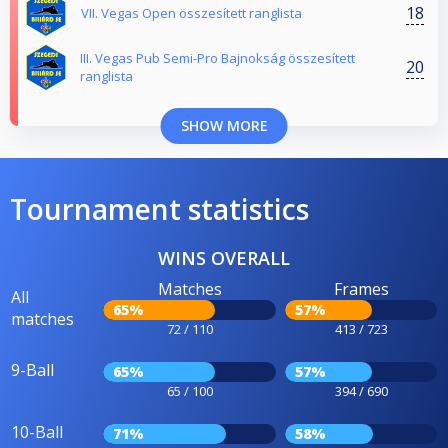
18
VII. Vegas Open összesített ranglista
III. Vegas Pub Semi-Pro Bajnokság összesített
20
ranglista
SHOW MORE
Tournament statistics
WINS OVERALL
Matches
Frames
All
65%
57%
matches
72 / 110
413 / 723
9-Ball
65%
57%
65 / 100
394 / 690
10-Ball
71%
58%