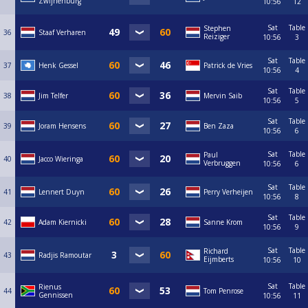
Zwijnenburg
10:56
12
Sat
Table
Stephen
36
Staaf Verharen
Reiziger
10:56
3
Sat
Table
37
Henk Gessel
Patrick de Vries
10:56
4
Sat
Table
38
Jim Telfer
Mervin Saib
10:56
5
Sat
Table
39
Joram Hensens
Ben Zaza
10:56
6
Sat
Table
Paul
40
Jacco Wieringa
Verbruggen
10:56
6
Sat
Table
41
Lennert Duyn
Perry Verheijen
10:56
8
Sat
Table
42
Adam Kiernicki
Sanne Krom
10:56
9
Sat
Table
Richard
43
Radjis Ramoutar
Eijmberts
10:56
10
Sat
Table
Rienus
44
Tom Penrose
Gennissen
10:56
11