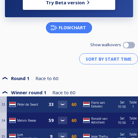
Try Beta version
FLOWCHART
Show walkovers
Round 1
Race to
60
Winner round 1
Race to
60
Sat
Table
Frans van
33
Peter de Swart
Eekelen
10:56
1
Sat
Table
Ronald van
34
Melvin Reese
Adrichem
10:56
2
Sat
Table
Jum
35
Jesse Thehu