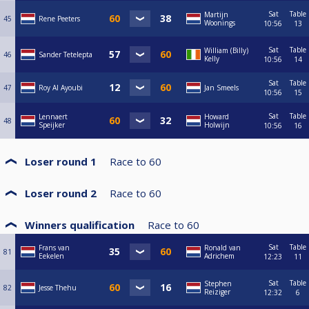
Sat
Table
Martijn
45
Rene Peeters
Woonings
10:56
13
Sat
Table
William (Billy)
46
Sander Tetelepta
Kelly
10:56
14
Sat
Table
47
Roy Al Ayoubi
Jan Smeels
10:56
15
Sat
Table
Lennaert
Howard
48
Speijker
Holwijn
10:56
16
Loser round 1
Race to
60
Loser round 2
Race to
60
Winners qualification
Race to
60
Sat
Table
Frans van
Ronald van
81
Eekelen
Adrichem
12:23
11
Sat
Table
Stephen
82
Jesse Thehu
Reiziger
12:32
6