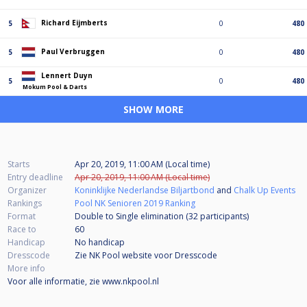
Richard Eijmberts
5
0
480
Paul Verbruggen
5
0
480
Lennert Duyn
5
0
480
Mokum Pool & Darts
SHOW MORE
Starts
Apr 20, 2019, 11:00 AM (Local time)
Entry deadline
Apr 20, 2019, 11:00 AM (Local time)
Organizer
Koninklijke Nederlandse Biljartbond
and
Chalk Up Events
Rankings
Pool NK Senioren 2019 Ranking
Format
Double to Single elimination (32
participants
)
Race to
60
Handicap
No handicap
Dresscode
Zie NK Pool website voor Dresscode
More info
Voor alle informatie, zie www.nkpool.nl