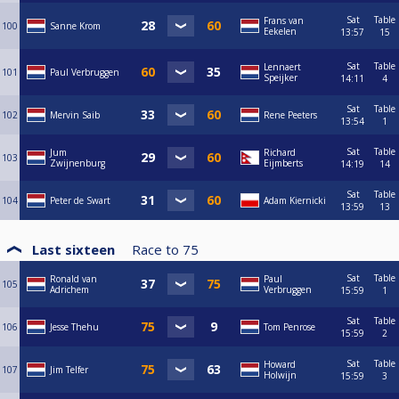
Sat
Table
Frans van
100
Sanne Krom
Eekelen
13:57
15
Sat
Table
Lennaert
101
Paul Verbruggen
Speijker
14:11
4
Sat
Table
102
Mervin Saib
Rene Peeters
13:54
1
Sat
Table
Jum
Richard
103
Zwijnenburg
Eijmberts
14:19
14
Sat
Table
104
Peter de Swart
Adam Kiernicki
13:59
13
Last sixteen
Race to
75
Sat
Table
Ronald van
Paul
105
Adrichem
Verbruggen
15:59
1
Sat
Table
106
Jesse Thehu
Tom Penrose
15:59
2
Sat
Table
Howard
107
Jim Telfer
Holwijn
15:59
3