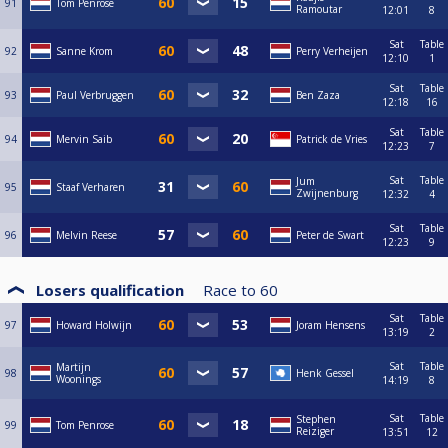
91
Tom Penrose
Ramoutar
12:01
8
Sat
Table
92
Sanne Krom
Perry Verheijen
12:10
1
Sat
Table
93
Paul Verbruggen
Ben Zaza
12:18
16
Sat
Table
94
Mervin Saib
Patrick de Vries
12:23
7
Sat
Table
Jum
95
Staaf Verharen
Zwijnenburg
12:32
4
Sat
Table
96
Melvin Reese
Peter de Swart
12:23
9
Losers qualification
Race to
60
Sat
Table
97
Howard Holwijn
Joram Hensens
13:19
2
Sat
Table
Martijn
98
Henk Gessel
Woonings
14:19
8
Sat
Table
Stephen
99
Tom Penrose
Reiziger
13:51
12