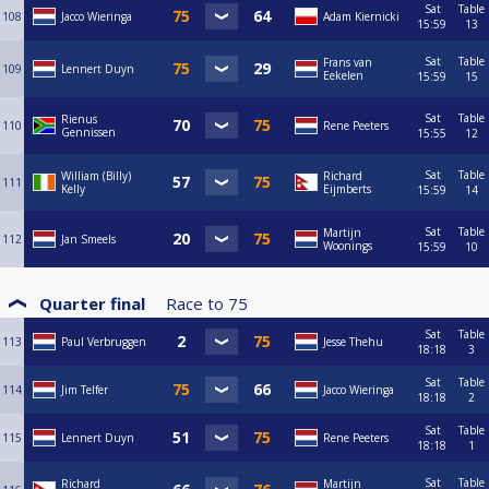
Sat
Table
108
Jacco Wieringa
Adam Kiernicki
15:59
13
Sat
Table
Frans van
109
Lennert Duyn
Eekelen
15:59
15
Sat
Table
Rienus
110
Rene Peeters
Gennissen
15:55
12
Sat
Table
William (Billy)
Richard
111
Kelly
Eijmberts
15:59
14
Sat
Table
Martijn
112
Jan Smeels
Woonings
15:59
10
Quarter final
Race to
75
Sat
Table
113
Paul Verbruggen
Jesse Thehu
18:18
3
Sat
Table
114
Jim Telfer
Jacco Wieringa
18:18
2
Sat
Table
115
Lennert Duyn
Rene Peeters
18:18
1
Sat
Table
Richard
Martijn