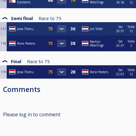
116
Eijmberts
Woonings
18:18
12
Semi final
Race to
75
Sat
Table
117
Jesse Thehu
Jim Telfer
20:37
12
Sat
Table
Martijn
118
Rene Peeters
Woonings
20:37
2
Final
Race to
75
Sat
Table
119
Jesse Thehu
Rene Peeters
22:03
12
Comments
Please log in to comment