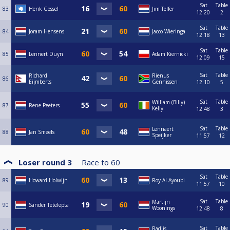
Sat
Table
83
Henk Gessel
Jim Telfer
12:20
2
Sat
Table
84
Joram Hensens
Jacco Wieringa
12:18
13
Sat
Table
85
Lennert Duyn
Adam Kiernicki
12:09
15
Sat
Table
Richard
Rienus
86
Eijmberts
Gennissen
12:10
5
Sat
Table
William (Billy)
87
Rene Peeters
Kelly
12:48
3
Sat
Table
Lennaert
88
Jan Smeels
Speijker
11:57
12
Loser round 3
Race to
60
Sat
Table
89
Howard Holwijn
Roy Al Ayoubi
11:57
10
Sat
Table
Martijn
90
Sander Tetelepta
Woonings
12:48
8
Sat
Table
Radjis