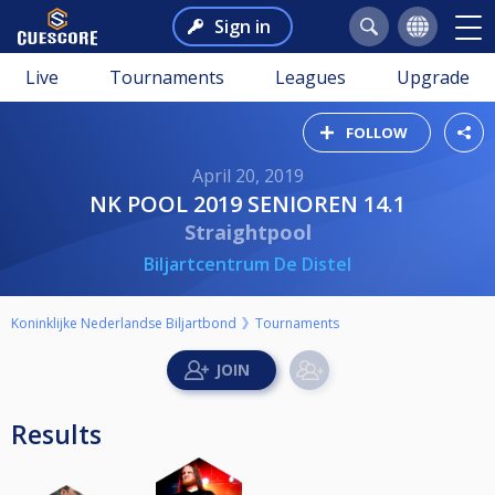
Sign in
Live
Tournaments
Leagues
Upgrade
FOLLOW
April 20, 2019
NK POOL 2019 SENIOREN 14.1
Straightpool
Biljartcentrum De Distel
Koninklijke Nederlandse Biljartbond
Tournaments
Results