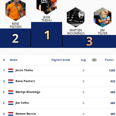
JESSE
THEHU
RENE
PEETERS
MARTIJN
JIM
WOONINGS
TELFER
#
Name
Highest break
Avg
Points
Jesse Thehu
1
0
1200
Rene Peeters
2
0
920
Martijn Woonings
3
0
680
Jim Telfer
3
0
680
Nomen Nescio
5
0
480