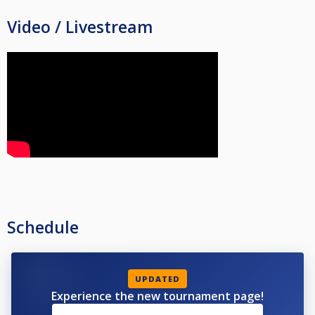
Video / Livestream
Schedule
UPDATED
Experience the new tournament page!