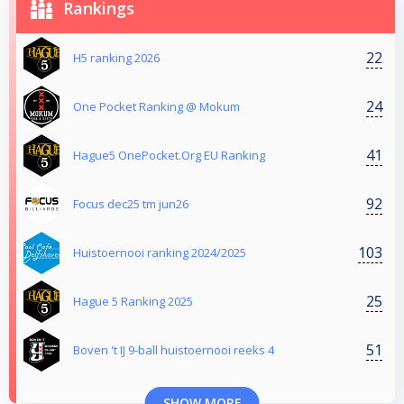
Rankings
22
H5 ranking 2026
24
One Pocket Ranking @ Mokum
41
Hague5 OnePocket.Org EU Ranking
92
Focus dec25 tm jun26
103
Huistoernooi ranking 2024/2025
25
Hague 5 Ranking 2025
51
Boven 't IJ 9-ball huistoernooi reeks 4
SHOW MORE