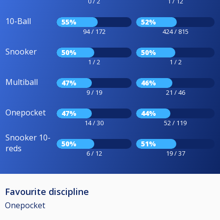
0 / 2
1 / 12
10-Ball
55%
52%
94 / 172
424 / 815
Snooker
50%
50%
1 / 2
1 / 2
Multiball
47%
46%
9 / 19
21 / 46
Onepocket
47%
44%
14 / 30
52 / 119
Snooker 10-
50%
51%
reds
6 / 12
19 / 37
Favourite discipline
Onepocket