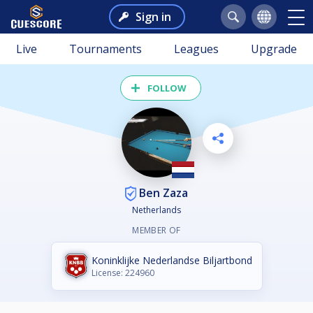
Sign in
Live
Tournaments
Leagues
Upgrade
FOLLOW
Ben Zaza
Netherlands
MEMBER OF
Koninklijke Nederlandse Biljartbond
License: 224960