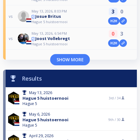
3
0
May 13, 2026, 8:03 PM
Josue Britus
vs
H2H
Hague 5 huistoernooi
0
3
May 13, 2026, 6:54 PM
Joost Vollebregt
vs
H2H
Hague 5 huistoernooi
SHOW MORE
Results
May 13, 2026
Hague 5 huistoernooi
3rd /
34
Hague 5
May 6, 2026
Hague 5 huistoernooi
9th /
30
Hague 5
April 29, 2026