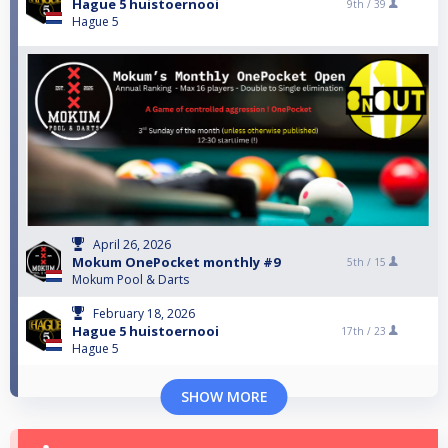
Hague 5 huistoernooi
9th /
39
Hague 5
April 26, 2026
Mokum OnePocket monthly #9
5th /
15
Mokum Pool & Darts
February 18, 2026
Hague 5 huistoernooi
17th /
23
Hague 5
SHOW MORE