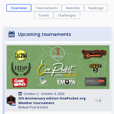
Overview
Tournaments
Matches
Rankings
Teams
Challenges
Upcoming tournaments
October 2 - October 4, 2026
5th Anniversary edition OnePocket.org
58
Member tournament
Mokum Pool & Darts