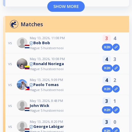
SHOW MORE
Matches
3
4
May 13, 2026, 11:08 PM
Bob Bob
vs
H2H
Hague 5 huistoernooi
4
3
May 13, 2026, 10:08 PM
Ronald Noriega
vs
H2H
Hague 5 huistoernooi
4
2
May 13, 2026, 9:09 PM
Paolo Tomas
vs
H2H
Hague 5 huistoernooi
3
1
May 13, 2026, 8:48 PM
John Wick
vs
H2H
Hague 5 huistoernooi
3
0
May 13, 2026, 8:20 PM
George Labigar
vs
H2H
Hague 5 huistoernooi