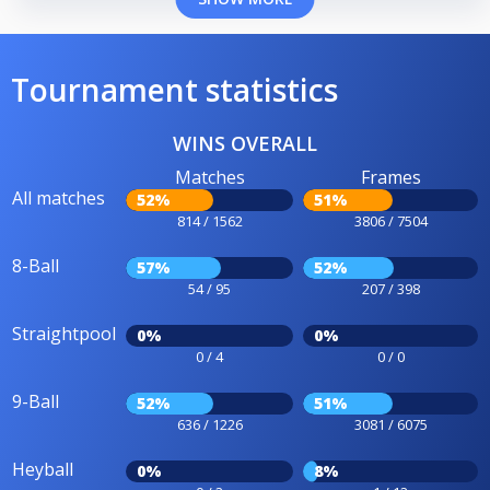
Tournament statistics
WINS OVERALL
Matches
Frames
All matches
52%
51%
814 / 1562
3806 / 7504
8-Ball
57%
52%
54 / 95
207 / 398
Straightpool
0%
0%
0 / 4
0 / 0
9-Ball
52%
51%
636 / 1226
3081 / 6075
Heyball
0%
8%