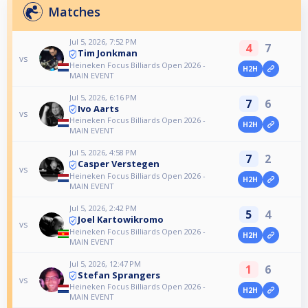
Matches
Jul 5, 2026, 7:52 PM
4
7
Tim Jonkman
vs
Heineken Focus Billiards Open 2026 -
H2H
MAIN EVENT
Jul 5, 2026, 6:16 PM
7
6
Ivo Aarts
vs
Heineken Focus Billiards Open 2026 -
H2H
MAIN EVENT
Jul 5, 2026, 4:58 PM
7
2
Casper Verstegen
vs
Heineken Focus Billiards Open 2026 -
H2H
MAIN EVENT
Jul 5, 2026, 2:42 PM
5
4
Joel Kartowikromo
vs
Heineken Focus Billiards Open 2026 -
H2H
MAIN EVENT
Jul 5, 2026, 12:47 PM
1
6
Stefan Sprangers
vs
Heineken Focus Billiards Open 2026 -
H2H
MAIN EVENT