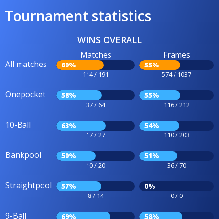
Tournament statistics
WINS OVERALL
Matches
Frames
All matches
60%
55%
114 / 191
574 / 1037
Onepocket
58%
55%
37 / 64
116 / 212
10-Ball
63%
54%
17 / 27
110 / 203
Bankpool
50%
51%
10 / 20
36 / 70
Straightpool
57%
0%
8 / 14
0 / 0
9-Ball
69%
58%