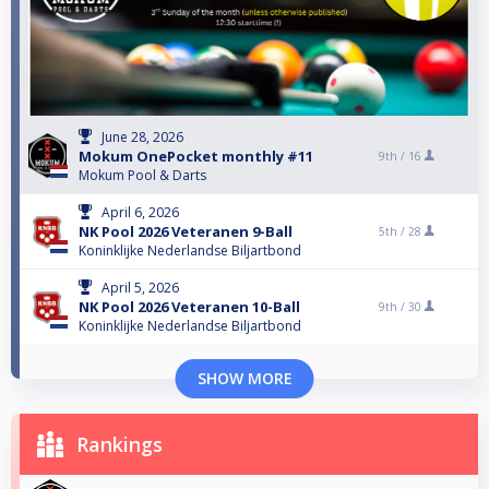
June 28, 2026
Mokum OnePocket monthly #11
9th /
16
Mokum Pool & Darts
April 6, 2026
NK Pool 2026 Veteranen 9-Ball
5th /
28
Koninklijke Nederlandse Biljartbond
April 5, 2026
NK Pool 2026 Veteranen 10-Ball
9th /
30
Koninklijke Nederlandse Biljartbond
SHOW MORE
Rankings