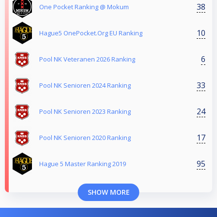
38
One Pocket Ranking @ Mokum
10
Hague5 OnePocket.Org EU Ranking
6
Pool NK Veteranen 2026 Ranking
33
Pool NK Senioren 2024 Ranking
24
Pool NK Senioren 2023 Ranking
17
Pool NK Senioren 2020 Ranking
95
Hague 5 Master Ranking 2019
SHOW MORE