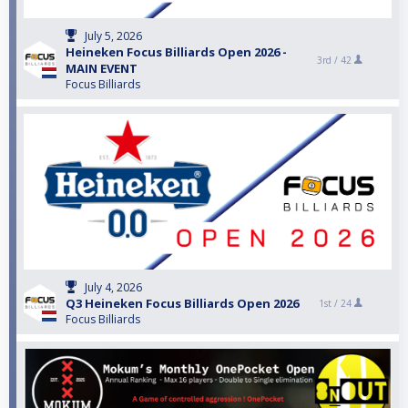
July 5, 2026
Heineken Focus Billiards Open 2026 -
3rd /
42
MAIN EVENT
Focus Billiards
July 4, 2026
Q3 Heineken Focus Billiards Open 2026
1st /
24
Focus Billiards