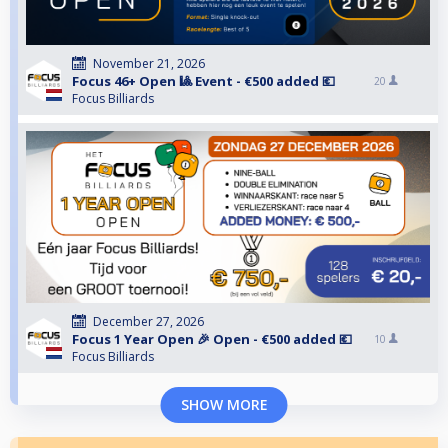
November 21, 2026
Focus 46+ Open 🎱 Event - €500 added 💶
20
Focus Billiards
December 27, 2026
Focus 1 Year Open 🎉 Open - €500 added 💶
10
Focus Billiards
SHOW MORE