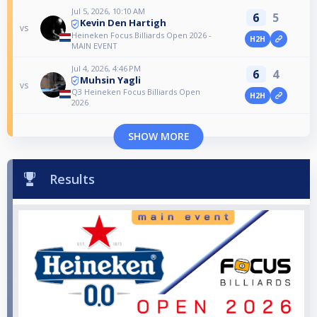
Jul 5, 2026, 10:10 AM
6
5
Kevin Den Hartigh
vs
Heineken Focus Billiards Open 2026 -
H2H
MAIN EVENT
Jul 4, 2026, 4:46 PM
6
4
Muhsin Yagli
vs
Q3 Heineken Focus Billiards Open
H2H
2026
SHOW MORE
Results