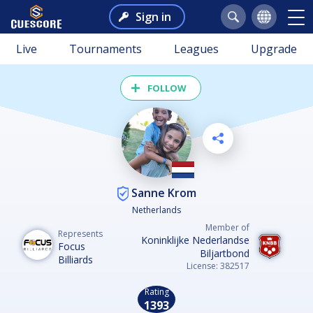
Sign in
Live
Tournaments
Leagues
Upgrade
FOLLOW
Sanne Krom
Netherlands
Member of
Represents
Koninklijke Nederlandse
Focus
Biljartbond
Billiards
License: 382517
Rating
1393