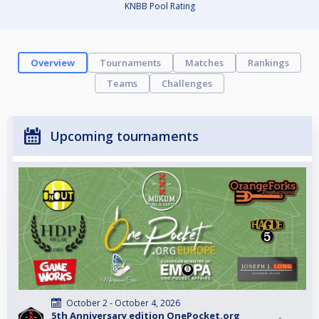
KNBB Pool Rating
Overview
Tournaments
Matches
Rankings
Teams
Challenges
Upcoming tournaments
October 2 - October 4, 2026
5th Anniversary edition OnePocket.org