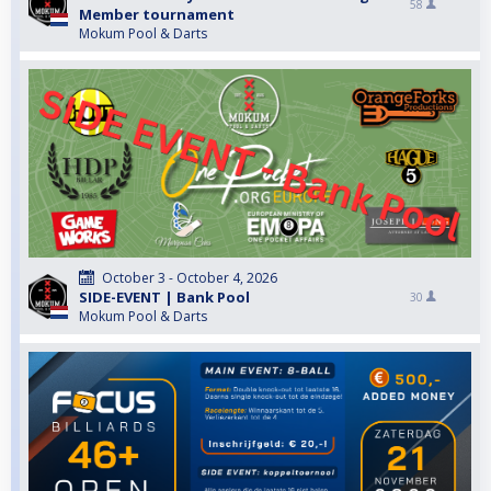
58
Member tournament
Mokum Pool & Darts
October 3 - October 4, 2026
SIDE-EVENT | Bank Pool
30
Mokum Pool & Darts