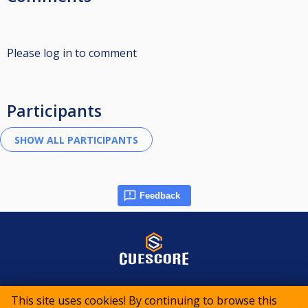
Please log in to comment
Participants
Feedback
© 2015-2026 CueScore International
This site uses cookies! By continuing to browse this