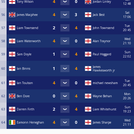
55
Tony Wilson
Jordan Linley
12:48
Sat
56
James Macphee
Jack Best
17:06
Tue
57
Liam Townsend
John Townsend
20:45
Wed
58
Liam Waterworth
Alan Traynor
21:10
Sun
59
Sam Doyle
Paul Hoggard
22:02
James
60
Ian Binns
Hawkesworth jr
Tue
61
Ian Toulson
michael newsham
20:45
Mon
62
Ben Dore
Wayne Behan
20:26
Sun
63
Darren Firth
Liam Whitehurst
19:23
Wed
64
Eamonn Heneghan
James Sharpe
21:11