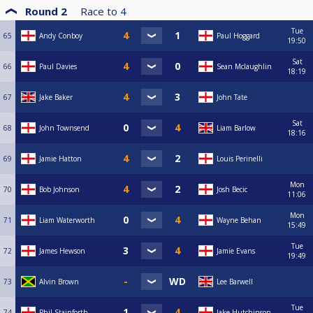
Round 2
Race to
4
Tue
65
Andy Conboy
Paul Hoggard
19:50
Sat
66
Paul Davies
Sean Mclaughlin
18:19
67
Jake Baker
John Tate
Sat
68
John Townsend
Liam Barlow
18:16
69
Jamie Hatton
Louis Perinelli
Mon
70
Bob Johnson
Josh Becic
11:06
Mon
71
Liam Waterworth
Wayne Behan
15:49
Tue
72
James Hewson
Jamie Evans
19:49
73
Alvin Brown
Lee Barwell
Tue
74
Phil Stainforth
Jake Hutchinson