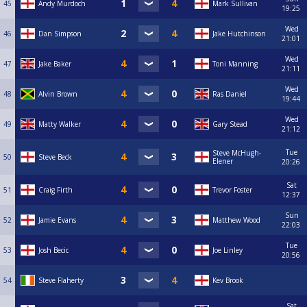
45
Andy Murdoch
Mark Sullivan
19:25
Wed
46
Dan Simpson
Jake Hutchinson
21:01
Wed
47
Jake Baker
Toni Manning
21:11
Wed
48
Alvin Brown
Ras Daniel
19:44
Wed
49
Matty Walker
Gary Stead
21:12
Tue
Steve McHugh-
50
Steve Beck
Elener
20:26
Sat
51
Craig Firth
Trevor Foster
12:37
Sun
52
Jamie Evans
Matthew Wood
22:03
Tue
53
Josh Becic
Joe Linley
20:56
54
Steve Flaherty
Kev Brook
Sat