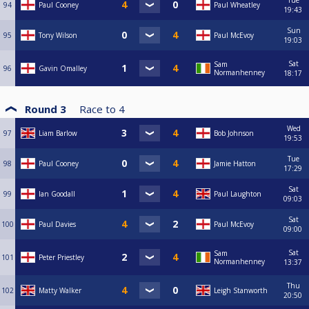
Tue
94
Paul Cooney
Paul Wheatley
19:43
Sun
95
Tony Wilson
Paul McEvoy
19:03
Sat
Sam
96
Gavin Omalley
Normanhenney
18:17
Round 3
Race to
4
Wed
97
Liam Barlow
Bob Johnson
19:53
Tue
98
Paul Cooney
Jamie Hatton
17:29
Sat
99
Ian Goodall
Paul Laughton
09:03
Sat
100
Paul Davies
Paul McEvoy
09:00
Sat
Sam
101
Peter Priestley
Normanhenney
13:37
Thu
102
Matty Walker
Leigh Stanworth
20:50