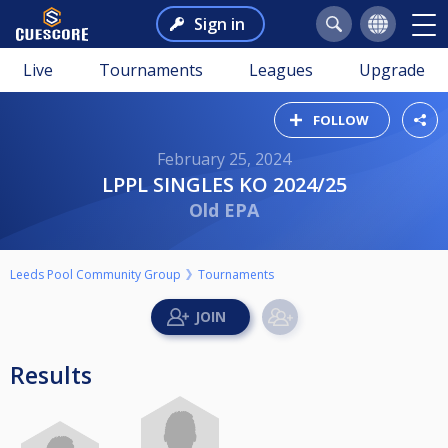
Sign in
Live
Tournaments
Leagues
Upgrade
FOLLOW
February 25, 2024
LPPL SINGLES KO 2024/25
Old EPA
Leeds Pool Community Group
Tournaments
Results