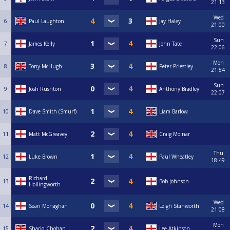
21:13
Wed
6
Paul Laughton
Jay Haley
21:00
Sun
7
James Kelly
John Tate
22:06
Mon
8
Tony McHugh
Peter Priestley
21:54
Sun
9
Josh Rushton
Anthony Bradley
22:07
10
Dave Smith (Smurf)
Liam Barlow
11
Matt McGreavey
Craig Molnar
Thu
12
Luke Brown
Paul Wheatley
18:49
Richard
13
Bob Johnson
Hollingworth
Wed
14
Sean Monaghan
Leigh Stanworth
21:08
Mon
15
Shariq Chohan
Lee Atkinson