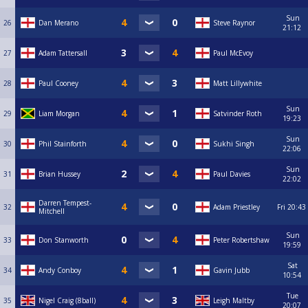
Sun
26
Dan Merano
Steve Raynor
21:12
27
Adam Tattersall
Paul McEvoy
28
Paul Cooney
Matt Lillywhite
Sun
29
Liam Morgan
Satvinder Roth
19:23
Sun
30
Phil Stainforth
Sukhi Singh
22:06
Sun
31
Brian Hussey
Paul Davies
22:02
Darren Tempest-
32
Adam Priestley
Fri
20:43
Mitchell
Sun
33
Don Stanworth
Peter Robertshaw
19:59
Sat
34
Andy Conboy
Gavin Jubb
10:54
Tue
35
Nigel Craig (8ball)
Leigh Maltby
20:07