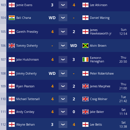
103
Jamie Evans
Lee Atkinson
104
Bali Chana
Daniel Waring
Sun
James
105
Gareth Priestley
Hawkesworth jr
12:54
106
Tommy Doherty
Alvin Brown
Thu
Eamonn
107
Jake Hutchinson
Heneghan
20:50
108
Jimmy Doherty
Peter Robertshaw
Thu
109
Ryan Pearson
James Macphee
21:00
Tue
110
Michael Tattersall
Craig Molnar
21:42
Sat
111
Andy Conboy
Jake Baker
11:14
Sat
112
Wayne Behan
Lee Betts
13:38