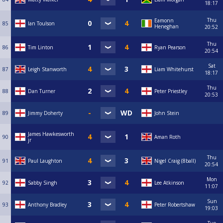
18:17
Thu
Eamonn
85
Ian Toulson
Heneghan
20:52
Thu
86
Tim Linton
Ryan Pearson
20:54
Sat
87
Leigh Stanworth
Liam Whitehurst
18:17
Thu
88
Dan Turner
Peter Priestley
20:53
89
Jimmy Doherty
John Stein
James Hawkesworth
90
Aman Roth
jr
Thu
91
Paul Laughton
Nigel Craig (8ball)
20:54
Mon
92
Sabby Singh
Lee Atkinson
11:07
Sun
93
Anthony Bradley
Peter Robertshaw
19:03