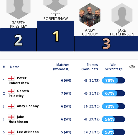
PETER
ROBERTSHAW
GARETH
PRIESTLEY
JAKE
ANDY
HUTCHINSON
CONBOY
Matches
Frames
Win
#
Name
(won/lost)
(won/lost)
percentage
Peter
70%
1
6 (6/0)
43 (30/13)
Robertshaw
Gareth
67%
2
7 (6/1)
45 (30/15)
Priestley
72%
Andy Conboy
3
6 (5/1)
36 (26/10)
Jake
56%
3
6 (5/1)
43 (24/19)
Hutchinson
53%
Lee Atkinson
5
5 (4/1)
34 (18/16)