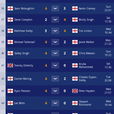
Sun
36
Sean Mclaughlin
Aaron Cooney
22:01
Sat
37
Steve Compton
Mully Singh
12:36
Wed
38
Matthew Dalby
Tim Linton
19:44
Mon
39
Michael Tattersall
Jamie Walker
21:32
Sun
40
Sabby Singh
Chris Meeson
19:22
Sat
Aruba
41
Tommy Doherty
Mohammed
12:36
Tue
Chester Dyson-
42
Daniel Waring
Dalby
20:08
Wed
43
Ryan Pearson
Peter Hayden
21:01
Wed
Stewart
44
Lee Betts
Richmond
19:44
Sun