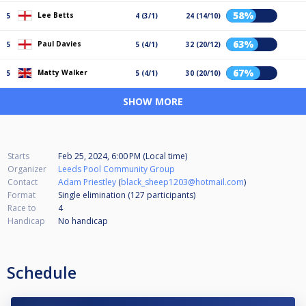
58%
Lee Betts
5
4 (3/1)
24 (14/10)
63%
Paul Davies
5
5 (4/1)
32 (20/12)
67%
Matty Walker
5
5 (4/1)
30 (20/10)
SHOW MORE
Starts
Feb 25, 2024, 6:00 PM (Local time)
Organizer
Leeds Pool Community Group
Contact
Adam Priestley
(
black_sheep1203@hotmail.com
)
Format
Single elimination (127
participants
)
Race to
4
Handicap
No handicap
Schedule