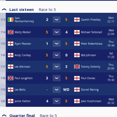
Last sixteen
Race to
5
Mon
Sam
113
Gareth Priestley
Normanhenney
22:17
Wed
114
Matty Walker
Michael Tattersall
22:09
Thu
115
Ryan Pearson
Peter Robertshaw
19:44
Sat
116
Andy Conboy
Bob Johnson
11:25
Thu
117
Lee Atkinson
Tommy Doherty
20:00
Thu
118
Paul Laughton
Paul Davies
19:43
119
Lee Betts
Daniel Waring
Wed
120
Jamie Hatton
Jake Hutchinson
20:32
Quarter final
Race to
5