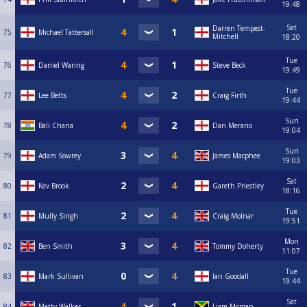
19:48
Sat
Darren Tempest-
75
Michael Tattersall
Mitchell
18:20
Tue
76
Daniel Waring
Steve Beck
19:49
Tue
77
Lee Betts
Craig Firth
19:44
Sun
78
Bali Chana
Dan Merano
19:04
Sun
79
Adam Sowrey
James Macphee
19:03
Sat
80
Kev Brook
Gareth Priestley
18:16
Tue
81
Mully Singh
Craig Molnar
19:51
Mon
82
Ben Smith
Tommy Doherty
11:07
Tue
83
Mark Sullivan
Ian Goodall
19:44
Sat
84
Matty Walker
Liam Morgan