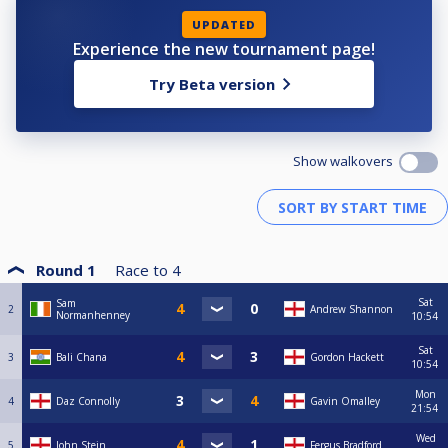
UPDATED
Experience the new tournament page!
Try Beta version
Show walkovers
Round 1
Race to
4
Sat
Sam
2
Andrew Shannon
Normanhenney
10:54
Sat
3
Bali Chana
Gordon Hackett
10:54
Mon
4
Daz Connolly
Gavin Omalley
21:54
Wed
5
John Stein
Fergus Bradford