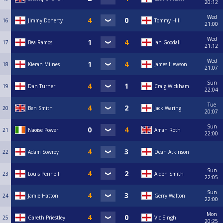
20:12
Wed
16
Jimmy Doherty
Tommy Hill
21:00
Wed
17
Bea Ramos
Ian Goodall
21:12
Wed
18
Kieran Milnes
James Hewson
21:07
Sun
19
Dan Turner
Craig Wickham
22:04
Tue
20
Ben Smith
Jack Waring
20:07
Sun
21
Naoise Power
Aman Roth
22:00
22
Adam Sowrey
Dean Atkinson
Sun
23
Louis Perinelli
Aiden Smith
22:05
Sun
24
Jamie Hatton
Gerry Walton
22:00
Mon
25
Gareth Priestley
Vic Singh
20:25