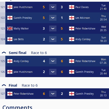
Tue
121
Jake Hutchinson
Paul Davies
21:40
Thu
122
Gareth Priestley
Lee Atkinson
20:54
Wed
123
Matty Walker
Peter Robertshaw
20:35
Sun
124
Lee Betts
Andy Conboy
18:23
Semi final
Race to
6
Mon
125
Andy Conboy
Peter Robertshaw
07:26
Tue
126
Jake Hutchinson
Gareth Priestley
20:44
Final
Race to
6
Thu
127
Peter Robertshaw
Gareth Priestley
20:13
Comments