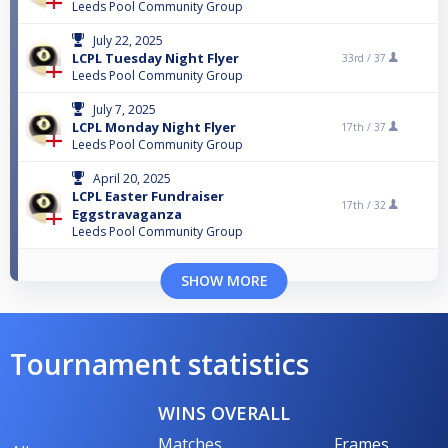
Leeds Pool Community Group
July 22, 2025
LCPL Tuesday Night Flyer
33rd /
37
Leeds Pool Community Group
July 7, 2025
LCPL Monday Night Flyer
17th /
37
Leeds Pool Community Group
April 20, 2025
LCPL Easter Fundraiser
17th /
32
Eggstravaganza
Leeds Pool Community Group
SHOW MORE
Tournament statistics
WINS OVERALL
Matches
Frames