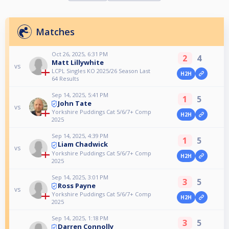
Matches
Oct 26, 2025, 6:31 PM
2
4
Matt Lillywhite
vs
LCPL Singles KO 2025/26 Season Last
H2H
64 Results
Sep 14, 2025, 5:41 PM
1
5
John Tate
vs
Yorkshire Puddings Cat 5/6/7+ Comp
H2H
2025
Sep 14, 2025, 4:39 PM
1
5
Liam Chadwick
vs
Yorkshire Puddings Cat 5/6/7+ Comp
H2H
2025
Sep 14, 2025, 3:01 PM
3
5
Ross Payne
vs
Yorkshire Puddings Cat 5/6/7+ Comp
H2H
2025
Sep 14, 2025, 1:18 PM
3
5
Darren Connolly