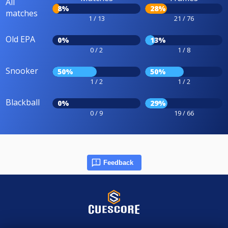
All
8%
28%
matches
1 / 13
21 / 76
Old EPA
0%
13%
0 / 2
1 / 8
Snooker
50%
50%
1 / 2
1 / 2
Blackball
0%
29%
0 / 9
19 / 66
Feedback