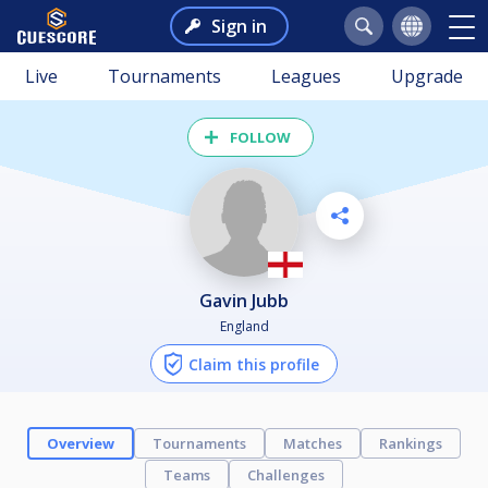
Sign in
Live
Tournaments
Leagues
Upgrade
FOLLOW
Gavin Jubb
England
Claim this profile
Overview
Tournaments
Matches
Rankings
Teams
Challenges