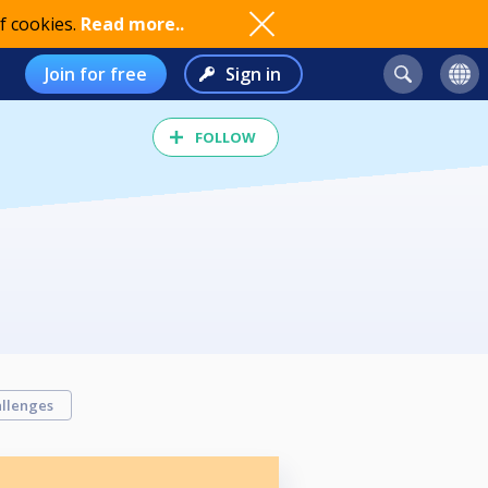
f cookies.
Read more..
Join for free
Sign in
FOLLOW
llenges