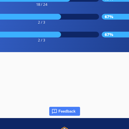
18 / 24
67%
2 / 3
67%
2 / 3
Feedback