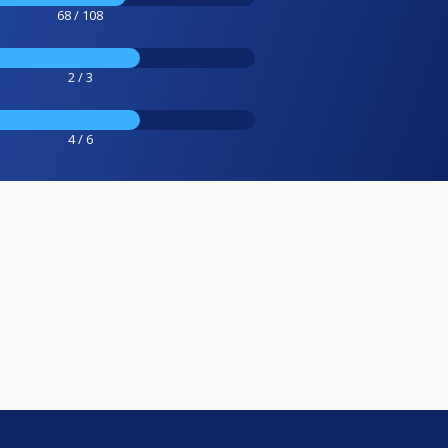
68 / 108
2 / 3
4 / 6