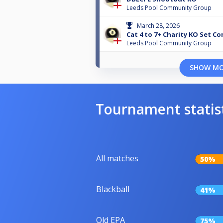
Leeds Pool Community Group
March 28, 2026
Cat 4 to 7+ Charity KO Set C
Leeds Pool Community Group
SHOW M
Tournament statis
All matches
50%
Blackball
41%
Old EPA
75%