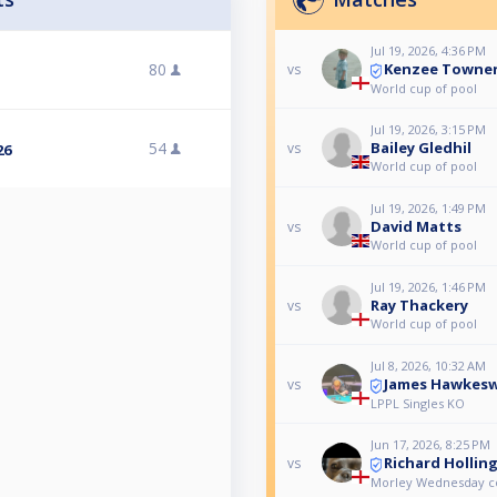
Jul 19, 2026, 4:36 PM
Kenzee Towne
80
vs
World cup of pool
Jul 19, 2026, 3:15 PM
54
Bailey Gledhil
vs
26
World cup of pool
Jul 19, 2026, 1:49 PM
David Matts
vs
World cup of pool
Jul 19, 2026, 1:46 PM
Ray Thackery
vs
World cup of pool
Jul 8, 2026, 10:32 AM
James Hawkesw
vs
LPPL Singles KO
Jun 17, 2026, 8:25 PM
Richard Hollin
vs
Morley Wednesday 