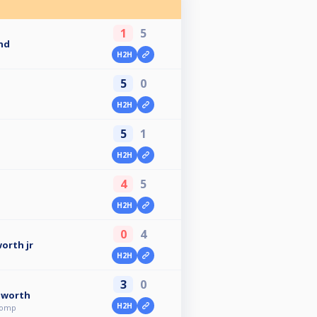
1
5
nd
H2H
5
0
H2H
5
1
H2H
4
5
H2H
0
4
orth jr
H2H
3
0
gworth
H2H
comp