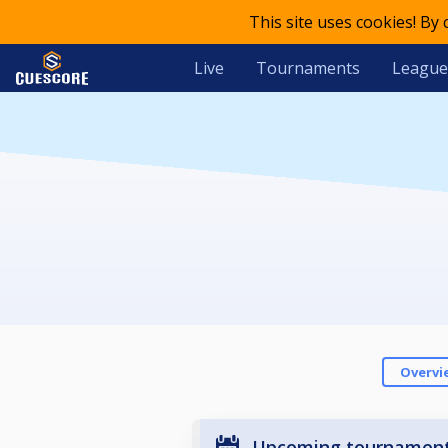
This site uses cookies! By
Live
Tournaments
League
Overvi
Upcoming tournamen