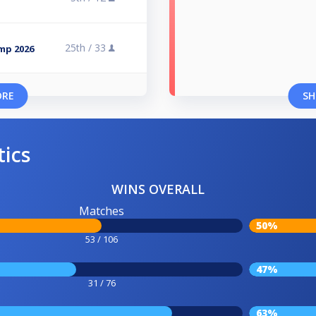
25th /
33
omp 2026
ORE
SH
tics
WINS OVERALL
Matches
50%
53 / 106
47%
31 / 76
63%