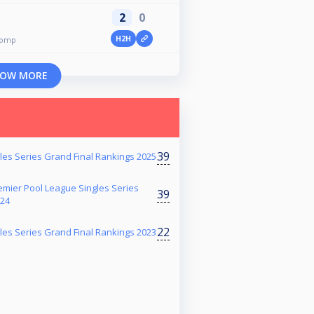
2
0
H2H
comp
OW MORE
39
es Series Grand Final Rankings 2025
mier Pool League Singles Series
39
024
22
es Series Grand Final Rankings 2023