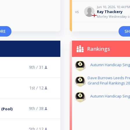
Jun 10, 2026, 10:44 PM
Ray Thackery
vs
Morley Wednesday 
ORE
SH
Rankings
Autumn Handicap Singl
9th /
31
Dave Burrows Leeds Pre
Grand Final Rankings 2
1st /
12
Autumn Handicap Singl
9th /
38
 (Pool)
5th /
12