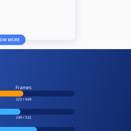
OW MORE
Frames
323 / 649
249 / 532