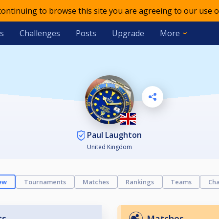
 continuing to browse this site you are agreeing to our use o
s
Challenges
Posts
Upgrade
More
Paul Laughton
United Kingdom
ew
Tournaments
Matches
Rankings
Teams
Cha
ts
Matches