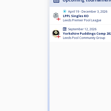
April 19 - December 3, 2026
LPPL Singles KO
Leeds Premier Pool League
September 12, 2026
Yorkshire Puddings Comp 20
Leeds Pool Community Group