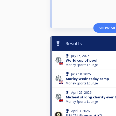
SHOW M
Results
July 15, 2026
World cup of pool
Morley Sports Lounge
June 10, 2026
Morley Wednesday comp
Morley Sports Lounge
April 25, 2026
Micheal strong charity event
Morley Sports Lounge
April 3, 2026
DBLCPL Shootout KO