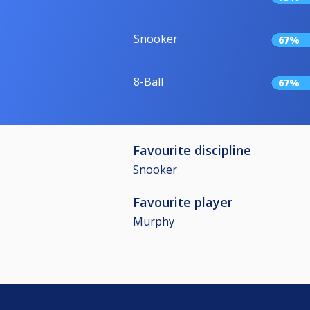
Snooker
67%
8-Ball
67%
Favourite discipline
Snooker
Favourite player
Murphy