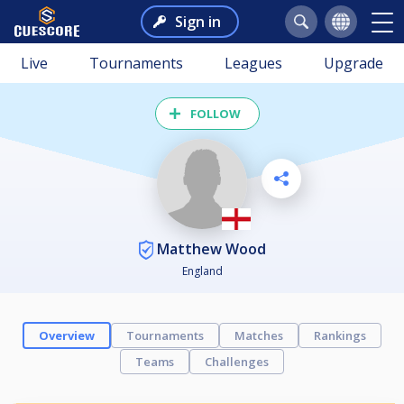
Sign in
Live
Tournaments
Leagues
Upgrade
FOLLOW
Matthew Wood
England
Overview
Tournaments
Matches
Rankings
Teams
Challenges