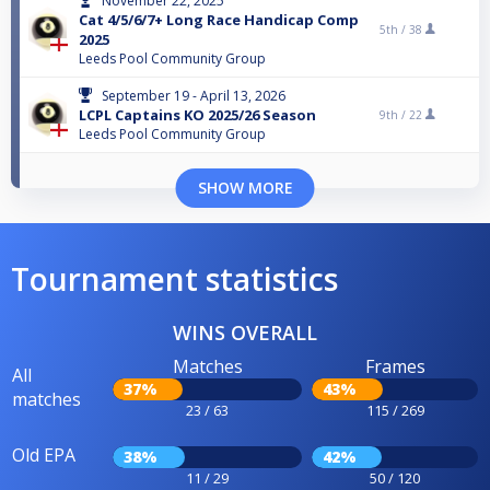
November 22, 2025
Cat 4/5/6/7+ Long Race Handicap Comp
5th /
38
2025
Leeds Pool Community Group
September 19 - April 13, 2026
LCPL Captains KO 2025/26 Season
9th /
22
Leeds Pool Community Group
SHOW MORE
Tournament statistics
WINS OVERALL
Matches
Frames
All
37%
43%
matches
23 / 63
115 / 269
Old EPA
38%
42%
11 / 29
50 / 120