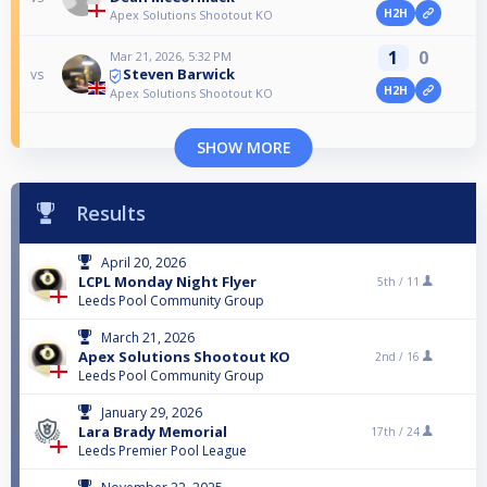
H2H
Apex Solutions Shootout KO
1
0
Mar 21, 2026, 5:32 PM
Steven Barwick
vs
H2H
Apex Solutions Shootout KO
SHOW MORE
Results
April 20, 2026
LCPL Monday Night Flyer
5th /
11
Leeds Pool Community Group
March 21, 2026
Apex Solutions Shootout KO
2nd /
16
Leeds Pool Community Group
January 29, 2026
Lara Brady Memorial
17th /
24
Leeds Premier Pool League