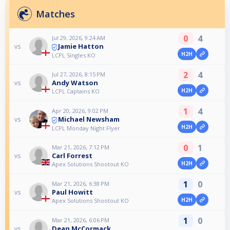
Matches
0
4
Jul 29, 2026, 9:24 AM
Jamie Hatton
vs
H2H
LCPL Singles KO
2
4
Jul 27, 2026, 8:15 PM
Andy Watson
vs
H2H
LCPL Captains KO
1
4
Apr 20, 2026, 9:02 PM
Michael Newsham
vs
H2H
LCPL Monday Night Flyer
0
1
Mar 21, 2026, 7:12 PM
Carl Forrest
vs
H2H
Apex Solutions Shootout KO
1
0
Mar 21, 2026, 6:38 PM
Paul Howitt
vs
H2H
Apex Solutions Shootout KO
1
0
Mar 21, 2026, 6:06 PM
Dean McCormack
vs