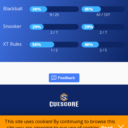
Blackball
36%
45%
9 / 25
61 / 137
Snooker
29%
29%
2 / 7
2 / 7
XT Rules
50%
40%
1 / 2
2 / 5
Feedback
© 2015-2026 CueScore International
This site uses cookies! By continuing to browse this
site you are agreeing to our use of cookies.
Read