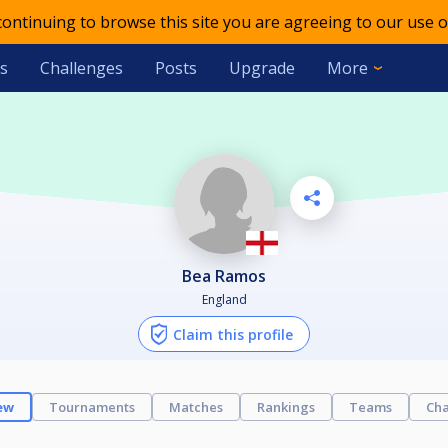
 continuing to browse this site you are agreeing to our use o
s
Challenges
Posts
Upgrade
More
Bea Ramos
England
Claim this profile
ew
Tournaments
Matches
Rankings
Teams
Cha