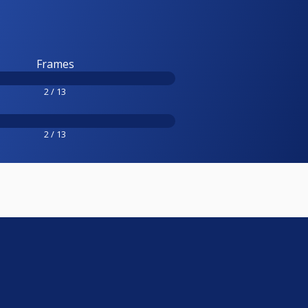
Frames
2 / 13
2 / 13