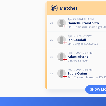
Matches
Apr 25, 2024, 8:11 PM
Danielle Stainforth
vs
LPPL Ladies KO Finals Night 2
Apr 3, 2024, 9:12 PM
Ian Goodall
vs
LPPL Singles KO 2024/25
Feb 1, 2024, 9:37 PM
Adam Mitchell
vs
DBLPPL £5 Flyer
Feb 1, 2024, 7:52 PM
Eddie Quinn
vs
Sam Cockrem Memorial KO 2
SHOW M