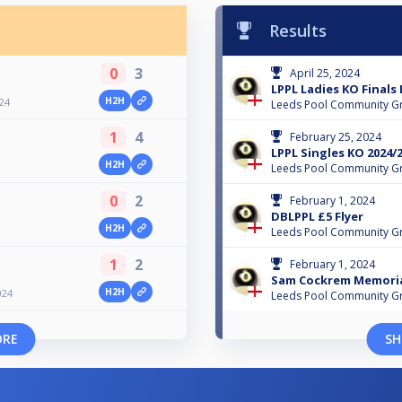
Results
0
3
April 25, 2024
LPPL Ladies KO Finals
H2H
024
Leeds Pool Community G
1
4
February 25, 2024
LPPL Singles KO 2024/
H2H
Leeds Pool Community G
0
2
February 1, 2024
DBLPPL £5 Flyer
H2H
Leeds Pool Community G
1
2
February 1, 2024
Sam Cockrem Memoria
H2H
024
Leeds Pool Community G
ORE
SH