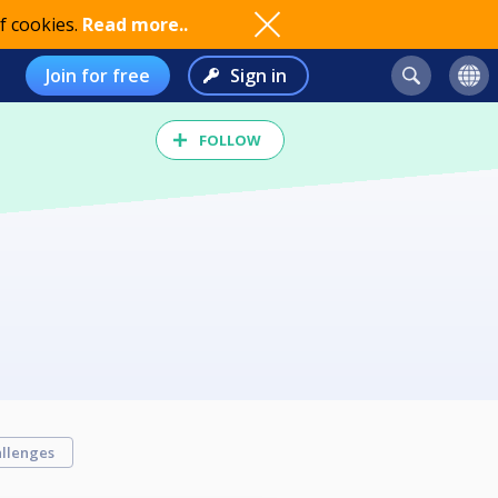
f cookies.
Read more..
Join for free
Sign in
FOLLOW
llenges