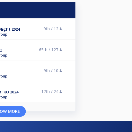
9th /
12
 Night 2024
roup
65th /
127
25
roup
9th /
10
roup
17th /
24
l KO 2024
roup
OW MORE