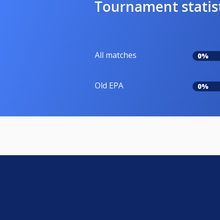
Tournament statis
All matches
0%
Old EPA
0%