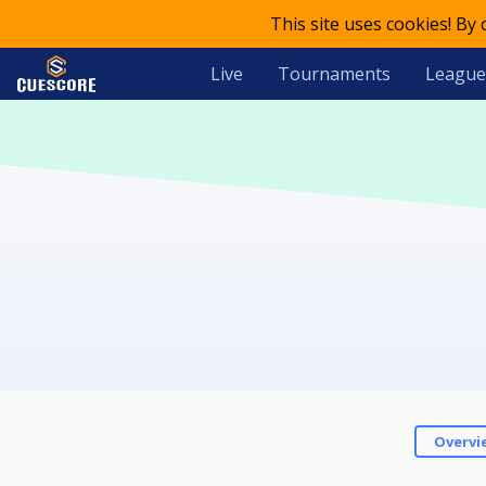
This site uses cookies! By
Live
Tournaments
League
Overvi