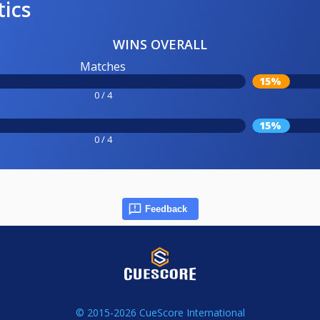
tics
WINS OVERALL
Matches
15%
0 / 4
15%
0 / 4
Feedback
© 2015-2026 CueScore International