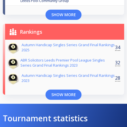
Leeds Pool Community Group
SHOW MORE
Rankings
Autumn Handicap Singles Series Grand Final Rankings
34
2025
ABR Solicitors Leeds Premier Pool League Singles
32
Series Grand Final Rankings 2023
Autumn Handicap Singles Series Grand Final Rankings
28
2023
SHOW MORE
Tournament statistics