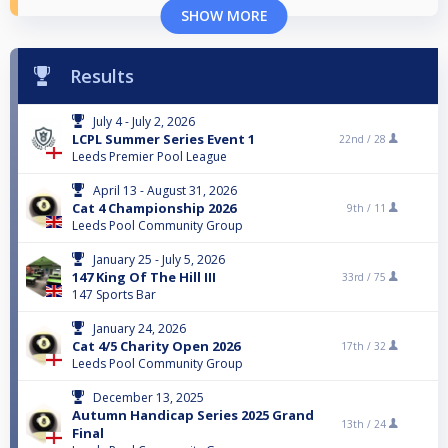
SHOW MORE
Results
July 4 - July 2, 2026
LCPL Summer Series Event 1
22nd /
28
Leeds Premier Pool League
April 13 - August 31, 2026
Cat 4 Championship 2026
9th /
11
Leeds Pool Community Group
January 25 - July 5, 2026
147 King Of The Hill III
33rd /
75
147 Sports Bar
January 24, 2026
Cat 4/5 Charity Open 2026
17th /
32
Leeds Pool Community Group
December 13, 2025
Autumn Handicap Series 2025 Grand
13th /
24
Final