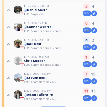
3
4
Jul 26, 2026, 6:36 PM
Daniel Smith
vs
H2H
LPPL Singles KO
0
4
Jul 4, 2026, 1:24 PM
Connor O'carroll
vs
H2H
LCPL Summer Series Event 1
4
2
Jul 4, 2026, 12:31 PM
Jack Best
vs
H2H
LCPL Summer Series Event 1
1
4
Jul 4, 2026, 10:48 AM
Chris Meeson
vs
H2H
LCPL Summer Series Event 1
7
15
May 9, 2026, 12:30 PM
Steven Beck
vs
H2H
Cat 5 Championship 2026
11
15
May 3, 2026, 12:00 PM
Adam Tallentire
vs
H2H
Cat 4 Championship 2026