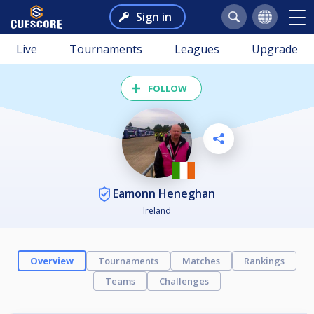
Sign in
Live
Tournaments
Leagues
Upgrade
FOLLOW
Eamonn Heneghan
Ireland
Overview
Tournaments
Matches
Rankings
Teams
Challenges