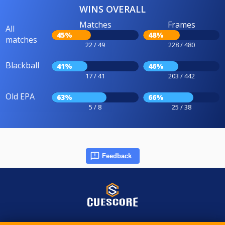
WINS OVERALL
Matches
Frames
All
45%
48%
matches
22 / 49
228 / 480
Blackball
41%
46%
17 / 41
203 / 442
Old EPA
63%
66%
5 / 8
25 / 38
Feedback