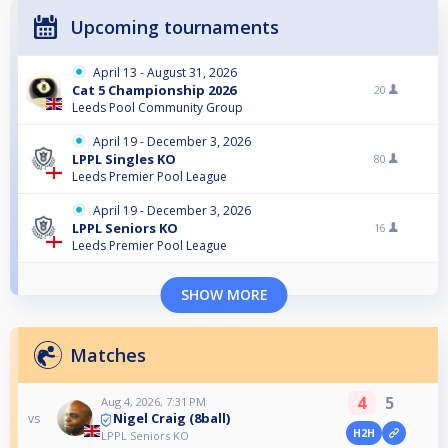
Upcoming tournaments
April 13 - August 31, 2026
Cat 5 Championship 2026
20
Leeds Pool Community Group
April 19 - December 3, 2026
LPPL Singles KO
80
Leeds Premier Pool League
April 19 - December 3, 2026
LPPL Seniors KO
16
Leeds Premier Pool League
SHOW MORE
Matches
4
5
Aug 4, 2026, 7:31 PM
Nigel Craig (8ball)
vs
H2H
LPPL Seniors KO