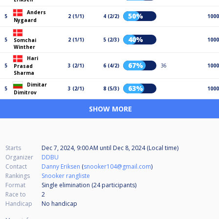
Anders
50%
5
2 (1/1)
4 (2/2)
1000
Nygaard
40%
5
2 (1/1)
5 (2/3)
1000
Somchai
Winther
Hari
67%
5
3 (2/1)
6 (4/2)
36
1000
Prasad
Sharma
Dimitar
63%
5
3 (2/1)
8 (5/3)
1000
Dimitrov
SHOW MORE
Starts
Dec 7, 2024, 9:00 AM
until
Dec 8, 2024 (Local time)
Organizer
DDBU
Contact
Danny Eriksen
(
snooker104@gmail.com
)
Rankings
Snooker rangliste
Format
Single elimination (24
participants
)
Race to
2
Handicap
No handicap