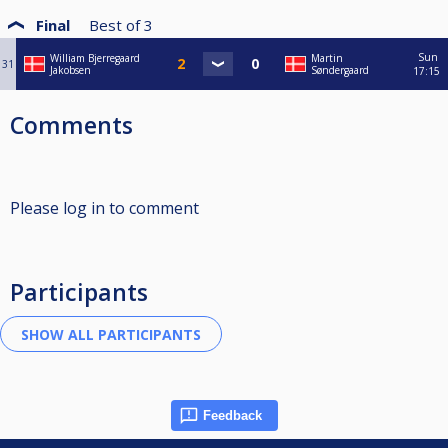
Final
Best of
3
Sun
William Bjerregaard
Martin
31
Jakobsen
Søndergaard
17:15
Comments
Please log in to comment
Participants
Feedback