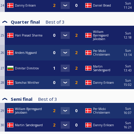
Sun
24
Danny Eriksen
Daniel Broed
11:24
Quarter final
Best of
3
William
Sun
25
Hari Prasad Sharma
Bjerregaard
12:18
Jakobsen
Sun
Per Micki
26
Anders Nygaard
Christensen
13:14
Sun
Martin
27
Dimitar Dimitrov
Søndergaard
13:43
Sun
28
Somchai Winther
Danny Eriksen
15:02
Semi final
Best of
3
Sun
William Bjerregaard
Per Micki
29
Jakobsen
Christensen
16:07
Sun
30
Martin Søndergaard
Danny Eriksen
16:21