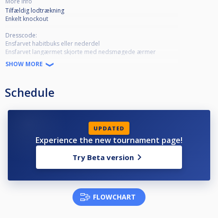
More info
Tilfældig lodtrækning
Enkelt knockout
Dresscode:
Ensfarvet habitbuks eller nederdel
Ensfarvet langærmet skjorte med nedsmøgede ærmer
Dress sko eller fine højhælede sko
SHOW MORE
Butterfly og vest er valgfri
Schedule
UPDATED
Experience the new tournament page!
Try Beta version
FLOWCHART