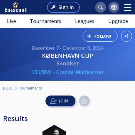
Sign in
Live
Tournaments
Leagues
Upgrade
FOLLOW
December 7 - December 8, 2024
KØBENHAVN CUP
Snooker
KBK/BNV - Grøndal Multicenter
DDBU
Tournaments
Results