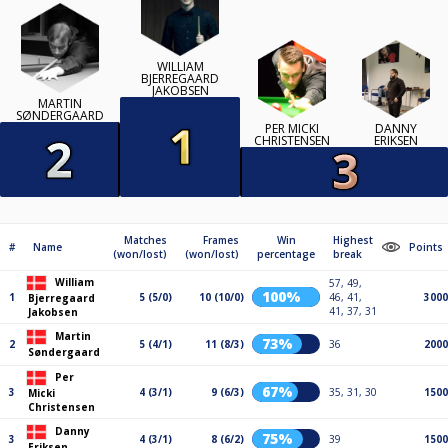
WILLIAM
BJERREGAARD
JAKOBSEN
MARTIN
SØNDERGAARD
PER MICKI
DANNY
CHRISTENSEN
ERIKSEN
Matches
Frames
Win
Highest
#
Name
Points
(won/lost)
(won/lost)
percentage
break
William
57, 49,
100%
1
5 (5/0)
10 (10/0)
46, 41,
3000
Bjerregaard
41, 37, 31
Jakobsen
Martin
73%
2
5 (4/1)
11 (8/3)
36
2000
Søndergaard
Per
67%
3
4 (3/1)
9 (6/3)
35, 31, 30
1500
Micki
Christensen
Danny
75%
3
4 (3/1)
8 (6/2)
39
1500
Eriksen