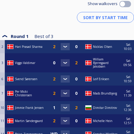
Show walkovers
Round 1
Best of
3
Sat
2
Hari Prasad Sharma
Nicklas Olsen
10:03
William
Sat
3
Viggo Valdimar
Bjerregaard
09:56
Jakobsen
Sat
6
Svend Sørensen
Leif Eriksen
10:59
Sat
Per Micki
7
Mads Brundbjerg
Christensen
11:39
Sat
10
Jimmie Frank Jensen
Dimitar Dimitrov
12:36
Sat
11
Martin Søndergaard
Michelle Hein
12:51
Sat