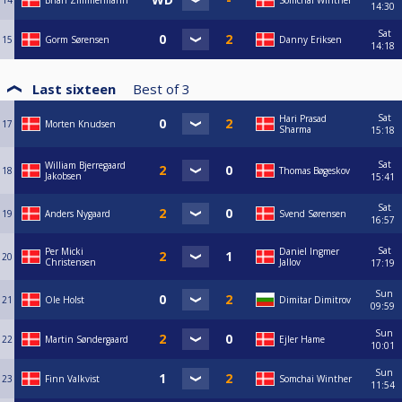
14
Brian Zimmermann
Somchai Winther
14:30
Sat
15
Gorm Sørensen
Danny Eriksen
14:18
Last sixteen
Best of
3
Sat
Hari Prasad
17
Morten Knudsen
Sharma
15:18
Sat
William Bjerregaard
18
Thomas Bøgeskov
Jakobsen
15:41
Sat
19
Anders Nygaard
Svend Sørensen
16:57
Sat
Per Micki
Daniel Ingmer
20
Christensen
Jallov
17:19
Sun
21
Ole Holst
Dimitar Dimitrov
09:59
Sun
22
Martin Søndergaard
Ejler Hame
10:01
Sun
23
Finn Valkvist
Somchai Winther
11:54