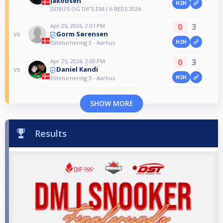
Jakobsen
H2H
DDBU’S OG DIF’S DM I 6-REDS 2026
0
3
Apr 25, 2026, 2:01 PM
Gorm Sørensen
vs
H2H
Eliteturnering 3 - Aarhus
0
3
Apr 25, 2026, 2:00 PM
Daniel Kandi
vs
H2H
Eliteturnering 3 - Aarhus
SHOW MORE
Results