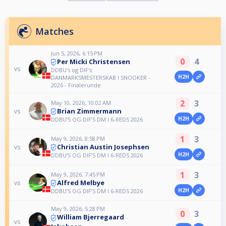
Matches
Jun 5, 2026, 6:15 PM
0
4
Per Micki Christensen
vs
DDBU's og DIF's
H2H
DANMARKSMESTERSKAB I SNOOKER -
2026 - Finalerunde
2
3
May 10, 2026, 10:02 AM
Brian Zimmermann
vs
H2H
DDBU’S OG DIF’S DM I 6-REDS 2026
1
3
May 9, 2026, 8:58 PM
Christian Austin Josephsen
vs
H2H
DDBU’S OG DIF’S DM I 6-REDS 2026
1
3
May 9, 2026, 7:45 PM
Alfred Melbye
vs
H2H
DDBU’S OG DIF’S DM I 6-REDS 2026
May 9, 2026, 5:28 PM
0
3
William Bjerregaard
vs