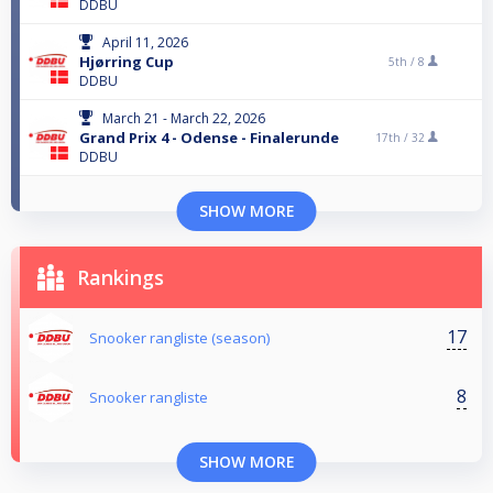
DDBU
April 11, 2026
Hjørring Cup
5th /
8
DDBU
March 21 - March 22, 2026
Grand Prix 4 - Odense - Finalerunde
17th /
32
DDBU
SHOW MORE
Rankings
17
Snooker rangliste (season)
8
Snooker rangliste
SHOW MORE