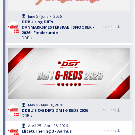
June 5 - June 7, 2026
DDBU's og DIF's
DANMARKSMESTERSKAB I SNOOKER -
17th /
32
2026 - Finalerunde
DDBU
May 9 - May 10, 2026
DDBU’S OG DIF’S DM I 6-REDS 2026
17th /
19
DDBU
April 25 - April 26, 2026
Eliteturnering 3 - Aarhus
9th /
14