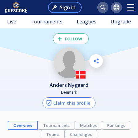
Sign in
Live
Tournaments
Leagues
Upgrade
FOLLOW
Anders Nygaard
Denmark
Claim this profile
Overview
Tournaments
Matches
Rankings
Teams
Challenges