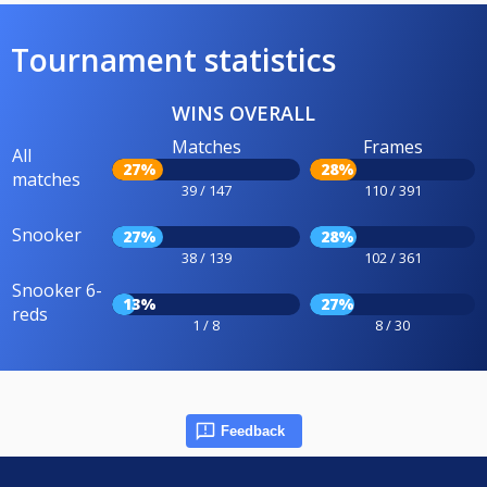
Tournament statistics
WINS OVERALL
Matches
Frames
All
27%
28%
matches
39 / 147
110 / 391
Snooker
27%
28%
38 / 139
102 / 361
Snooker 6-
13%
27%
reds
1 / 8
8 / 30
Feedback