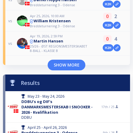
H2H
Breddeturnering 3 - Odense
0
2
Apr 25, 2026, 10:00 AM
William Kristensen
vs
H2H
Breddeturnering 3 - Odense
Apr 19, 2026, 2:59 PM
0
4
Martin Hansen
vs
25/26 - ØST REGIONSMESTERSKABET
H2H
8-BALL - KLASSE B
SHOW MORE
Results
May 23 - May 24, 2026
DDBU's og DIF's
DANMARKSMESTERSKAB I SNOOKER -
17th /
25
2026 - Kvalifikation
DDBU
April 25 - April 26, 2026
Breddeturnering 3 - Odense
9th /
28