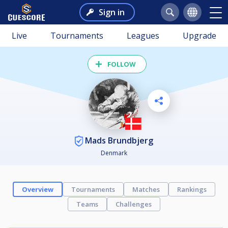
Sign in
Live
Tournaments
Leagues
Upgrade
FOLLOW
Mads Brundbjerg
Denmark
Overview
Tournaments
Matches
Rankings
Teams
Challenges