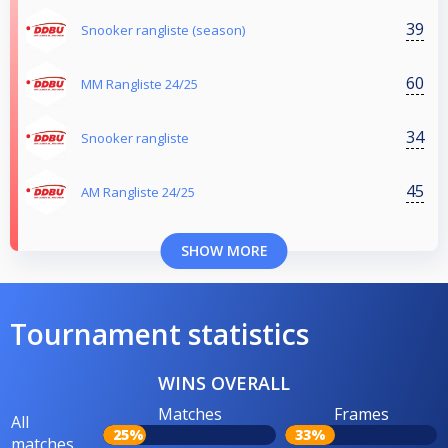
39
Snooker rangliste (season)
60
MM Rangliste 24/25
34
Snooker rangliste
45
AM Rangliste 24/25
SHOW MORE
Tournament statistics
WINS OVERALL
Matches
Frames
All
25%
33%
matches