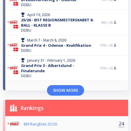
DDBU
April 19, 2026
25/26 - ØST REGIONSMESTERSKABET 8-
9th /
25
BALL - KLASSE B
DDBU
March 7 - March 8, 2026
Grand Prix 4 - Odense - Kvalifikation
17th /
20
DDBU
January 31 - February 1, 2026
Grand Prix 3 - Albertslund -
17th /
32
Finalerunde
DDBU
SHOW MORE
Rankings
24
BM Rangliste 25/26