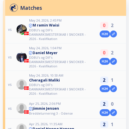
Matches
May 24, 2026, 2:45 PM
0
2
M ramin Waisi
vs
DDBU's og DIF's
H2H
DANMARKSMESTERSKAB I SNOOKER -
2026 - Kvalifikation
May 24, 2026, 1:04 PM
0
2
Daniel Meyer
vs
DDBU's og DIF's
H2H
DANMARKSMESTERSKAB I SNOOKER -
2026 - Kvalifikation
May 24, 2026, 10:50 AM
2
1
Cheragali Maliki
vs
DDBU's og DIF's
H2H
DANMARKSMESTERSKAB I SNOOKER -
2026 - Kvalifikation
2
0
Apr 25, 2026, 2:06 PM
Jimmie Jensen
vs
H2H
Breddeturnering 3 - Odense
2
1
Apr 25, 2026, 11:35 AM
Daniel Hoppe Hansen
vs