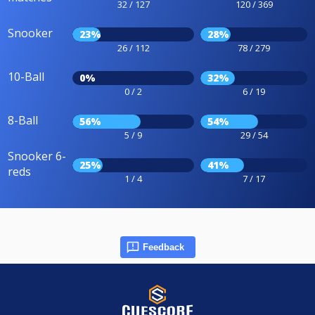
32 / 127
120 / 369
Snooker
23%
28%
26 / 112
78 / 279
10-Ball
0%
32%
0 / 2
6 / 19
8-Ball
56%
54%
5 / 9
29 / 54
Snooker 6-
25%
41%
reds
1 / 4
7 / 17
Feedback