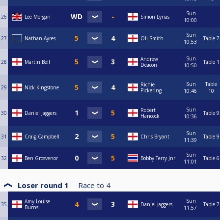
Sun
26
Lee Morgan
Simon Lynas
10:00
Sun
27
Nathan Ayres
Oli Smith
Table 7
10:53
Sun
Andrew
28
Martin Bell
Table 1
Deacon
10:50
Sun
Table
Richie
29
Nick Kingstone
Pickering
10:46
10
Sun
Robert
30
Daniel Jaggers
Table 9
Hancock
10:36
Sun
31
Craig Campbell
Chris Bryant
Table 9
11:39
Sun
32
Ben Grosvenor
Bobby Terry Jnr
Table 6
11:01
Loser round 1
Race to
4
Sun
Amy Louise
35
Daniel Jaggers
Table 7
Burns
11:57