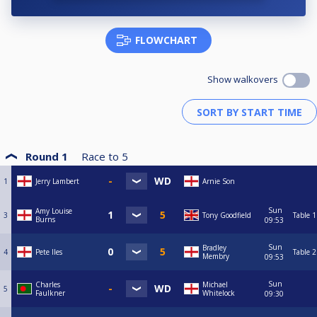
FLOWCHART
Show walkovers
Round 1
Race to
5
1
Jerry Lambert
Arnie Son
Sun
Amy Louise
3
Tony Goodfield
Table 1
Burns
09:53
Sun
Bradley
4
Pete Iles
Table 2
Membry
09:53
Sun
Charles
Michael
5
Faulkner
Whitelock
09:30