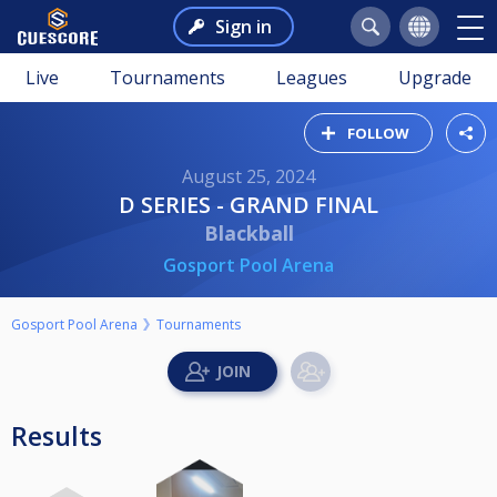
Sign in
Live
Tournaments
Leagues
Upgrade
FOLLOW
August 25, 2024
D SERIES - GRAND FINAL
Blackball
Gosport Pool Arena
Gosport Pool Arena
Tournaments
Results