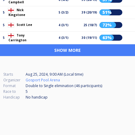
Campbell
Nick
51%
5
5 (3/2)
39 (20/19)
Kingstone
72%
Scott Lee
5
4 (3/1)
25 (18/7)
Tony
63%
5
4 (3/1)
30 (19/11)
Carrington
SHOW MORE
Starts
Aug 25, 2024, 9:00 AM (Local time)
Organizer
Gosport Pool Arena
Format
Double to Single elimination (46
participants
)
Race to
5
Handicap
No handicap