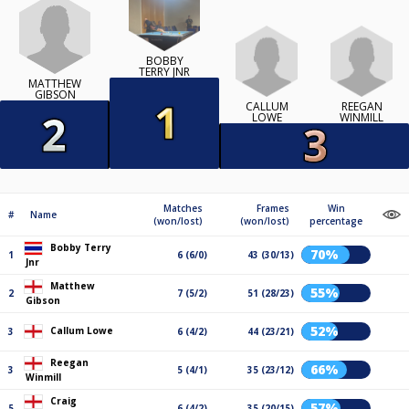
BOBBY
TERRY JNR
MATTHEW
GIBSON
CALLUM
REEGAN
LOWE
WINMILL
Matches
Frames
Win
#
Name
(won/lost)
(won/lost)
percentage
Bobby Terry
70%
1
6 (6/0)
43 (30/13)
Jnr
Matthew
55%
2
7 (5/2)
51 (28/23)
Gibson
52%
Callum Lowe
3
6 (4/2)
44 (23/21)
Reegan
66%
3
5 (4/1)
35 (23/12)
Winmill
Craig
57%
5
6 (4/2)
35 (20/15)