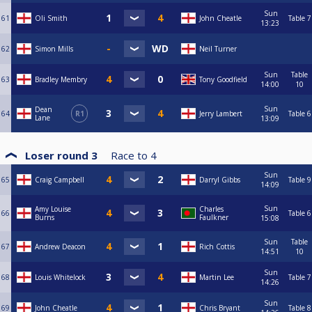
Sun
61
Oli Smith
John Cheatle
Table 7
13:23
62
Simon Mills
Neil Turner
Sun
Table
63
Bradley Membry
Tony Goodfield
14:00
10
Sun
Dean
64
R1
Jerry Lambert
Table 6
Lane
13:09
Loser round 3
Race to
4
Sun
65
Craig Campbell
Darryl Gibbs
Table 9
14:09
Sun
Amy Louise
Charles
66
Table 6
Burns
Faulkner
15:08
Sun
Table
67
Andrew Deacon
Rich Cottis
14:51
10
Sun
68
Louis Whitelock
Martin Lee
Table 7
14:26
Sun
69
John Cheatle
Chris Bryant
Table 8