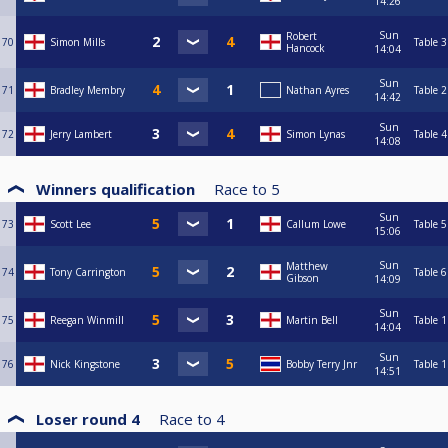
14:26
Sun
Robert
70
Simon Mills
Table 3
Hancock
14:04
Sun
71
Bradley Membry
Nathan Ayres
Table 2
14:42
Sun
72
Jerry Lambert
Simon Lynas
Table 4
14:08
Winners qualification
Race to
5
Sun
73
Scott Lee
Callum Lowe
Table 5
15:06
Sun
Matthew
74
Tony Carrington
Table 6
Gibson
14:09
Sun
75
Reegan Winmill
Martin Bell
Table 1
14:04
Sun
76
Nick Kingstone
Bobby Terry Jnr
Table 1
14:51
Loser round 4
Race to
4