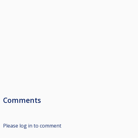
Comments
Please log in to comment