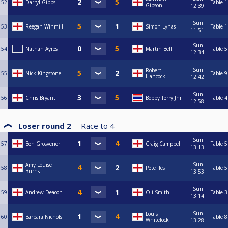
52
Darryl Gibbs
Table 1
Gibson
12:39
Sun
53
Reegan Winmill
Simon Lynas
Table 1
11:51
Sun
54
Nathan Ayres
Martin Bell
Table 5
12:34
Sun
Robert
55
Nick Kingstone
Table 9
Hancock
12:42
Sun
56
Chris Bryant
Bobby Terry Jnr
Table 4
12:58
Loser round 2
Race to
4
Sun
57
Ben Grosvenor
Craig Campbell
Table 5
13:13
Sun
Amy Louise
58
Pete Iles
Table 5
Burns
13:53
Sun
59
Andrew Deacon
Oli Smith
Table 3
13:14
Sun
Louis
60
Barbara Nichols
Table 8
Whitelock
13:28