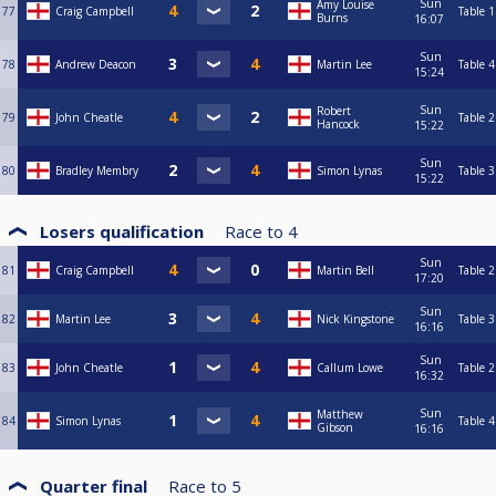
Sun
Amy Louise
77
Craig Campbell
Table 1
Burns
16:07
Sun
78
Andrew Deacon
Martin Lee
Table 4
15:24
Sun
Robert
79
John Cheatle
Table 2
Hancock
15:22
Sun
80
Bradley Membry
Simon Lynas
Table 3
15:22
Losers qualification
Race to
4
Sun
81
Craig Campbell
Martin Bell
Table 2
17:20
Sun
82
Martin Lee
Nick Kingstone
Table 3
16:16
Sun
83
John Cheatle
Callum Lowe
Table 2
16:32
Sun
Matthew
84
Simon Lynas
Table 4
Gibson
16:16
Quarter final
Race to
5