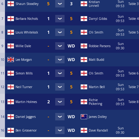
Sun
Kristian
6
Shaun Stoodley
Table 3
Linnell
09:53
Sun
7
Barbara Nichols
Darryl Gibbs
Table 4
09:53
Sun
8
Louis Whitelock
Oli Smith
Table 5
09:53
Sun
9
Millie Dale
Robbie Parsons
09:30
10
Lee Morgan
Matt Budd
Sun
11
Simon Mills
Oli Smith
Table 6
09:53
Sun
12
Neil Turner
Martin Bell
Table 7
09:53
Sun
Richie
13
Martin Holmes
Table 8
Pickering
09:53
14
Daniel Jaggers
James Dolley
Sun
16
Ben Grosvenor
Dave Randall
09:30