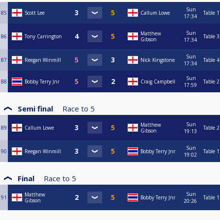
Sun
85
Scott Lee
Callum Lowe
Table 1
17:34
Sun
Matthew
86
Tony Carrington
Table 3
Gibson
17:34
Sun
87
Reegan Winmill
Nick Kingstone
Table 4
17:34
Sun
88
Bobby Terry Jnr
Craig Campbell
Table 2
17:59
Semi final
Race to
5
Sun
Matthew
89
Callum Lowe
Table 2
Gibson
19:13
Sun
90
Reegan Winmill
Bobby Terry Jnr
Table 1
19:02
Final
Race to
5
Sun
Matthew
91
Bobby Terry Jnr
Table 1
Gibson
20:26