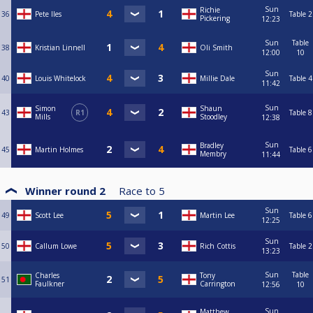
Sun
Richie
36
Pete Iles
Table 2
Pickering
12:23
Sun
Table
38
Kristian Linnell
Oli Smith
12:00
10
Sun
40
Louis Whitelock
Millie Dale
Table 4
11:42
Sun
Simon
Shaun
43
R1
Table 8
Mills
Stoodley
12:38
Sun
Bradley
45
Martin Holmes
Table 6
Membry
11:44
Winner round 2
Race to
5
Sun
49
Scott Lee
Martin Lee
Table 6
12:25
Sun
50
Callum Lowe
Rich Cottis
Table 2
13:23
Sun
Table
Charles
Tony
51
Faulkner
Carrington
12:56
10
Sun
Matthew