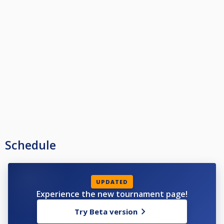
Schedule
UPDATED
Experience the new tournament page!
Try Beta version