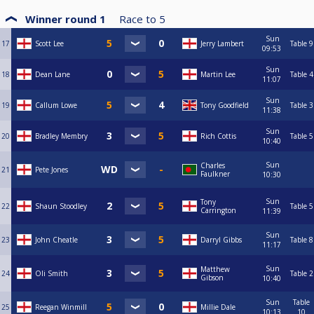
Winner round 1
Race to
5
Sun
17
Scott Lee
Jerry Lambert
Table 9
09:53
Sun
18
Dean Lane
Martin Lee
Table 4
11:07
Sun
19
Callum Lowe
Tony Goodfield
Table 3
11:38
Sun
20
Bradley Membry
Rich Cottis
Table 5
10:40
Sun
Charles
21
Pete Jones
Faulkner
10:30
Sun
Tony
22
Shaun Stoodley
Table 5
Carrington
11:39
Sun
23
John Cheatle
Darryl Gibbs
Table 8
11:17
Sun
Matthew
24
Oli Smith
Table 2
Gibson
10:40
Sun
Table
25
Reegan Winmill
Millie Dale
10:13
10