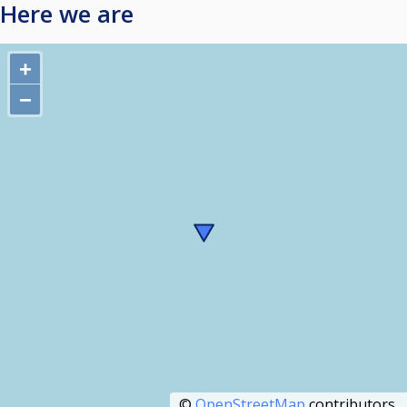
Here we are
+
−
©
OpenStreetMap
contributors.