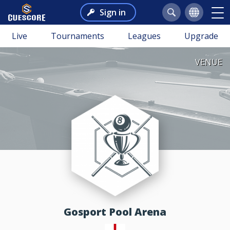
Sign in
Live
Tournaments
Leagues
Upgrade
VENUE
Gosport Pool Arena