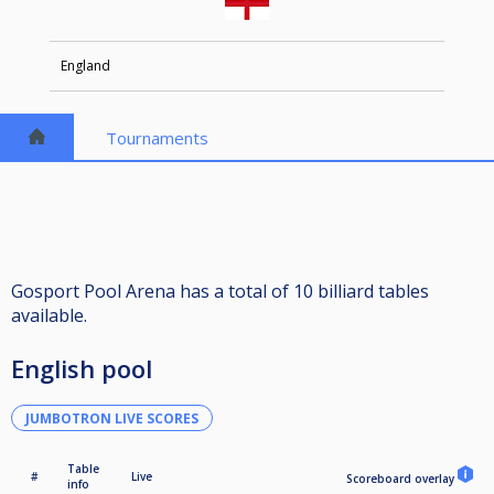
England
Tournaments
Gosport Pool Arena has a total of 10 billiard tables
available.
English pool
JUMBOTRON LIVE SCORES
Table
#
Live
Scoreboard overlay
info