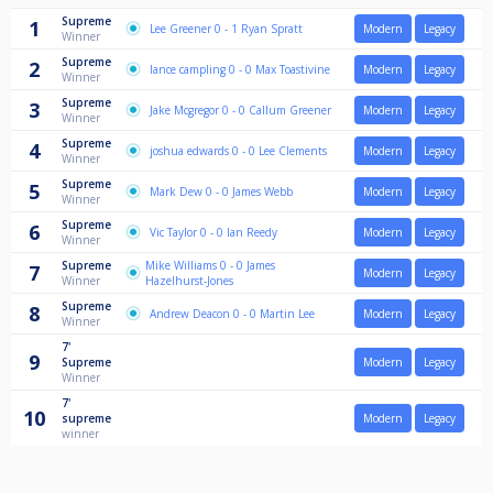
Supreme
1
Lee Greener 0 - 1 Ryan Spratt
Modern
Legacy
Winner
Supreme
2
lance campling 0 - 0 Max Toastivine
Modern
Legacy
Winner
Supreme
3
Jake Mcgregor 0 - 0 Callum Greener
Modern
Legacy
Winner
Supreme
4
joshua edwards 0 - 0 Lee Clements
Modern
Legacy
Winner
Supreme
5
Mark Dew 0 - 0 James Webb
Modern
Legacy
Winner
Supreme
6
Vic Taylor 0 - 0 Ian Reedy
Modern
Legacy
Winner
Supreme
Mike Williams 0 - 0 James
7
Modern
Legacy
Winner
Hazelhurst-Jones
Supreme
8
Andrew Deacon 0 - 0 Martin Lee
Modern
Legacy
Winner
7'
9
Supreme
Modern
Legacy
Winner
7'
10
supreme
Modern
Legacy
winner