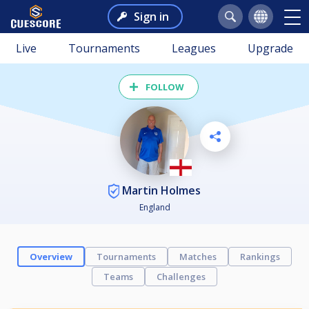
Sign in
Live
Tournaments
Leagues
Upgrade
FOLLOW
Martin Holmes
England
Overview
Tournaments
Matches
Rankings
Teams
Challenges