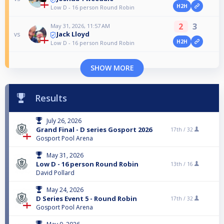
H2H
Low D - 16 person Round Robin
2
3
May 31, 2026, 11:57 AM
Jack Lloyd
vs
H2H
Low D - 16 person Round Robin
SHOW MORE
Results
July 26, 2026
Grand Final - D series Gosport 2026
17th /
32
Gosport Pool Arena
May 31, 2026
Low D - 16 person Round Robin
13th /
16
David Pollard
May 24, 2026
D Series Event 5 - Round Robin
17th /
32
Gosport Pool Arena