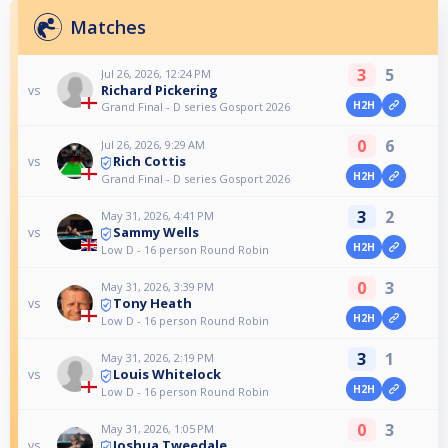
Matches
3
5
Jul 26, 2026, 12:24 PM
Richard Pickering
vs
H2H
Grand Final - D series Gosport 2026
0
6
Jul 26, 2026, 9:29 AM
Rich Cottis
vs
H2H
Grand Final - D series Gosport 2026
3
2
May 31, 2026, 4:41 PM
Sammy Wells
vs
H2H
Low D - 16 person Round Robin
0
3
May 31, 2026, 3:39 PM
Tony Heath
vs
H2H
Low D - 16 person Round Robin
3
1
May 31, 2026, 2:19 PM
Louis Whitelock
vs
H2H
Low D - 16 person Round Robin
0
3
May 31, 2026, 1:05 PM
Joshua Tweedale
vs