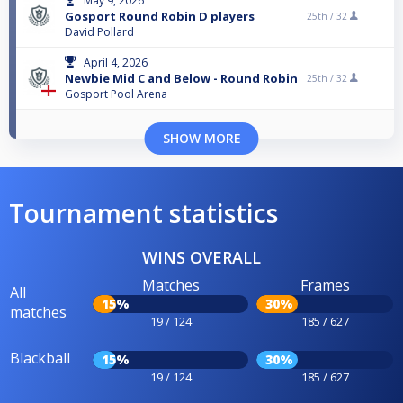
May 9, 2026
Gosport Round Robin D players
25th /
32
David Pollard
April 4, 2026
Newbie Mid C and Below - Round Robin
25th /
32
Gosport Pool Arena
SHOW MORE
Tournament statistics
WINS OVERALL
Matches
Frames
All
15%
30%
matches
19 / 124
185 / 627
Blackball
15%
30%
19 / 124
185 / 627