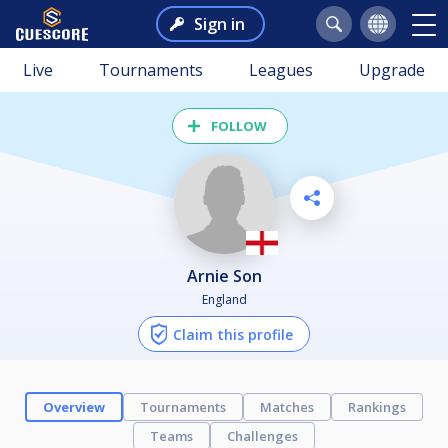
Sign in
Live
Tournaments
Leagues
Upgrade
FOLLOW
Arnie Son
England
Claim this profile
Overview
Tournaments
Matches
Rankings
Teams
Challenges