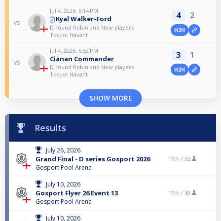
Jul 4, 2026, 6:14 PM
4
2
Kyal Walker-Ford
vs
D round Robin and New players
H2H
Tospot Havant
Jul 4, 2026, 5:32 PM
3
1
Cianan Commander
vs
D round Robin and New players
H2H
Tospot Havant
SHOW MORE
Results
July 26, 2026
Grand Final - D series Gosport 2026
17th /
32
Gosport Pool Arena
July 10, 2026
Gosport Flyer 26 Event 13
17th /
30
Gosport Pool Arena
July 10, 2026