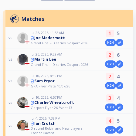
Matches
1
5
Jul 26, 2026, 11:55 AM
Joe Mcdermott
vs
H2H
Grand Final - D series Gosport 2026
2
6
Jul 26, 2026, 9:29 AM
Martin Lee
vs
H2H
Grand Final - D series Gosport 2026
2
4
Jul 10, 2026, 8:39 PM
Sam Pryor
vs
H2H
GPA Flyer Plate 10/07/26
3
4
Jul 10, 2026, 6:57 PM
Charlie Wheatcroft
vs
H2H
Gosport Flyer 26 Event 13
Jul 4, 2026, 7:38 PM
4
5
Ian Crotch
vs
D round Robin and New players
H2H
Tospot Havant