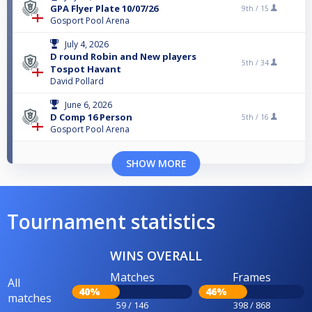
GPA Flyer Plate 10/07/26
9th /
15
Gosport Pool Arena
July 4, 2026
D round Robin and New players
5th /
34
Tospot Havant
David Pollard
June 6, 2026
D Comp 16 Person
5th /
16
Gosport Pool Arena
SHOW MORE
Tournament statistics
WINS OVERALL
Matches
Frames
All
40%
46%
matches
59 / 146
398 / 868