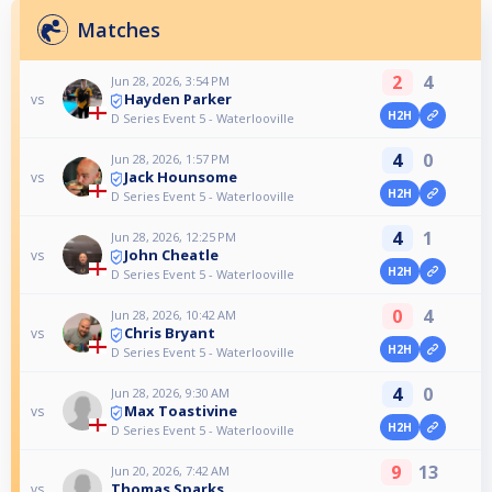
Matches
2
4
Jun 28, 2026, 3:54 PM
Hayden Parker
vs
H2H
D Series Event 5 - Waterlooville
4
0
Jun 28, 2026, 1:57 PM
Jack Hounsome
vs
H2H
D Series Event 5 - Waterlooville
4
1
Jun 28, 2026, 12:25 PM
John Cheatle
vs
H2H
D Series Event 5 - Waterlooville
0
4
Jun 28, 2026, 10:42 AM
Chris Bryant
vs
H2H
D Series Event 5 - Waterlooville
4
0
Jun 28, 2026, 9:30 AM
Max Toastivine
vs
H2H
D Series Event 5 - Waterlooville
9
13
Jun 20, 2026, 7:42 AM
Thomas Sparks
vs