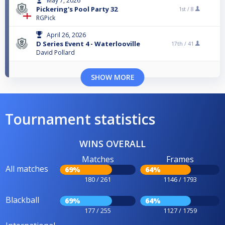
May 7, 2026
Pickering's Pool Party 32
1st /
8
RGPick
April 26, 2026
D Series Event 4 - Waterlooville
17th /
41
David Pollard
SHOW MORE
Tournament statistics
WINS OVERALL
Matches
Frames
All matches
69%
64%
180 / 261
1146 / 1793
Blackball
69%
64%
177 / 255
1127 / 1759