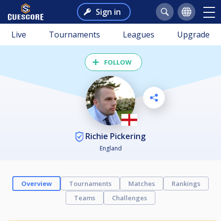
Sign in
Live
Tournaments
Leagues
Upgrade
FOLLOW
Richie Pickering
England
Overview
Tournaments
Matches
Rankings
Teams
Challenges