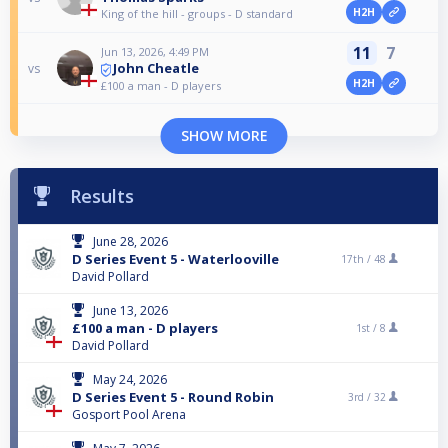
H2H
King of the hill - groups - D standard
11
7
Jun 13, 2026, 4:49 PM
John Cheatle
vs
H2H
£100 a man - D players
SHOW MORE
Results
June 28, 2026
D Series Event 5 - Waterlooville
17th /
48
David Pollard
June 13, 2026
£100 a man - D players
1st /
8
David Pollard
May 24, 2026
D Series Event 5 - Round Robin
3rd /
32
Gosport Pool Arena