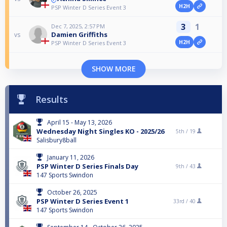
H2H
PSP Winter D Series Event 3
3
1
Dec 7, 2025, 2:57 PM
Damien Griffiths
vs
H2H
PSP Winter D Series Event 3
SHOW MORE
Results
April 15 - May 13, 2026
Wednesday Night Singles KO - 2025/26
5th /
19
Salisbury8ball
January 11, 2026
PSP Winter D Series Finals Day
9th /
43
147 Sports Swindon
October 26, 2025
PSP Winter D Series Event 1
33rd /
40
147 Sports Swindon