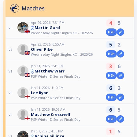
Matches
4
5
Apr 29, 2026, 7:31 PM
Martin Gurd
vs
H2H
Wednesday Night Singles KO - 2025/26
5
2
Apr 23, 2026, 6:55 AM
Oliver Pike
vs
H2H
Wednesday Night Singles KO - 2025/26
3
6
Jan 11, 2026, 2:41 PM
Matthew Warr
vs
H2H
PSP Winter D Series Finals Day
6
3
Jan 11, 2026, 1:10 PM
Lee Ryan
vs
H2H
PSP Winter D Series Finals Day
6
5
Jan 11, 2026, 10:03 AM
Matthew Cresswell
vs
H2H
PSP Winter D Series Finals Day
1
5
Dec 7, 2025, 4:33 PM
Achina Sillince
vs