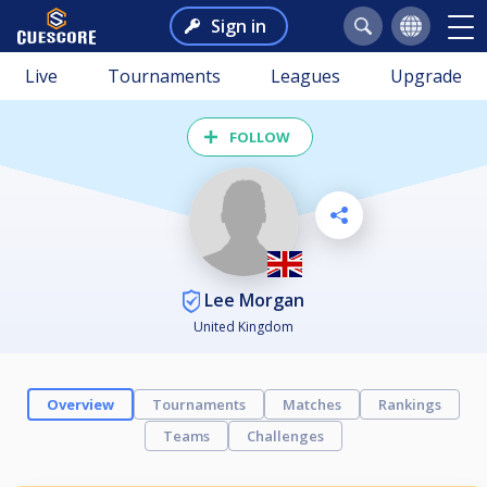
Sign in
Live
Tournaments
Leagues
Upgrade
FOLLOW
Lee Morgan
United Kingdom
Overview
Tournaments
Matches
Rankings
Teams
Challenges