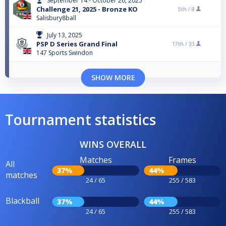
September 14 - October 26, 2025
Challenge 21, 2025 - Bronze KO
5th /
8
Salisbury8ball
July 13, 2025
PSP D Series Grand Final
17th /
33
147 Sports Swindon
SHOW MORE
Tournament statistics
WINS OVERALL
Matches
Frames
All
37%
44%
matches
24 / 65
255 / 583
Blackball
37%
44%
24 / 65
255 / 583