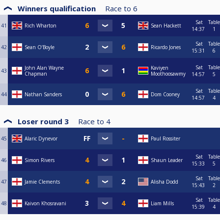
Winners qualification
Race to
6
Sat
Table
41
Rich Wharton
Sean Hackett
14:37
1
Sat
Table
42
Sean O’Boyle
Ricardo Jones
15:31
6
Sat
Table
John Alan Wayne
Kaviyen
43
Chapman
Moothoosawmy
14:57
5
Sat
Table
44
Nathan Sanders
Dom Cooney
14:57
4
Loser round 3
Race to
4
45
Alaric Dynevor
Paul Rossiter
Sat
Table
46
Simon Rivers
Shaun Leader
15:33
5
Sat
Table
47
Jamie Clements
Alisha Dodd
15:43
2
Sat
Table
48
Kaivon Khosravani
Liam Mills
15:39
4