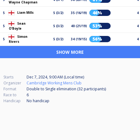
Wayne Chapman
46%
Liam Mills
5
5 (3/2)
35 (16/19)
4
Sean
53%
5
5 (3/2)
40 (21/19)
4
O’Boyle
Simon
56%
5
5 (3/2)
34 (19/15)
4
Rivers
SHOW MORE
Starts
Dec 7, 2024, 9:00 AM (Local time)
Organizer
Cambridge Working Mens Club
Format
Double to Single elimination (32
participants
)
Race to
6
Handicap
No handicap