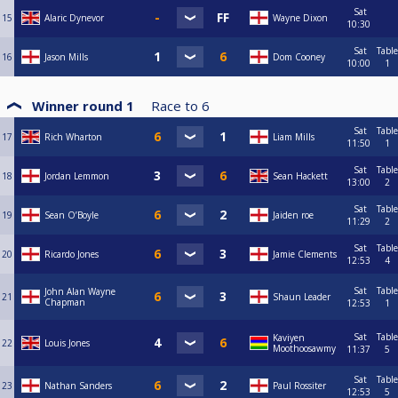
Sat
15
Alaric Dynevor
Wayne Dixon
10:30
Sat
Table
16
Jason Mills
Dom Cooney
10:00
1
Winner round 1
Race to
6
Sat
Table
17
Rich Wharton
Liam Mills
11:50
1
Sat
Table
18
Jordan Lemmon
Sean Hackett
13:00
2
Sat
Table
19
Sean O’Boyle
Jaiden roe
11:29
2
Sat
Table
20
Ricardo Jones
Jamie Clements
12:53
4
Sat
Table
John Alan Wayne
21
Shaun Leader
Chapman
12:53
1
Sat
Table
Kaviyen
22
Louis Jones
Moothoosawmy
11:37
5
Sat
Table
23
Nathan Sanders
Paul Rossiter
12:53
5