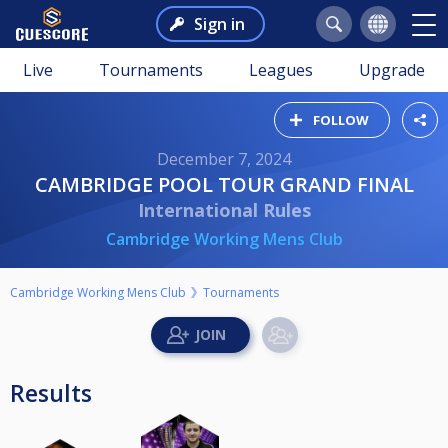
Sign in
Live
Tournaments
Leagues
Upgrade
FOLLOW
December 7, 2024
CAMBRIDGE POOL TOUR GRAND FINAL
International Rules
Cambridge Working Mens Club
Cambridge Working Mens Club
Tournaments
Results