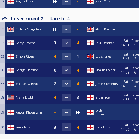
32
Wayne Dixon
Jason Mills
Loser round 2
Race to
4
33
Callum Singleton
Alaric Dynevor
Sat
Table
34
Garry Browne
Paul Rossiter
14:01
5
Sat
Table
35
Simon Rivers
Louis Jones
13:48
2
Sat
Table
36
George Harrison
Shaun Leader
14:08
6
Sat
Table
37
Michael O’Boyle
Jamie Clements
14:16
4
Sat
Table
38
Alisha Dodd
Jaiden roe
14:37
2
Jordan
39
Kaivon Khosravani
Lemmon
Sat
Table
40
Jason Mills
Liam Mills
14:30
6