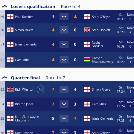
Losers qualification
Race to
4
Sat
Table
49
Paul Rossiter
Sean O’Boyle
16:39
5
Sat
Table
50
Simon Rivers
Sean Hackett
16:20
4
Sat
Table
Nathan
51
Jamie Clements
Sanders
16:39
6
Sat
Table
Kaviyen
52
Liam Mills
Moothoosawmy
16:20
1
Quarter final
Race to
7
Sat
Table
53
Rich Wharton
R4
Simon Rivers
17:24
1
Sat
Table
54
Ricardo Jones
Liam Mills
17:24
4
Sat
Table
John Alan Wayne
55
Jamie Clements
Chapman
17:25
6
Sat
Table
56
Dom Cooney
Sean O’Boyle