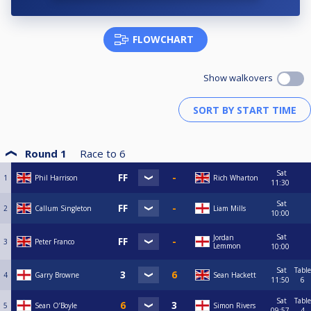
FLOWCHART
Show walkovers
Round 1
Race to
6
Sat
1
Phil Harrison
Rich Wharton
11:30
Sat
2
Callum Singleton
Liam Mills
10:00
Sat
Jordan
3
Peter Franco
Lemmon
10:00
Sat
Table
4
Garry Browne
Sean Hackett
11:50
6
Sat
Table
5
Sean O’Boyle
Simon Rivers
09:57
4