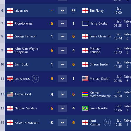
Sat
6
Jaiden roe
Tim Florey
10:00
Sat
Table
7
Ricardo Jones
Harry Crosby
09:58
5
Sat
Table
8
George Harrison
Jamie Clements
10:44
6
Sat
Table
John Alan Wayne
Michael
9
Chapman
O’Boyle
10:43
5
Sat
Table
10
Sam Dodd
Shaun Leader
11:28
6
Sat
Table
11
Louis Jones
R1
Michael Dodd
09:58
6
Sat
Table
Kaviyen
12
Alisha Dodd
Moothoosawmy
09:58
2
Sat
Table
13
Nathan Sanders
Jamie Mantle
11:06
4
Sat
Table
Paul
14
Kaivon Khosravani
R1
Rossiter
10:38
1