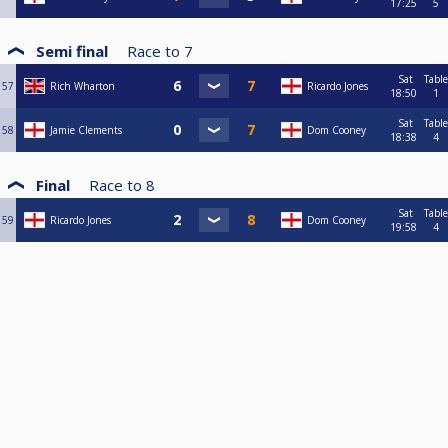
17:25
5
Semi final
Race to
7
Sat
Table
57
Rich Wharton
Ricardo Jones
18:50
1
Sat
Table
58
Jamie Clements
Dom Cooney
18:38
4
Final
Race to
8
Sat
Table
59
Ricardo Jones
Dom Cooney
19:58
4