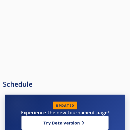
Schedule
UPDATED
Experience the new tournament page!
Try Beta version