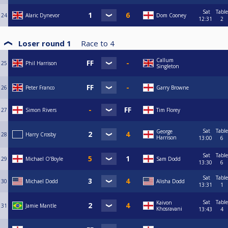
Sat
Table
24
Alaric Dynevor
Dom Cooney
12:31
2
Loser round 1
Race to
4
Callum
25
Phil Harrison
Singleton
26
Peter Franco
Garry Browne
27
Simon Rivers
Tim Florey
Sat
Table
George
28
Harry Crosby
Harrison
13:00
6
Sat
Table
29
Michael O’Boyle
Sam Dodd
13:30
6
Sat
Table
30
Michael Dodd
Alisha Dodd
13:31
1
Sat
Table
Kaivon
31
Jamie Mantle
Khosravani
13:43
4