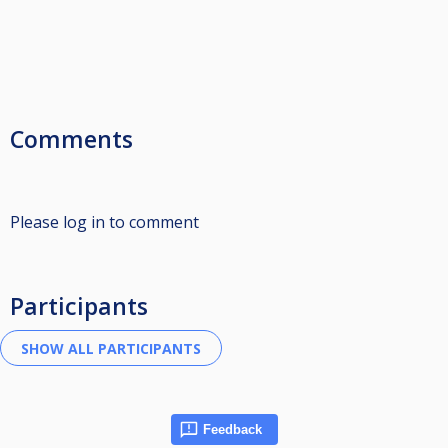
Comments
Please log in to comment
Participants
Feedback