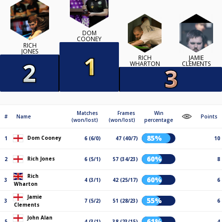
DOM
COONEY
RICH
JONES
RICH
JAMIE
WHARTON
CLEMENTS
Matches
Frames
Win
#
Name
Points
(won/lost)
(won/lost)
percentage
85%
Dom Cooney
1
6 (6/0)
47 (40/7)
10
60%
Rich Jones
2
6 (5/1)
57 (34/23)
8
Rich
60%
3
4 (3/1)
42 (25/17)
6
Wharton
Jamie
55%
3
7 (5/2)
51 (28/23)
6
Clements
John Alan
61%
5
4 (3/1)
38 (23/15)
4