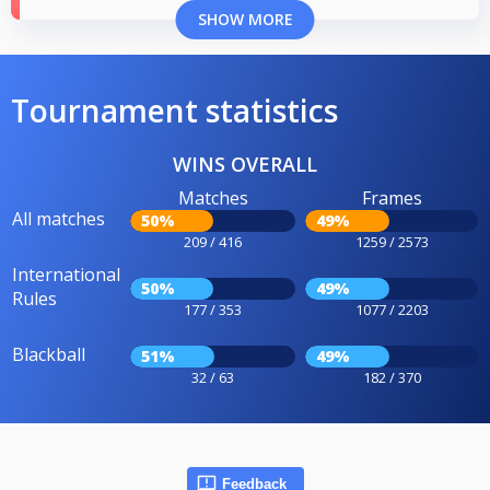
SHOW MORE
Tournament statistics
WINS OVERALL
Matches
Frames
All matches
50%
49%
209 / 416
1259 / 2573
International
50%
49%
Rules
177 / 353
1077 / 2203
Blackball
51%
49%
32 / 63
182 / 370
Feedback