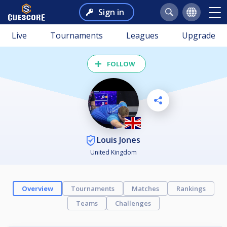
Sign in
Live
Tournaments
Leagues
Upgrade
FOLLOW
Louis Jones
United Kingdom
Overview
Tournaments
Matches
Rankings
Teams
Challenges