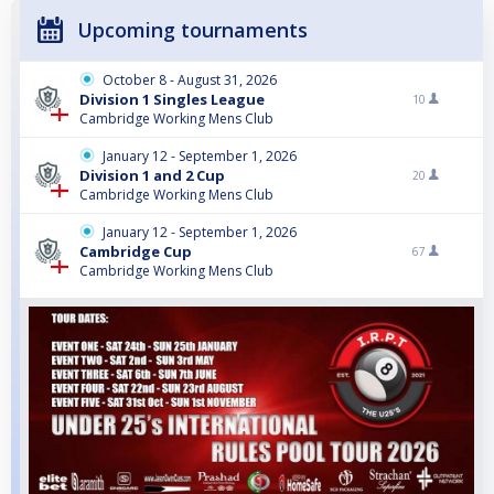
Upcoming tournaments
October 8 - August 31, 2026
Division 1 Singles League
10
Cambridge Working Mens Club
January 12 - September 1, 2026
Division 1 and 2 Cup
20
Cambridge Working Mens Club
January 12 - September 1, 2026
Cambridge Cup
67
Cambridge Working Mens Club