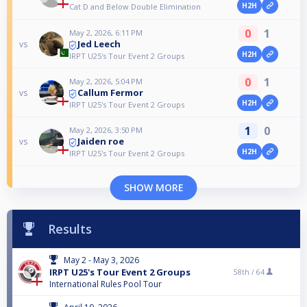
H2H
Cat D and Below Double Elimination
0
1
May 2, 2026, 6:11 PM
Jed Leech
vs
H2H
IRPT U25's Tour Event 2 Groups
0
1
May 2, 2026, 5:04 PM
Callum Fermor
vs
H2H
IRPT U25's Tour Event 2 Groups
1
0
May 2, 2026, 3:50 PM
Jaiden roe
vs
H2H
IRPT U25's Tour Event 2 Groups
SHOW MORE
Results
May 2 - May 3, 2026
IRPT U25's Tour Event 2 Groups
58th /
64
International Rules Pool Tour