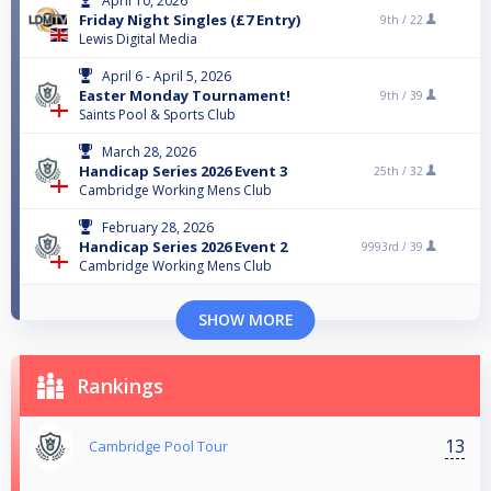
April 10, 2026
Friday Night Singles (£7 Entry)
9th /
22
Lewis Digital Media
April 6 - April 5, 2026
Easter Monday Tournament!
9th /
39
Saints Pool & Sports Club
March 28, 2026
Handicap Series 2026 Event 3
25th /
32
Cambridge Working Mens Club
February 28, 2026
Handicap Series 2026 Event 2
9993rd /
39
Cambridge Working Mens Club
SHOW MORE
Rankings
13
Cambridge Pool Tour