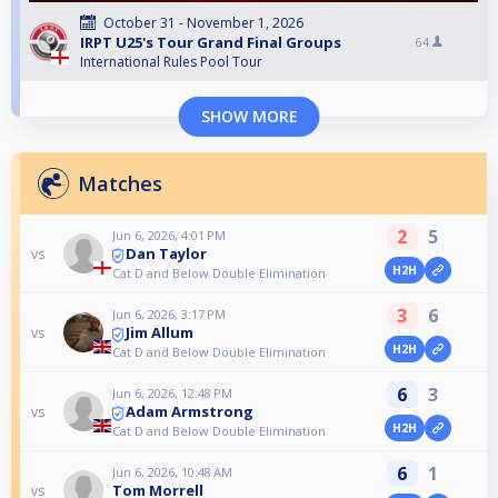
October 31 - November 1, 2026
IRPT U25's Tour Grand Final Groups
64
International Rules Pool Tour
SHOW MORE
Matches
2
5
Jun 6, 2026, 4:01 PM
Dan Taylor
vs
H2H
Cat D and Below Double Elimination
3
6
Jun 6, 2026, 3:17 PM
Jim Allum
vs
H2H
Cat D and Below Double Elimination
6
3
Jun 6, 2026, 12:48 PM
Adam Armstrong
vs
H2H
Cat D and Below Double Elimination
6
1
Jun 6, 2026, 10:48 AM
Tom Morrell
vs