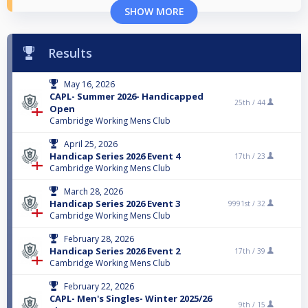
SHOW MORE
Results
May 16, 2026
CAPL- Summer 2026- Handicapped
25th /
44
Open
Cambridge Working Mens Club
April 25, 2026
Handicap Series 2026 Event 4
17th /
23
Cambridge Working Mens Club
March 28, 2026
Handicap Series 2026 Event 3
9991st /
32
Cambridge Working Mens Club
February 28, 2026
Handicap Series 2026 Event 2
17th /
39
Cambridge Working Mens Club
February 22, 2026
CAPL- Men's Singles- Winter 2025/26
9th /
15