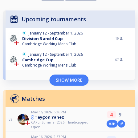
Upcoming tournaments
January 12 - September 1, 2026
Division 3 and 4 Cup
19
Cambridge Working Mens Club
January 12 - September 1, 2026
Cambridge Cup
67
Cambridge Working Mens Club
SHOW MORE
Matches
May 16, 2026, 5:36 PM
4
9
Taygon Yanez
vs
CAPL- Summer 2026- Handicapped
H2H
Open
May 16, 2026, 2:57 PM