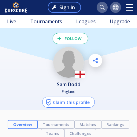
Sign in
Live
Tournaments
Leagues
Upgrade
FOLLOW
Sam Dodd
England
Claim this profile
Overview
Tournaments
Matches
Rankings
Teams
Challenges