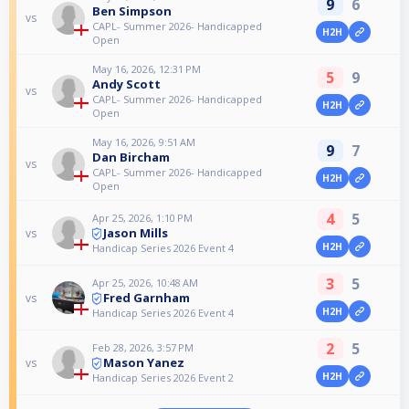
9
6
Ben Simpson
vs
CAPL- Summer 2026- Handicapped
H2H
Open
May 16, 2026, 12:31 PM
5
9
Andy Scott
vs
CAPL- Summer 2026- Handicapped
H2H
Open
May 16, 2026, 9:51 AM
9
7
Dan Bircham
vs
CAPL- Summer 2026- Handicapped
H2H
Open
4
5
Apr 25, 2026, 1:10 PM
Jason Mills
vs
H2H
Handicap Series 2026 Event 4
3
5
Apr 25, 2026, 10:48 AM
Fred Garnham
vs
H2H
Handicap Series 2026 Event 4
2
5
Feb 28, 2026, 3:57 PM
Mason Yanez
vs
H2H
Handicap Series 2026 Event 2