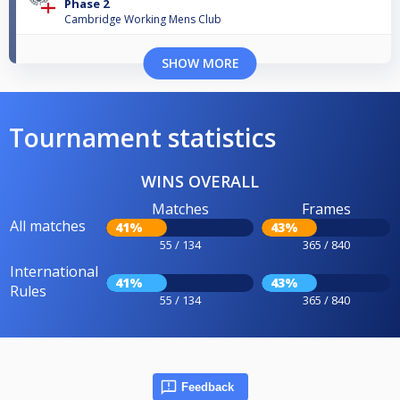
Phase 2
Cambridge Working Mens Club
SHOW MORE
Tournament statistics
WINS OVERALL
Matches
Frames
All matches
41%
43%
55 / 134
365 / 840
International
41%
43%
Rules
55 / 134
365 / 840
Feedback