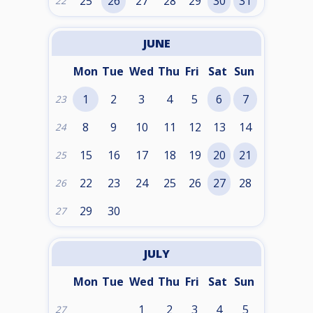
25
26
27
28
29
30
31
22
JUNE
Mon
Tue
Wed
Thu
Fri
Sat
Sun
1
2
3
4
5
6
7
23
8
9
10
11
12
13
14
24
15
16
17
18
19
20
21
25
22
23
24
25
26
27
28
26
29
30
27
JULY
Mon
Tue
Wed
Thu
Fri
Sat
Sun
1
2
3
4
5
27