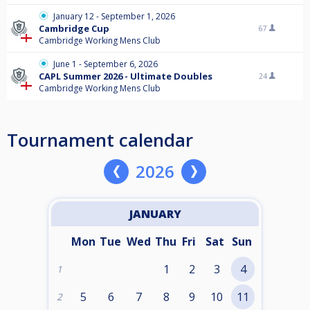
January 12 - September 1, 2026
Cambridge Cup
67
Cambridge Working Mens Club
June 1 - September 6, 2026
CAPL Summer 2026 - Ultimate Doubles
24
Cambridge Working Mens Club
Tournament calendar
2026
JANUARY
Mon
Tue
Wed
Thu
Fri
Sat
Sun
1
2
3
4
1
5
6
7
8
9
10
11
2