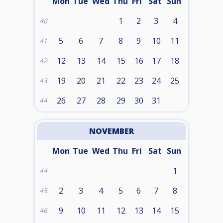
Mon
Tue
Wed
Thu
Fri
Sat
Sun
1
2
3
4
40
5
6
7
8
9
10
11
41
12
13
14
15
16
17
18
42
19
20
21
22
23
24
25
43
26
27
28
29
30
31
44
NOVEMBER
Mon
Tue
Wed
Thu
Fri
Sat
Sun
1
44
2
3
4
5
6
7
8
45
9
10
11
12
13
14
15
46