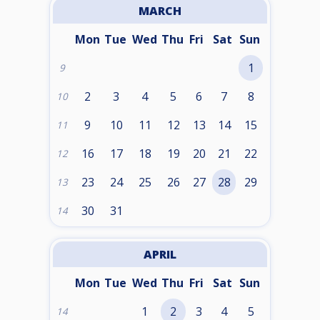
MARCH
Mon
Tue
Wed
Thu
Fri
Sat
Sun
1
9
2
3
4
5
6
7
8
10
9
10
11
12
13
14
15
11
16
17
18
19
20
21
22
12
23
24
25
26
27
28
29
13
30
31
14
APRIL
Mon
Tue
Wed
Thu
Fri
Sat
Sun
1
2
3
4
5
14