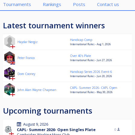
Tournaments
Rankings
Posts
Contact us
Latest tournament winners
Handicap Comp
Haydar Nergiz
International Rules - Aug 1, 2026
Over 40's Plate
Peter Franco
International Rules - Jun 27, 2026
Handicap Series 2026 Event 6
Dom Cooney
International Rules - Jun 20, 2026
CAPL- Summer 2026- CAPL Open
John Alan Wayne Chapman
International Rules - May 30, 2026
Upcoming tournaments
August 9, 2026
CAPL- Summer 2026- Open Singles Plate
0
Cambridge Working Mens Club