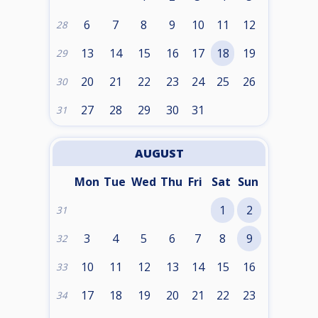
6
7
8
9
10
11
12
28
13
14
15
16
17
18
19
29
20
21
22
23
24
25
26
30
27
28
29
30
31
31
AUGUST
Mon
Tue
Wed
Thu
Fri
Sat
Sun
1
2
31
3
4
5
6
7
8
9
32
10
11
12
13
14
15
16
33
17
18
19
20
21
22
23
34