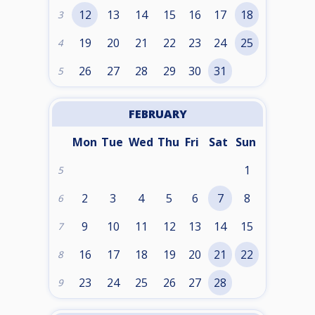
12
13
14
15
16
17
18
3
19
20
21
22
23
24
25
4
26
27
28
29
30
31
5
FEBRUARY
Mon
Tue
Wed
Thu
Fri
Sat
Sun
1
5
2
3
4
5
6
7
8
6
9
10
11
12
13
14
15
7
16
17
18
19
20
21
22
8
23
24
25
26
27
28
9