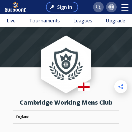
Sign in
Live
Tournaments
Leagues
Upgrade
Cambridge Working Mens Club
England