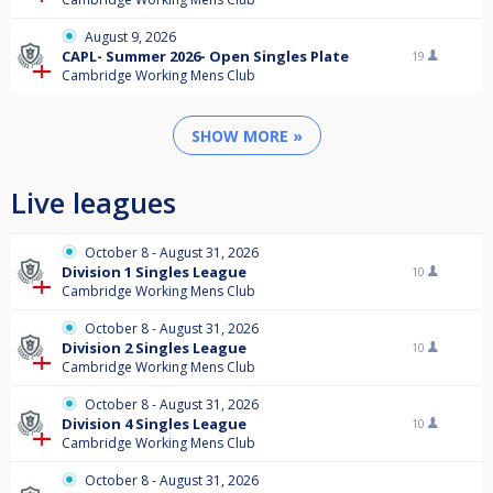
August 9, 2026
CAPL- Summer 2026- Open Singles Plate
19
Cambridge Working Mens Club
SHOW MORE »
Live leagues
October 8 - August 31, 2026
Division 1 Singles League
10
Cambridge Working Mens Club
October 8 - August 31, 2026
Division 2 Singles League
10
Cambridge Working Mens Club
October 8 - August 31, 2026
Division 4 Singles League
10
Cambridge Working Mens Club
October 8 - August 31, 2026