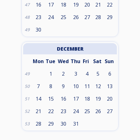
16
17
18
19
20
21
22
47
23
24
25
26
27
28
29
48
30
49
DECEMBER
Mon
Tue
Wed
Thu
Fri
Sat
Sun
1
2
3
4
5
6
49
7
8
9
10
11
12
13
50
14
15
16
17
18
19
20
51
21
22
23
24
25
26
27
52
28
29
30
31
53