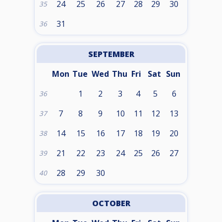
24
25
26
27
28
29
30
35
31
36
SEPTEMBER
Mon
Tue
Wed
Thu
Fri
Sat
Sun
1
2
3
4
5
6
36
7
8
9
10
11
12
13
37
14
15
16
17
18
19
20
38
21
22
23
24
25
26
27
39
28
29
30
40
OCTOBER