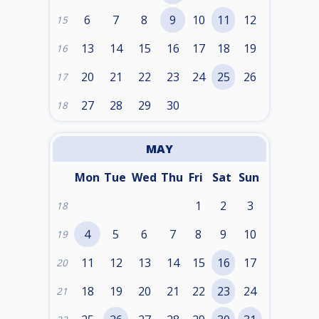
6
7
8
9
10
11
12
15
13
14
15
16
17
18
19
16
20
21
22
23
24
25
26
17
27
28
29
30
18
MAY
Mon
Tue
Wed
Thu
Fri
Sat
Sun
1
2
3
18
4
5
6
7
8
9
10
19
11
12
13
14
15
16
17
20
18
19
20
21
22
23
24
21