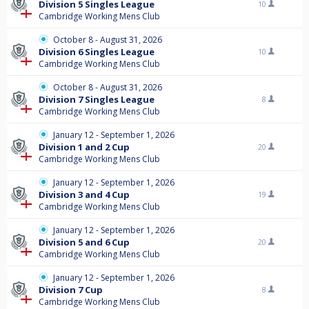
Division 5 Singles League
10
Cambridge Working Mens Club
October 8 - August 31, 2026
Division 6 Singles League
10
Cambridge Working Mens Club
October 8 - August 31, 2026
Division 7 Singles League
8
Cambridge Working Mens Club
January 12 - September 1, 2026
Division 1 and 2 Cup
20
Cambridge Working Mens Club
January 12 - September 1, 2026
Division 3 and 4 Cup
19
Cambridge Working Mens Club
January 12 - September 1, 2026
Division 5 and 6 Cup
20
Cambridge Working Mens Club
January 12 - September 1, 2026
Division 7 Cup
8
Cambridge Working Mens Club