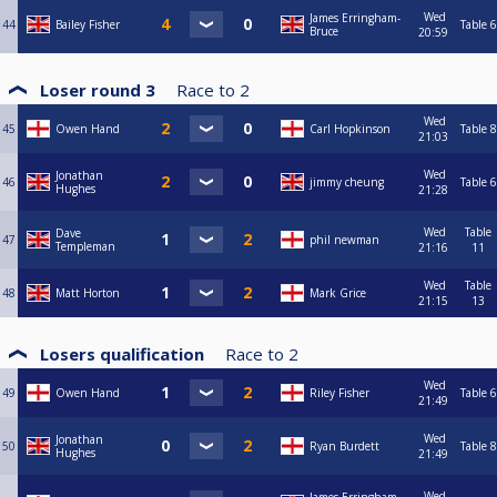
Wed
James Erringham-
44
Bailey Fisher
Table 6
Bruce
20:59
Loser round 3
Race to
2
Wed
45
Owen Hand
Carl Hopkinson
Table 8
21:03
Wed
Jonathan
46
jimmy cheung
Table 6
Hughes
21:28
Wed
Table
Dave
47
phil newman
Templeman
21:16
11
Wed
Table
48
Matt Horton
Mark Grice
21:15
13
Losers qualification
Race to
2
Wed
49
Owen Hand
Riley Fisher
Table 6
21:49
Wed
Jonathan
50
Ryan Burdett
Table 8
Hughes
21:49
Wed