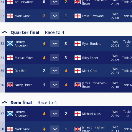
James Erringham-
51
phil newman
Table 2
Bruce
21:49
Wed
52
Mark Grice
Leslie Crossland
Table 8
22:00
Quarter final
Race to
4
Wed
Table
Findlay
53
Ryan Burdett
Anderson
22:04
10
Wed
54
Michael Yates
Riley Fisher
Table 2
22:09
Wed
55
Daz Bell
Mark Grice
Table 8
22:23
Wed
James Erringham-
56
Bailey Fisher
Table 6
Bruce
22:10
Semi final
Race to
4
Wed
Table
Findlay
57
Michael Yates
Anderson
22:55
10
Wed
James Erringham-
58
Mark Grice
Table 6
Bruce
23:13