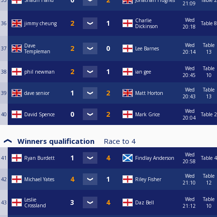
35
Shaun Hand
Jonathan Hughes
Table 2
21:09
Wed
Charlie
36
jimmy cheung
Table 8
Dickinson
20:18
Wed
Table
Dave
37
Lee Barnes
Templeman
20:14
13
Wed
Table
38
phil newman
ian gee
20:45
10
Wed
Table
39
dave senior
Matt Horton
20:43
13
Wed
40
David Spence
Mark Grice
Table 2
20:04
Winners qualification
Race to
4
Wed
41
Ryan Burdett
Findlay Anderson
Table 4
20:58
Wed
Table
42
Michael Yates
Riley Fisher
21:10
12
Wed
Table
Leslie
43
Daz Bell
Crossland
21:12
10