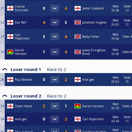
Wed
Table
Charlie
21
Leslie Crossland
Dickinson
19:38
13
Wed
Table
22
Daz Bell
Jonathan Hughes
20:05
12
Wed
Carl
23
Bailey Fisher
Table 4
Hopkinson
19:56
Wed
Daniel
James Erringham-
24
Table 8
Harrison
Bruce
19:45
Loser round 1
Race to
2
Wed
Table
26
Paul Brookes
mick gee
20:03
10
Loser round 2
Race to
2
Wed
33
Owen Hand
Daniel Harrison
Table 2
20:19
Wed
Table
34
mick gee
Carl Hopkinson
20:44
11
Wed