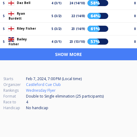
58%
Daz Bell
5
4 (3/1)
24 (14/10)
0
Ryan
64%
5
5 (3/2)
22 (14/8)
0
Burdett
61%
Riley Fisher
5
5 (3/2)
23 (14/9)
0
Bailey
57%
5
4 (3/1)
23 (13/10)
0
Fisher
SHOW MORE
Starts
Feb 7, 2024, 7:00 PM (Local time)
Organizer
Castleford Cue Club
Rankings
Wednesday Flyer
Format
Double to Single elimination (25
participants
)
Race to
4
Handicap
No handicap