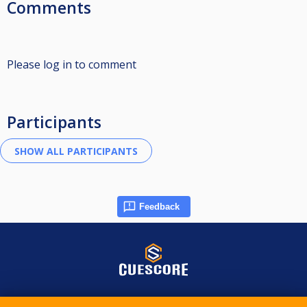
Comments
Please log in to comment
Participants
Feedback
© 2015-2026 CueScore International