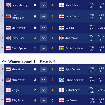
Wed
Table
7
jimmy cheung
Riley Fisher
19:11
13
Wed
Table
Dave
10
Leslie Crossland
Templeman
19:11
12
Wed
11
phil newman
Daz Bell
Table 2
19:31
Wed
Table
14
Bailey Fisher
dave senior
19:11
11
Wed
Table
15
David Spence
Daniel Harrison
19:11
10
Winner round 1
Race to
4
Wed
Table
17
Mark Grice
Ryan Burdett
19:37
10
Wed
Table
18
Matt Horton
Findlay Anderson
19:55
11
Wed
19
ian gee
Michael Yates
Table 6
19:53
Wed
Table
20
Riley Fisher
Lee Barnes
19:38
12