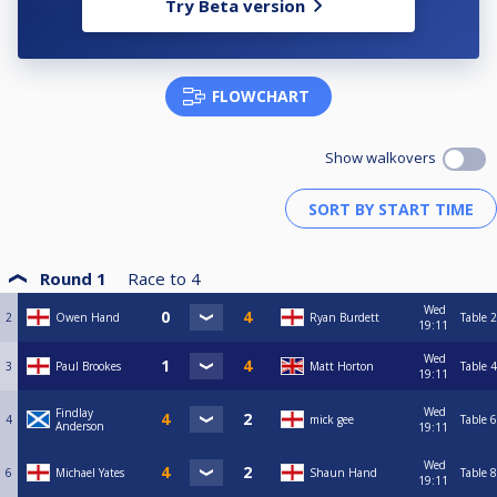
Try Beta version
FLOWCHART
Show walkovers
Round 1
Race to
4
Wed
2
Owen Hand
Ryan Burdett
Table 2
19:11
Wed
3
Paul Brookes
Matt Horton
Table 4
19:11
Wed
Findlay
4
mick gee
Table 6
Anderson
19:11
Wed
6
Michael Yates
Shaun Hand
Table 8
19:11