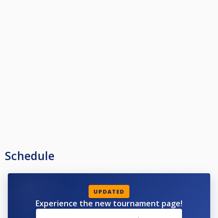
Schedule
UPDATED
Experience the new tournament page!