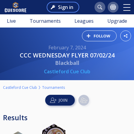
Sign in
Live
Tournaments
Leagues
Upgrade
FOLLOW
February 7, 2024
CCC WEDNESDAY FLYER 07/02/24
Blackball
Castleford Cue Club
Castleford Cue Club
Tournaments
Results