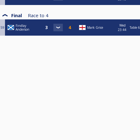
Final
Race to
4
Wed
Findlay
59
Mark Grice
Table 6
Anderson
23:44