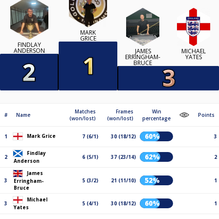
MARK
GRICE
FINDLAY
ANDERSON
JAMES
MICHAEL
ERRINGHAM-
YATES
BRUCE
Matches
Frames
Win
#
Name
Points
(won/lost)
(won/lost)
percentage
60%
Mark Grice
1
7 (6/1)
30 (18/12)
3
Findlay
62%
2
6 (5/1)
37 (23/14)
2
Anderson
James
52%
3
5 (3/2)
21 (11/10)
1
Erringham-
Bruce
Michael
60%
3
5 (4/1)
30 (18/12)
1
Yates