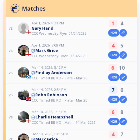
Matches
1
4
Apr 1, 2026, 8:31 PM
Gary Hand
vs
H2H
CCC Wednesday Flyer 01/04/2026
4
5
Apr 1, 2026, 7:08 PM
Mark Grice
vs
H2H
CCC Wednesday Flyer 01/04/2026
6
10
Mar 14, 2026, 5:12 PM
Findlay Anderson
vs
H2H
CCC Timed BB KO - Plate - Mar 26
7
6
Mar 14, 2026, 2:34 PM
Robo Robinson
vs
H2H
CCC Timed BB KO - Plate - Mar 26
6
8
Mar 14, 2026, 1:13 PM
Charlie Hempshell
vs
H2H
CCC Timed BB KO - Main - 14 Mar 2026
4
7
Dec 18, 2025, 10:16 PM
Mark Grice
vs