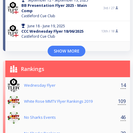
September 12 - September 13, 2025
BB Presentation Flyer 2025 - Main
3rd /
27
Comp
Castleford Cue Club
June 18 - June 19, 2025
CCC Wednesday Flyer 18/06/2025
13th /
18
Castleford Cue Club
SHOW MORE
Rankings
14
Wednesday Flyer
109
White Rose MMTV Flyer Rankings 2019
46
No Sharks Events