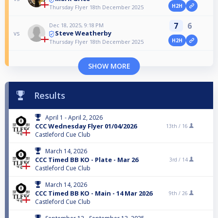
H2H
Thursday Flyer 18th December 2025
7
6
Dec 18, 2025, 9:18 PM
Steve Weatherby
vs
H2H
Thursday Flyer 18th December 2025
SHOW MORE
Results
April 1 - April 2, 2026
CCC Wednesday Flyer 01/04/2026
13th /
16
Castleford Cue Club
March 14, 2026
CCC Timed BB KO - Plate - Mar 26
3rd /
14
Castleford Cue Club
March 14, 2026
CCC Timed BB KO - Main - 14 Mar 2026
9th /
26
Castleford Cue Club