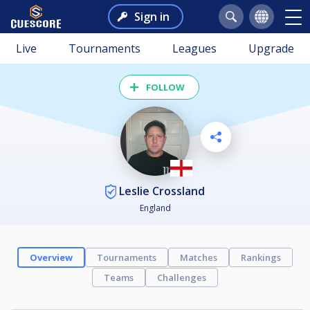
Sign in
Live
Tournaments
Leagues
Upgrade
FOLLOW
Leslie Crossland
England
Overview
Tournaments
Matches
Rankings
Teams
Challenges