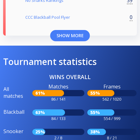
39
No Sharks Rankings
0
CCC Blackball Pool Flyer
SHOW MORE
Tournament statistics
WINS OVERALL
Matches
Frames
All
61%
55%
matches
86 / 141
562 / 1020
Blackball
63%
55%
84 / 133
554 / 999
Snooker
25%
38%
2 / 8
8 / 21