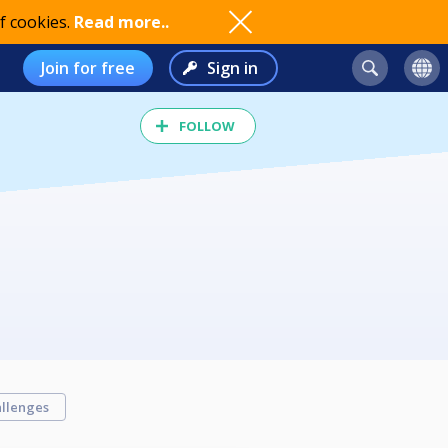
f cookies.
Read more..
Join for free
Sign in
FOLLOW
llenges