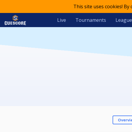
This site uses cookies! By
Live
Tournaments
League
Overvi