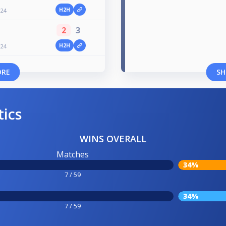
H2H
024
2
3
H2H
024
ORE
SH
tics
WINS OVERALL
Matches
34%
7 / 59
34%
7 / 59