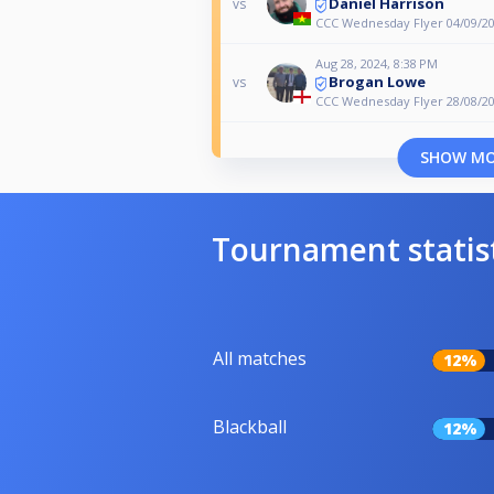
Daniel Harrison
vs
CCC Wednesday Flyer 04/09/2
Aug 28, 2024, 8:38 PM
Brogan Lowe
vs
CCC Wednesday Flyer 28/08/2
SHOW M
Tournament statis
All matches
12%
Blackball
12%