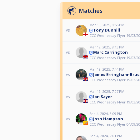
Matches
Mar 19, 2025, 8:55 PM
Tony Dunnill
vs
CCC Wednesday Flyer 19/03/2
Mar 19, 2025, 8:13 PM
Marc Carrington
vs
CCC Wednesday Flyer 19/03/2
Mar 19, 2025, 7:44 PM
James Erringham-Bruc
vs
CCC Wednesday Flyer 19/03/2
Mar 19, 2025, 7:07 PM
Ian Sayer
vs
CCC Wednesday Flyer 19/03/2
Sep 4, 2024, 8:09 PM
Josh Hampson
vs
CCC Wednesday Flyer 04/09/2
Sep 4, 2024, 7:01 PM