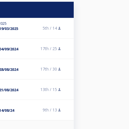
2025
5th /
14
19/03/2025
17th /
25
04/09/2024
17th /
30
28/08/2024
13th /
15
21/08/2024
9th /
13
14/08/24