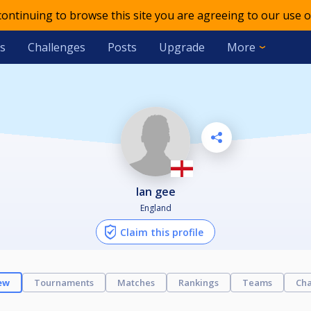
 continuing to browse this site you are agreeing to our use o
s
Challenges
Posts
Upgrade
More
ian gee
England
Claim this profile
ew
Tournaments
Matches
Rankings
Teams
Cha