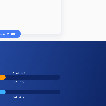
OW MORE
Frames
92 / 272
92 / 272