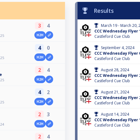
Results
3
4
March 19 - March 20, 
CCC Wednesday Flyer 
H2H
025
Castleford Cue Club
4
0
September 4, 2024
CCC Wednesday Flyer 
H2H
025
Castleford Cue Club
2
4
August 28, 2024
e
CCC Wednesday Flyer 
H2H
025
Castleford Cue Club
4
2
August 21, 2024
CCC Wednesday Flyer 
H2H
025
Castleford Cue Club
2
3
August 14, 2024
CCC Wednesday Flyer 
H2H
024
Castleford Cue Club
2
4