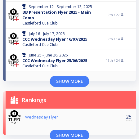
September 12 - September 13, 2025
BB Presentation Flyer 2025 - Main
9th /
27
Comp
Castleford Cue Club
July 16 - July 17, 2025
CCC Wednesday Flyer 16/07/2025
9th /
14
Castleford Cue Club
June 25 - June 26, 2025
CCC Wednesday Flyer 25/06/2025
13th /
24
Castleford Cue Club
SHOW MORE
Rankings
25
Wednesday Flyer
SHOW MORE