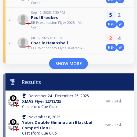
Comp
Sep 12, 2025, 7:30 PM
5
2
Paul Brookes
vs
BB Presentation Flyer 2025 - Main
H2H
Comp
2
4
Jul 16, 2025, 8:31 PM
Charlie Hempshell
vs
H2H
CCC Wednesday Flyer 16/07/2025
SHOW MORE
Results
December 24 - December 25, 2025
XMAS Flyer 22/12/25
9th /
24
Castleford Cue Club
November 8, 2025
Yates Double Elimination Blackball
25th /
32
Competition II
Castleford Cue Club