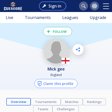
Sign in
Live
Tournaments
Leagues
Upgrade
FOLLOW
mick gee
England
Claim this profile
Overview
Tournaments
Matches
Rankings
Teams
Challenges