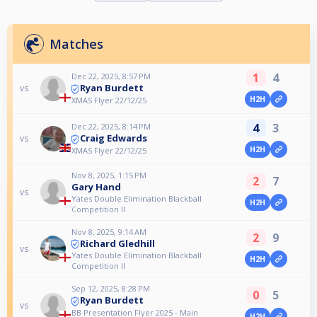
Matches
1
4
Dec 22, 2025, 8:57 PM
Ryan Burdett
vs
H2H
XMAS Flyer 22/12/25
4
3
Dec 22, 2025, 8:14 PM
Craig Edwards
vs
H2H
XMAS Flyer 22/12/25
Nov 8, 2025, 1:15 PM
2
7
Gary Hand
vs
Yates Double Elimination Blackball
H2H
Competition II
Nov 8, 2025, 9:14 AM
2
9
Richard Gledhill
vs
Yates Double Elimination Blackball
H2H
Competition II
Sep 12, 2025, 8:28 PM
0
5
Ryan Burdett
vs
BB Presentation Flyer 2025 - Main
H2H