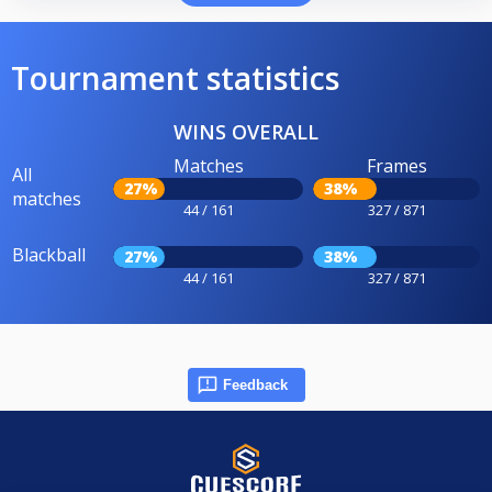
Tournament statistics
WINS OVERALL
Matches
Frames
All
27%
38%
matches
44 / 161
327 / 871
Blackball
27%
38%
44 / 161
327 / 871
Feedback