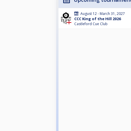
August 12 - March 31, 2027
CCC King of the Hill 2026
Castleford Cue Club