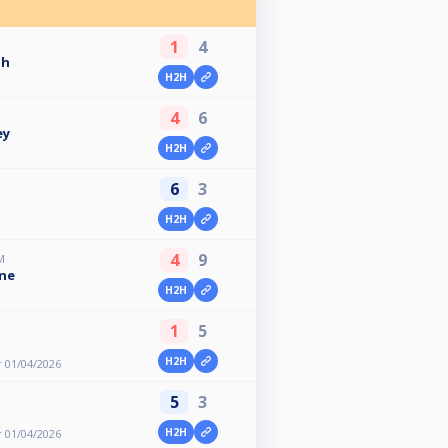
1
4
gh
H2H
4
6
ey
H2H
6
3
H2H
4
9
M
ne
H2H
1
5
H2H
 01/04/2026
5
3
H2H
 01/04/2026