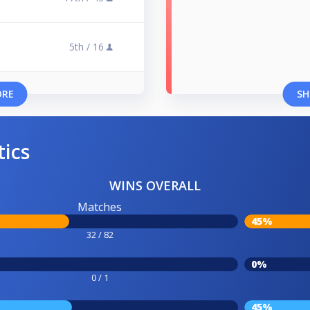
5th /
16
ORE
SH
tics
WINS OVERALL
Matches
45%
32 / 82
0%
0 / 1
45%