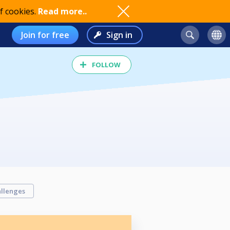
f cookies.
Read more..
Join for free
Sign in
FOLLOW
llenges