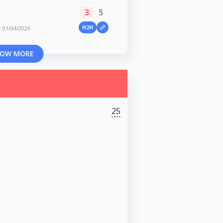
3
5
H2H
 01/04/2026
OW MORE
25