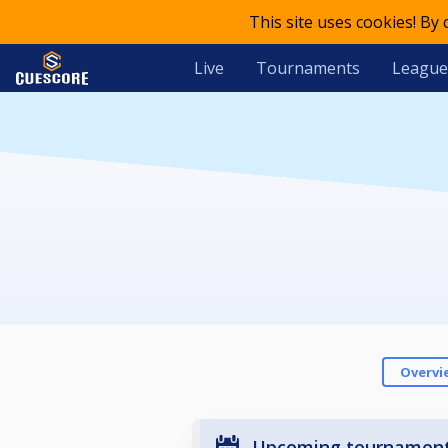
This site uses cookies! By
Live
Tournaments
League
Overvi
Upcoming tournamen