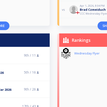
Apr 1, 2026, 8:04 PM
Brad Czmeiduch
vs
CCC Wednesday Flyer
ORE
SH
Rankings
Wednesday Flyer
9th /
11
5th /
16
026
9th /
26
Mar 2026
17th /
43