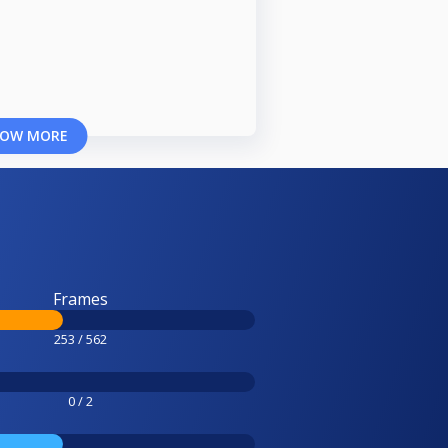
OW MORE
Frames
253 / 562
0 / 2