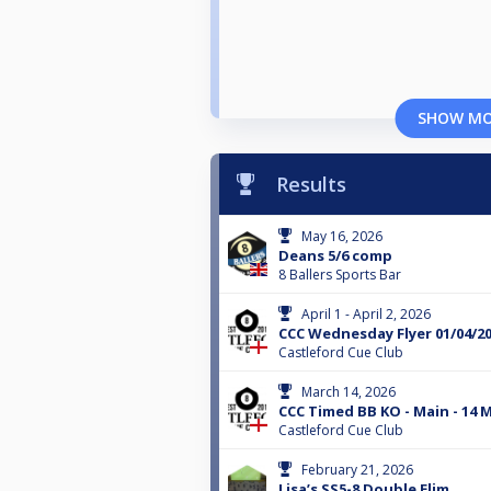
SHOW M
Results
May 16, 2026
Deans 5/6 comp
8 Ballers Sports Bar
April 1 - April 2, 2026
CCC Wednesday Flyer 01/04/2
Castleford Cue Club
March 14, 2026
CCC Timed BB KO - Main - 14 
Castleford Cue Club
February 21, 2026
Lisa’s SS5-8 Double Elim