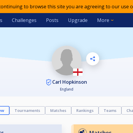
 continuing to browse this site you are agreeing to our use o
s
Challenges
Posts
Upgrade
More
Carl Hopkinson
England
ew
Tournaments
Matches
Rankings
Teams
Cha
ts
Matches