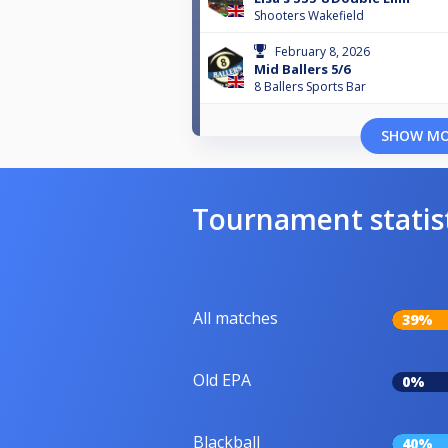
Shooters Wakefield
February 8, 2026
Mid Ballers 5/6
8 Ballers Sports Bar
SHOW M
Tournament statis
All matches
39%
Old EPA
0%
Blackball
40%