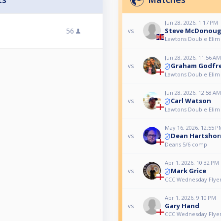
Jun 28, 2026, 1:17 PM
56
Steve McDonou
vs
Lawtons Double Elim
Jun 28, 2026, 11:56 AM
Graham Godfr
vs
Lawtons Double Elim
Jun 28, 2026, 12:58 AM
Carl Watson
vs
Lawtons Double Elim
May 16, 2026, 12:55 P
Dean Hartshor
vs
Deans 5/6 comp
Apr 1, 2026, 10:32 PM
Mark Grice
vs
CCC Wednesday Flyer
Apr 1, 2026, 9:10 PM
Gary Hand
vs
CCC Wednesday Flyer