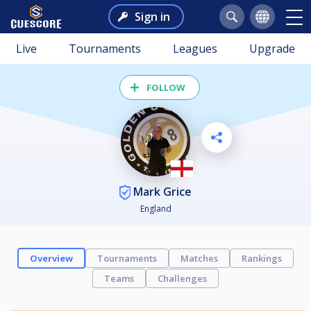
Sign in
Live
Tournaments
Leagues
Upgrade
FOLLOW
Mark Grice
England
Overview
Tournaments
Matches
Rankings
Teams
Challenges