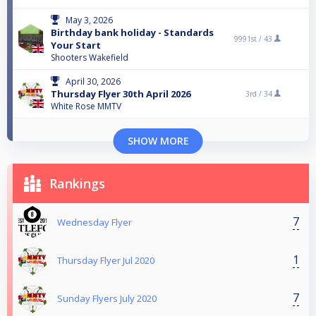
May 3, 2026
Birthday bank holiday - Standards
9991st /
43
Your Start
Shooters Wakefield
April 30, 2026
Thursday Flyer 30th April 2026
3rd /
34
White Rose MMTV
SHOW MORE
Rankings
7
Wednesday Flyer
1
Thursday Flyer Jul 2020
7
Sunday Flyers July 2020