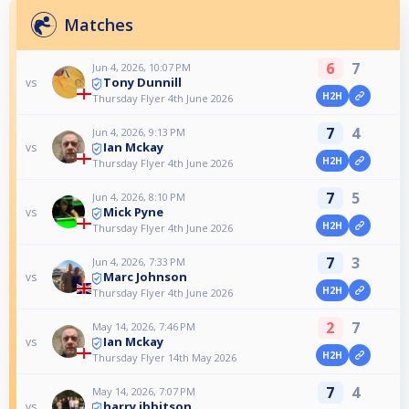
Matches
6
7
Jun 4, 2026, 10:07 PM
Tony Dunnill
vs
H2H
Thursday Flyer 4th June 2026
7
4
Jun 4, 2026, 9:13 PM
Ian Mckay
vs
H2H
Thursday Flyer 4th June 2026
7
5
Jun 4, 2026, 8:10 PM
Mick Pyne
vs
H2H
Thursday Flyer 4th June 2026
7
3
Jun 4, 2026, 7:33 PM
Marc Johnson
vs
H2H
Thursday Flyer 4th June 2026
2
7
May 14, 2026, 7:46 PM
Ian Mckay
vs
H2H
Thursday Flyer 14th May 2026
7
4
May 14, 2026, 7:07 PM
harry ibbitson
vs