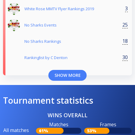
3
White Rose MMTV Flyer Rankings 2019
25
No Sharks Events
18
No Sharks Rankings
30
Rankinglist by C Denton
SHOW MORE
Tournament statistics
WINS OVERALL
Matches
Frames
All matches
61%
53%