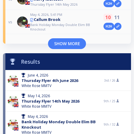
H2H
Thursday Flyer 14th May 2026
May 4, 2026, 5:41 PM
10
11
Callum Brook
vs
Bank Holiday Monday Double Elim BB
H2H
Knockout
SHOW MORE
Results
June 4, 2026
Thursday Flyer 4th June 2026
3rd /
26
White Rose MMTV
May 14, 2026
Thursday Flyer 14th May 2026
9th /
25
White Rose MMTV
May 4, 2026
Bank Holiday Monday Double Elim BB
9th /
32
Knockout
White Rose MMTV