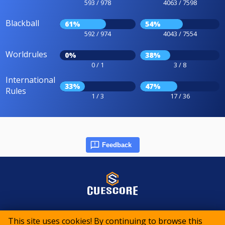
593 / 978
4063 / 7598
Blackball
61%
54%
592 / 974
4043 / 7554
Worldrules
0%
38%
0 / 1
3 / 8
International
33%
47%
Rules
1 / 3
17 / 36
Feedback
© 2015-2026 CueScore International
This site uses cookies! By continuing to browse this