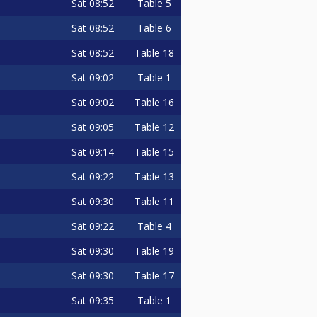
Sat
08:52
Table 5
Sat
08:52
Table 6
Sat
08:52
Table 18
Sat
09:02
Table 1
Sat
09:02
Table 16
Sat
09:05
Table 12
Sat
09:14
Table 15
Sat
09:22
Table 13
Sat
09:30
Table 11
Sat
09:22
Table 4
Sat
09:30
Table 19
Sat
09:30
Table 17
Sat
09:35
Table 1