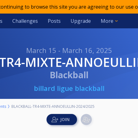
 continuing to browse this site you are agreeing to our use o
s
Challenges
Posts
Upgrade
More
March 15 - March 16, 2025
-TR4-MIXTE-ANNOEULLI
Blackball
billard ligue blackball
nts
BLACKBALL-TR4-MIXTE-ANNOEULLIN-2024/2025