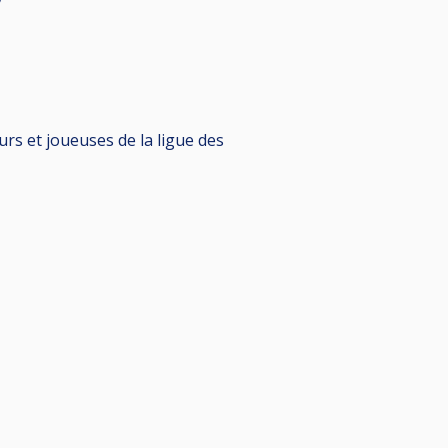
rs et joueuses de la ligue des