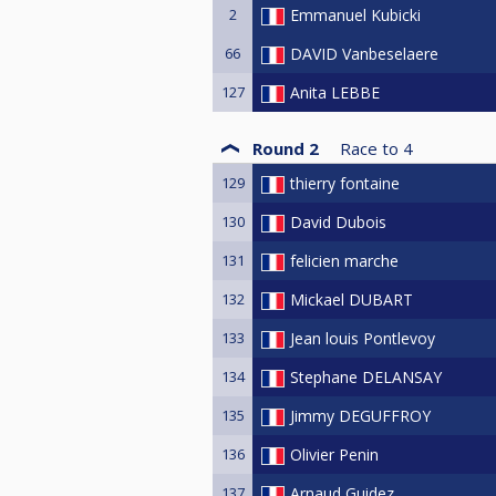
2
Emmanuel Kubicki
66
DAVID Vanbeselaere
127
Anita LEBBE
Round 2
Race to
4
129
thierry fontaine
130
David Dubois
131
felicien marche
132
Mickael DUBART
133
Jean louis Pontlevoy
134
Stephane DELANSAY
135
Jimmy DEGUFFROY
136
Olivier Penin
137
Arnaud Guidez