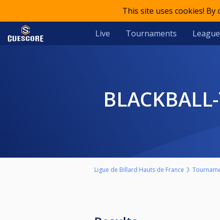
This site uses cookies! By
Live
Tournaments
League
BLACKBALL
Ligue de Billard Hauts de France
Tourname