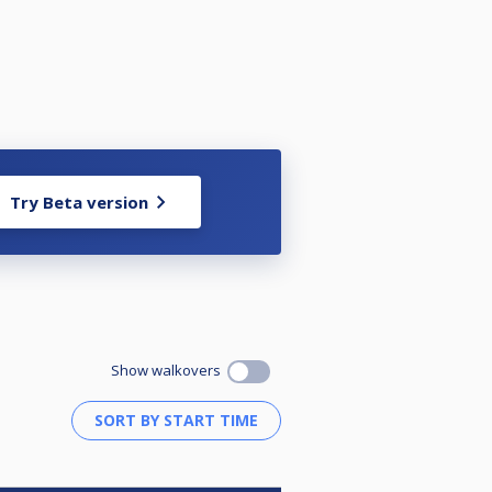
Try Beta version
Show walkovers