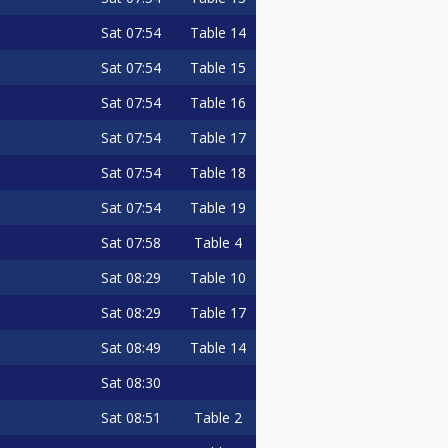
Sat
07:54
Table 14
Sat
07:54
Table 15
Sat
07:54
Table 16
Sat
07:54
Table 17
Sat
07:54
Table 18
Sat
07:54
Table 19
Sat
07:58
Table 4
Sat
08:29
Table 10
Sat
08:29
Table 17
Sat
08:49
Table 14
Sat
08:30
Sat
08:51
Table 2