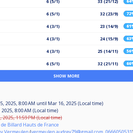
64
6 (5/1)
33 (21/12)
72
6 (5/1)
32 (23/9)
61
4 (3/1)
23 (14/9)
63
4 (3/1)
24 (15/9)
56
4 (3/1)
25 (14/11)
66
6 (5/1)
32 (21/11)
SHOW MORE
5, 2025, 8:00 AM
until
Mar 16, 2025 (Local time)
, 2025, 8:00 AM (Local time)
, 2025, 11:59 PM (Local time)
 de Billard Hauts de France
ey Vermeulen
(
vermeulen.audrey79@gmail.com
,
0666050531