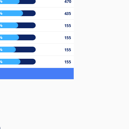
%
470
%
435
%
155
%
155
%
155
%
155
)