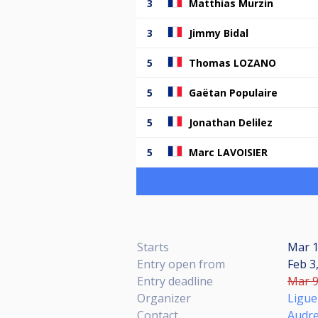
3
Matthias Murzin
3
Jimmy Bidal
5
Thomas LOZANO
5
Gaëtan Populaire
5
Jonathan Delilez
5
Marc LAVOISIER
Starts
Mar 1
Entry open from
Feb 3
Entry deadline
Mar 9
Organizer
Ligue
Contact
Audr