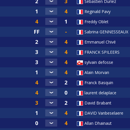
Sébastien Duriez
Reginald Pavy
Freddy Oblet
Sabrina GENNESSEAUX
Emmanuel Chivé
FRANCK SPILEERS
sylvain defosse
Alain Morvan
Franck Basquin
laurent delaplace
David Brabant
DAVID Vanbeselaere
Allan Dhainaut