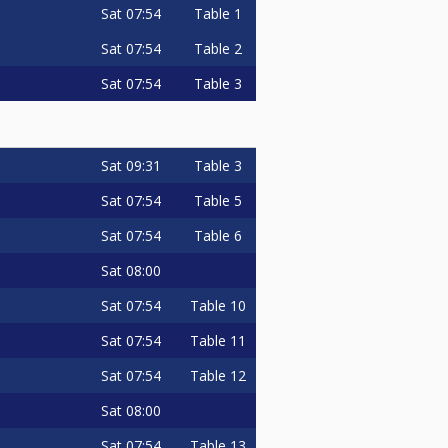
Sat
07:54
Table 1
Sat
07:54
Table 2
Sat
07:54
Table 3
Sat
09:31
Table 3
Sat
07:54
Table 5
Sat
07:54
Table 6
Sat
08:00
Sat
07:54
Table 10
Sat
07:54
Table 11
Sat
07:54
Table 12
Sat
08:00
Sat
07:54
Table 13