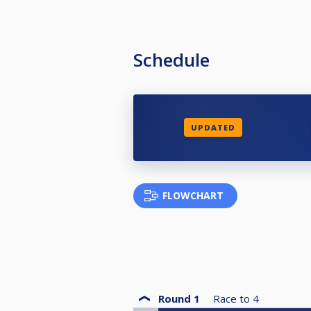
Schedule
UPDATED
FLOWCHART
Round 1
Race to
4