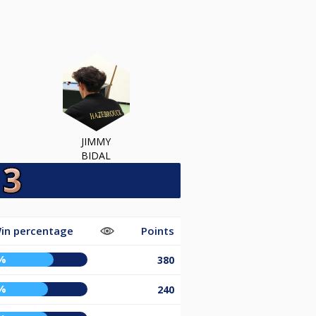
JIMMY
BIDAL
in percentage
Points
%
380
%
240