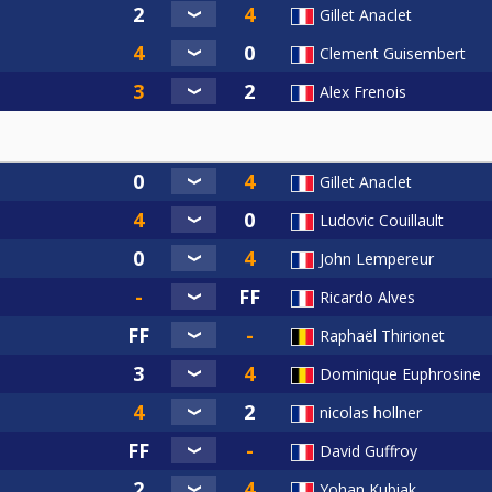
Gillet Anaclet
Clement Guisembert
Alex Frenois
Gillet Anaclet
Ludovic Couillault
John Lempereur
Ricardo Alves
Raphaël Thirionet
Dominique Euphrosine
nicolas hollner
David Guffroy
Yohan Kubiak