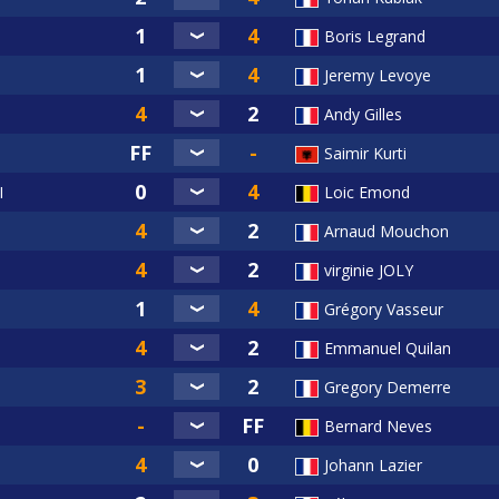
Boris Legrand
Jeremy Levoye
Andy Gilles
Saimir Kurti
I
Loic Emond
Arnaud Mouchon
virginie JOLY
Grégory Vasseur
Emmanuel Quilan
Gregory Demerre
Bernard Neves
Johann Lazier