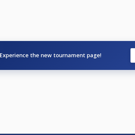
Experience the new tournament page!