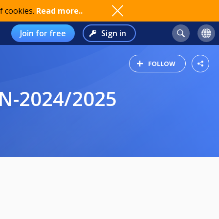
f cookies.
Read more..
Join for free
Sign in
FOLLOW
N-2024/2025