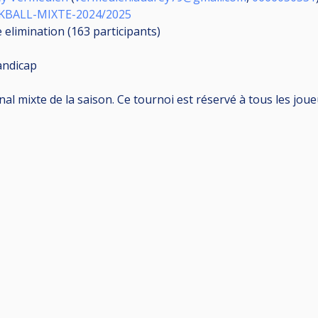
KBALL-MIXTE-2024/2025
e elimination (163
participants
)
andicap
 mixte de la saison. Ce tournoi est réservé à tous les joueu