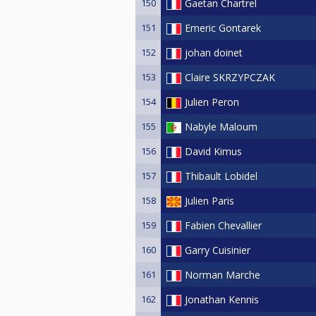
150
Gaetan Chartrel
151
Emeric Gontarek
152
johan doinet
153
Claire SKRZYPCZAK
154
Julien Peron
155
Nabyle Maloum
156
David Kimus
157
Thibault Lobidel
158
Julien Paris
159
Fabien Chevallier
160
Garry Cuisinier
161
Norman Marche
162
Jonathan Kennis