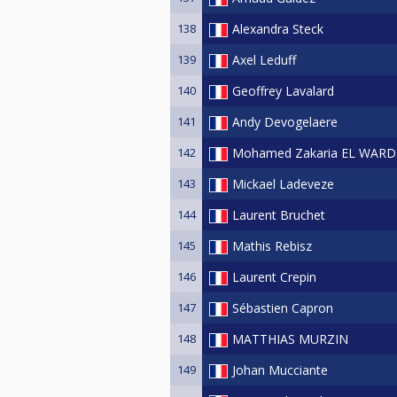
138
Alexandra Steck
139
Axel Leduff
140
Geoffrey Lavalard
141
Andy Devogelaere
142
Mohamed Zakaria EL WARD
143
Mickael Ladeveze
144
Laurent Bruchet
145
Mathis Rebisz
146
Laurent Crepin
147
Sébastien Capron
148
MATTHIAS MURZIN
149
Johan Mucciante