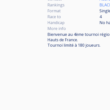
Rankings
BLAC
Format
Singl
Race to
4
Handicap
No h
More info
Bienvenue au 4ème tournoi régional
Hauts de France.
Tournoi limité à 180 joueurs.