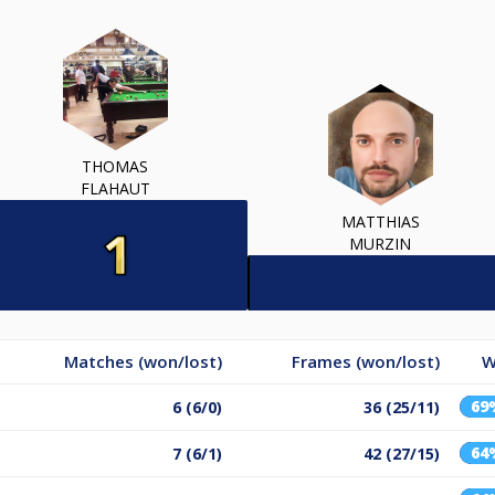
THOMAS
FLAHAUT
MATTHIAS
MURZIN
Matches (won/lost)
Frames (won/lost)
W
69
6 (6/0)
36 (25/11)
64
7 (6/1)
42 (27/15)