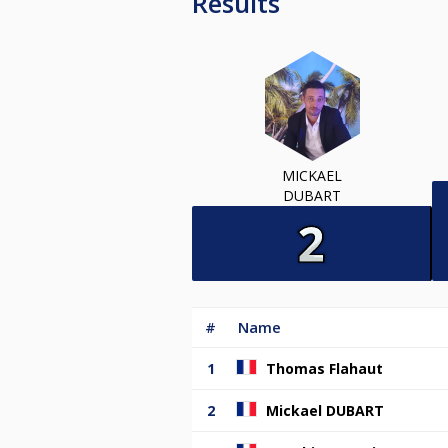
Results
MICKAEL
DUBART
#
Name
1
Thomas Flahaut
2
Mickael DUBART