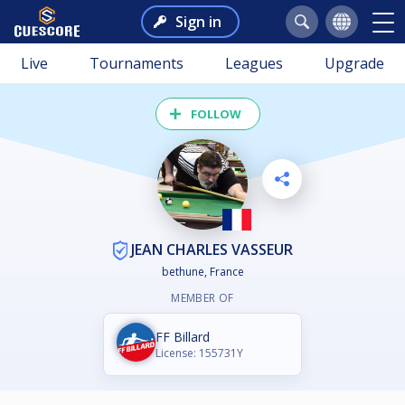
Sign in
Live
Tournaments
Leagues
Upgrade
FOLLOW
JEAN CHARLES VASSEUR
bethune, France
MEMBER OF
FF Billard
License: 155731Y