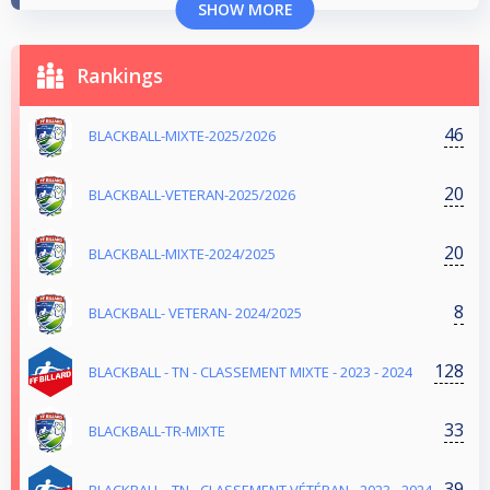
SHOW MORE
Rankings
46
BLACKBALL-MIXTE-2025/2026
20
BLACKBALL-VETERAN-2025/2026
20
BLACKBALL-MIXTE-2024/2025
8
BLACKBALL- VETERAN- 2024/2025
128
BLACKBALL - TN - CLASSEMENT MIXTE - 2023 - 2024
33
BLACKBALL-TR-MIXTE
39
BLACKBALL - TN - CLASSEMENT VÉTÉRAN - 2023 - 2024