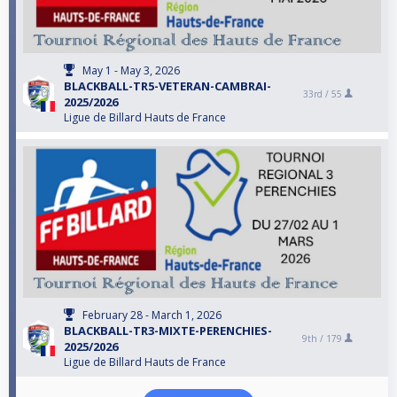
May 1 - May 3, 2026
BLACKBALL-TR5-VETERAN-CAMBRAI-
33rd /
55
2025/2026
Ligue de Billard Hauts de France
February 28 - March 1, 2026
BLACKBALL-TR3-MIXTE-PERENCHIES-
9th /
179
2025/2026
Ligue de Billard Hauts de France