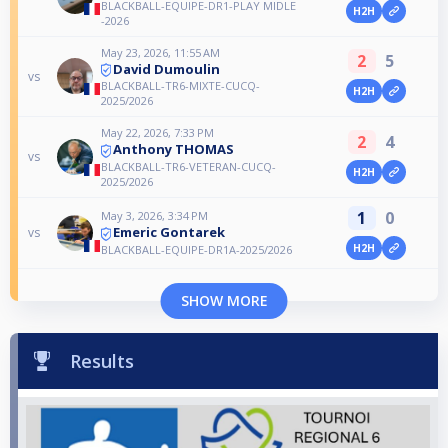
BLACKBALL-EQUIPE-DR1-PLAY MIDLE
H2H
-2026
May 23, 2026, 11:55 AM
2
5
David Dumoulin
vs
BLACKBALL-TR6-MIXTE-CUCQ-
H2H
2025/2026
May 22, 2026, 7:33 PM
2
4
Anthony THOMAS
vs
BLACKBALL-TR6-VETERAN-CUCQ-
H2H
2025/2026
1
0
May 3, 2026, 3:34 PM
Emeric Gontarek
vs
H2H
BLACKBALL-EQUIPE-DR1A-2025/2026
SHOW MORE
Results