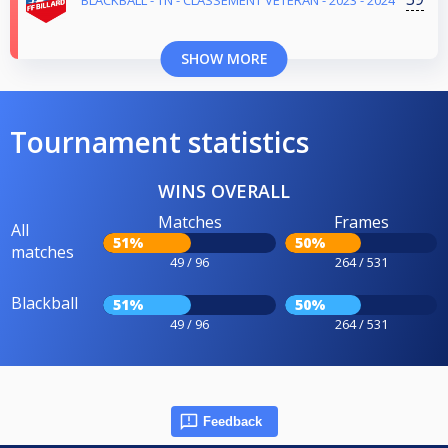
SHOW MORE
Tournament statistics
WINS OVERALL
Matches
Frames
All
51%
50%
matches
49 / 96
264 / 531
Blackball
51%
50%
49 / 96
264 / 531
Feedback