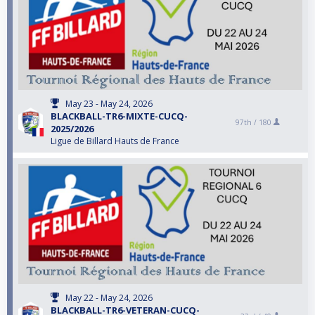
May 23 - May 24, 2026
BLACKBALL-TR6-MIXTE-CUCQ-
97th /
180
2025/2026
Ligue de Billard Hauts de France
May 22 - May 24, 2026
BLACKBALL-TR6-VETERAN-CUCQ-