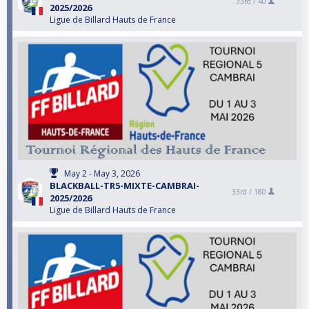
33rd /
40
2025/2026
Ligue de Billard Hauts de France
May 2 - May 3, 2026
BLACKBALL-TR5-MIXTE-CAMBRAI-
33rd /
180
2025/2026
Ligue de Billard Hauts de France