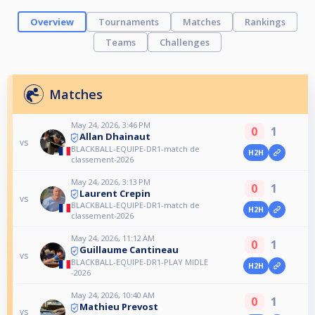
Overview
Tournaments
Matches
Rankings
Teams
Challenges
Matches
May 24, 2026, 3:46 PM
0
1
Allan Dhainaut
vs
BLACKBALL-EQUIPE-DR1-match de
H2H
classement-2026
May 24, 2026, 3:13 PM
0
1
Laurent Crepin
vs
BLACKBALL-EQUIPE-DR1-match de
H2H
classement-2026
May 24, 2026, 11:12 AM
0
1
Guillaume Cantineau
vs
BLACKBALL-EQUIPE-DR1-PLAY MIDLE
H2H
-2026
May 24, 2026, 10:40 AM
0
1
Mathieu Prevost
vs