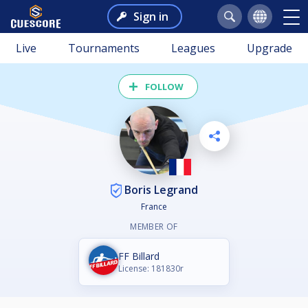
Sign in
Live
Tournaments
Leagues
Upgrade
FOLLOW
Boris Legrand
France
MEMBER OF
FF Billard
License: 181830r