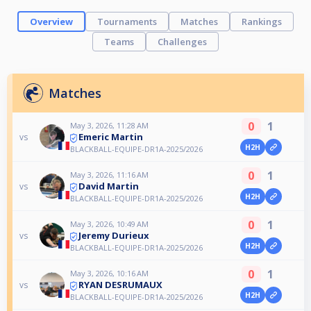
Overview
Tournaments
Matches
Rankings
Teams
Challenges
Matches
0
1
May 3, 2026, 11:28 AM
Emeric Martin
vs
H2H
BLACKBALL-EQUIPE-DR1A-2025/2026
0
1
May 3, 2026, 11:16 AM
David Martin
vs
H2H
BLACKBALL-EQUIPE-DR1A-2025/2026
0
1
May 3, 2026, 10:49 AM
Jeremy Durieux
vs
H2H
BLACKBALL-EQUIPE-DR1A-2025/2026
0
1
May 3, 2026, 10:16 AM
RYAN DESRUMAUX
vs
H2H
BLACKBALL-EQUIPE-DR1A-2025/2026