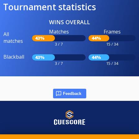
Tournament statistics
WINS OVERALL
Matches
Frames
All
43%
44%
matches
3 / 7
15 / 34
Blackball
43%
44%
3 / 7
15 / 34
Feedback
© 2015-2026 CueScore International