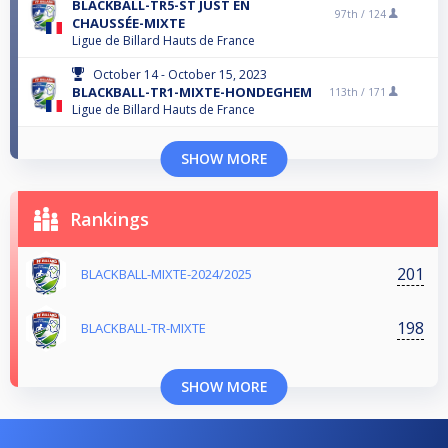
BLACKBALL-TR5-ST JUST EN
97th /
124
CHAUSSÉE-MIXTE
Ligue de Billard Hauts de France
October 14 - October 15, 2023
BLACKBALL-TR1-MIXTE-HONDEGHEM
113th /
171
Ligue de Billard Hauts de France
SHOW MORE
Rankings
201
BLACKBALL-MIXTE-2024/2025
198
BLACKBALL-TR-MIXTE
SHOW MORE