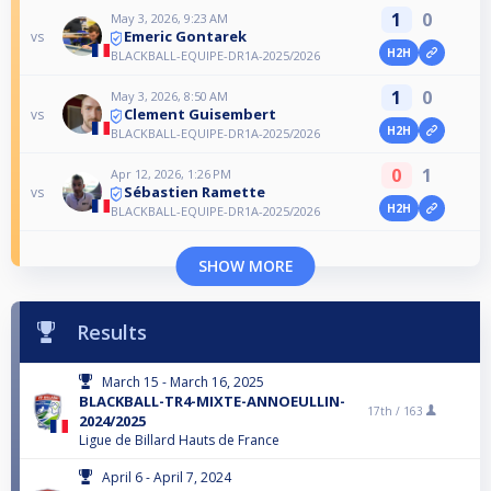
1
0
May 3, 2026, 9:23 AM
Emeric Gontarek
vs
H2H
BLACKBALL-EQUIPE-DR1A-2025/2026
1
0
May 3, 2026, 8:50 AM
Clement Guisembert
vs
H2H
BLACKBALL-EQUIPE-DR1A-2025/2026
0
1
Apr 12, 2026, 1:26 PM
Sébastien Ramette
vs
H2H
BLACKBALL-EQUIPE-DR1A-2025/2026
SHOW MORE
Results
March 15 - March 16, 2025
BLACKBALL-TR4-MIXTE-ANNOEULLIN-
17th /
163
2024/2025
Ligue de Billard Hauts de France
April 6 - April 7, 2024