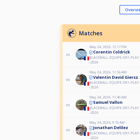
Overvi
Matches
May 24, 2026, 12:17 PM
Corentin Coldrick
vs
BLACKBALL-EQUIPE-DR1-PLAY 
-2026
May 24, 2026, 11:56 AM
Valentin David Giersz
vs
BLACKBALL-EQUIPE-DR1-PLAY 
-2026
May 24, 2026, 11:40 AM
Samuel Vallon
vs
BLACKBALL-EQUIPE-DR1-PLAY 
-2026
May 24, 2026, 9:10 AM
Jonathan Delilez
vs
BLACKBALL-EQUIPE-DR1-PLAY 
-2026