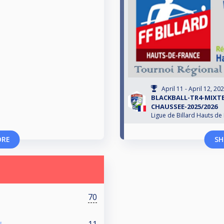
April 11 - April 12, 20
BLACKBALL-TR4-MIXTE
CHAUSSEE-2025/2026
Ligue de Billard Hauts de
ORE
SH
70
11