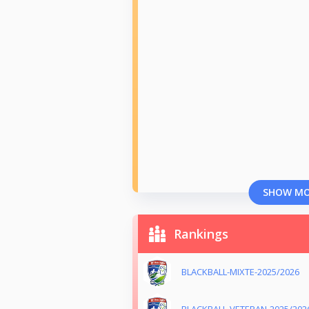
SHOW M
Rankings
BLACKBALL-MIXTE-2025/2026