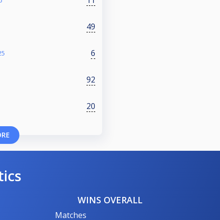
6
49
6
25
92
20
ORE
tics
WINS OVERALL
Matches