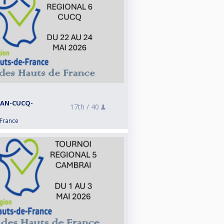
RAN-CUCQ-
17th /
40
 France