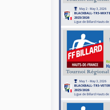
May 2 - May 3, 2026
BLACKBALL-TR5-MIXT
2025/2026
Ligue de Billard Hauts de
May 1 - May 3, 2026
BLACKBALL-TR5-VETE
2025/2026
Ligue de Billard Hauts de