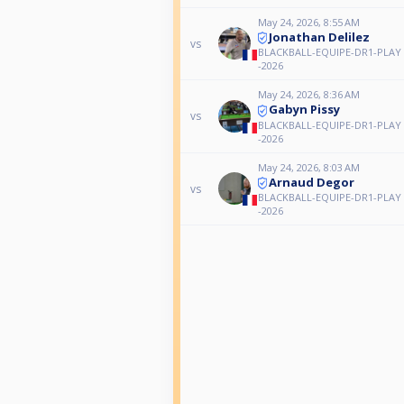
May 24, 2026, 8:55 AM
Jonathan Delilez
vs
BLACKBALL-EQUIPE-DR1-PLAY 
-2026
May 24, 2026, 8:36 AM
Gabyn Pissy
vs
BLACKBALL-EQUIPE-DR1-PLAY 
-2026
May 24, 2026, 8:03 AM
Arnaud Degor
vs
BLACKBALL-EQUIPE-DR1-PLAY 
-2026