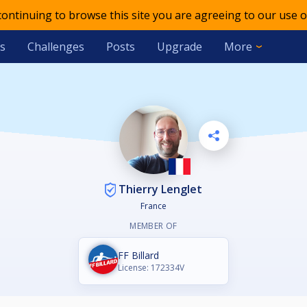
 continuing to browse this site you are agreeing to our use o
s
Challenges
Posts
Upgrade
More
Thierry Lenglet
France
MEMBER OF
FF Billard
License: 172334V