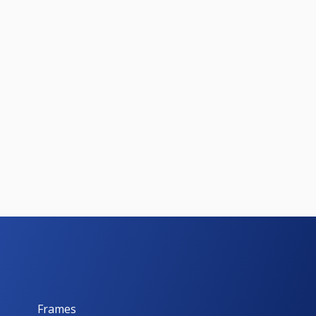
Frames