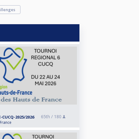
llenges
65th /
180
-CUCQ-2025/2026
 France