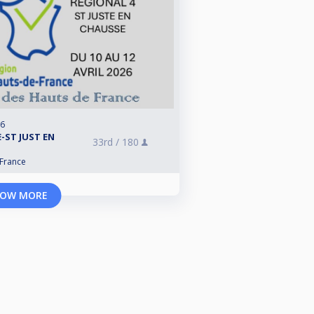
26
-ST JUST EN
33rd /
180
 France
OW MORE