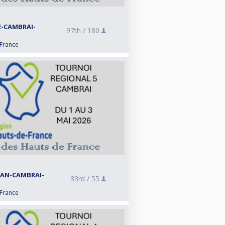
E-CAMBRAI-
97th /
180
 France
RAN-CAMBRAI-
33rd /
55
 France