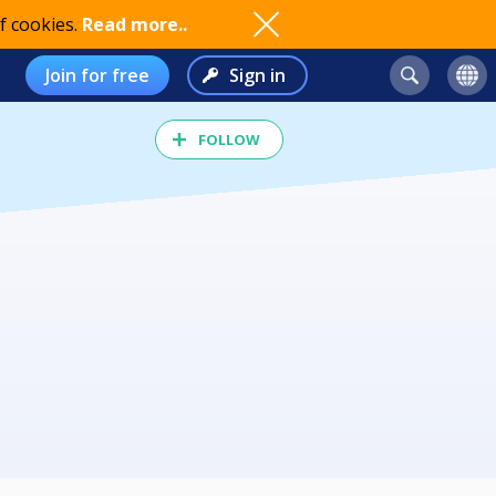
f cookies.
Read more..
Join for free
Sign in
FOLLOW