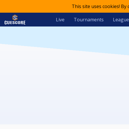
This site uses cookies! By
Live
Tournaments
League