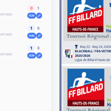
0
1
OFF 2025
H2H
1
0
OFF 2025
H2H
May 22 - May 24, 2026
1
0
BLACKBALL-TR6-VETE
OFF 2025
2025/2026
H2H
Ligue de Billard Hauts de