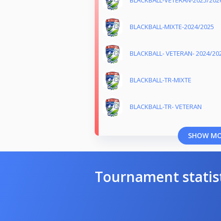
BLACKBALL-VETERAN-2025/202
BLACKBALL-MIXTE-2024/2025
BLACKBALL- VETERAN- 2024/20
BLACKBALL-TR-MIXTE
BLACKBALL-TR- VETERAN
SHOW M
Tournament statis