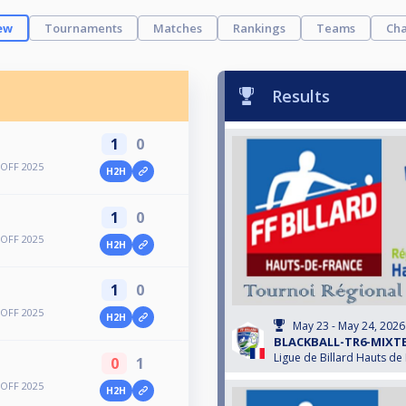
ew
Tournaments
Matches
Rankings
Teams
Cha
Results
1
0
OFF 2025
H2H
1
0
OFF 2025
H2H
1
0
OFF 2025
H2H
May 23 - May 24, 2026
BLACKBALL-TR6-MIXTE
Ligue de Billard Hauts de
0
1
OFF 2025
H2H