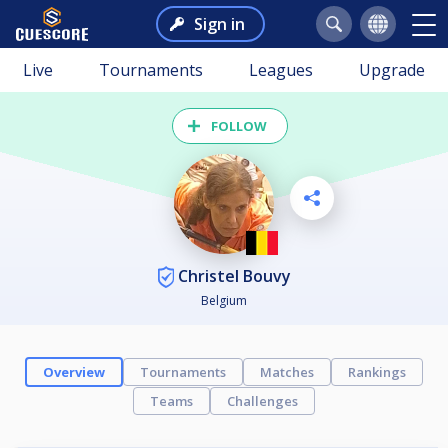
Sign in
Live
Tournaments
Leagues
Upgrade
FOLLOW
Christel Bouvy
Belgium
Overview
Tournaments
Matches
Rankings
Teams
Challenges