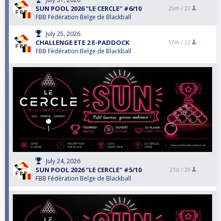
SUN POOL 2026 "LE CERCLE" #6/10
25th /
27
FBB Fédération Belge de Blackball
July 25, 2026
CHALLENGE ETE 2 E-PADDOCK
17th /
22
FBB Fédération Belge de Blackball
July 24, 2026
SUN POOL 2026 "LE CERCLE" #5/10
21st /
29
FBB Fédération Belge de Blackball