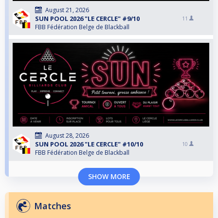
August 21, 2026
SUN POOL 2026 "LE CERCLE" #9/10
11
FBB Fédération Belge de Blackball
August 28, 2026
SUN POOL 2026 "LE CERCLE" #10/10
10
FBB Fédération Belge de Blackball
SHOW MORE
Matches