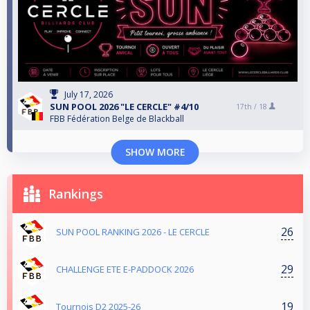
July 17, 2026
SUN POOL 2026 "LE CERCLE" #4/10
17th /
18
FBB Fédération Belge de Blackball
SHOW MORE
Rankings
26
SUN POOL RANKING 2026 - LE CERCLE
29
CHALLENGE ETE E-PADDOCK 2026
19
Tournois D2 2025-26