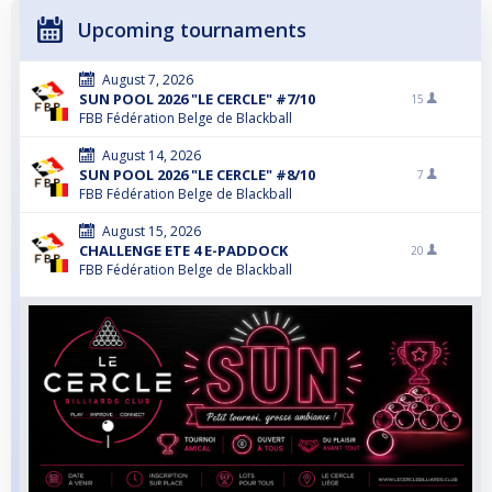
Upcoming tournaments
August 7, 2026
SUN POOL 2026 "LE CERCLE" #7/10
15
FBB Fédération Belge de Blackball
August 14, 2026
SUN POOL 2026 "LE CERCLE" #8/10
7
FBB Fédération Belge de Blackball
August 15, 2026
CHALLENGE ETE 4 E-PADDOCK
20
FBB Fédération Belge de Blackball