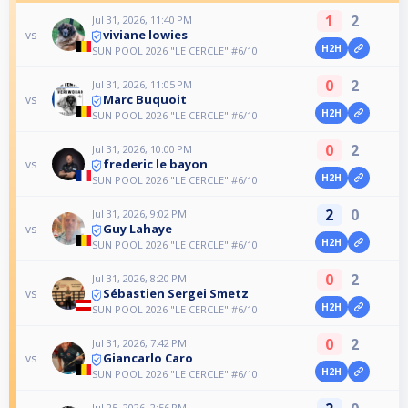
1
2
Jul 31, 2026, 11:40 PM
viviane lowies
vs
H2H
SUN POOL 2026 "LE CERCLE" #6/10
0
2
Jul 31, 2026, 11:05 PM
Marc Buquoit
vs
H2H
SUN POOL 2026 "LE CERCLE" #6/10
0
2
Jul 31, 2026, 10:00 PM
frederic le bayon
vs
H2H
SUN POOL 2026 "LE CERCLE" #6/10
2
0
Jul 31, 2026, 9:02 PM
Guy Lahaye
vs
H2H
SUN POOL 2026 "LE CERCLE" #6/10
0
2
Jul 31, 2026, 8:20 PM
Sébastien Sergei Smetz
vs
H2H
SUN POOL 2026 "LE CERCLE" #6/10
0
2
Jul 31, 2026, 7:42 PM
Giancarlo Caro
vs
H2H
SUN POOL 2026 "LE CERCLE" #6/10
Jul 25, 2026, 2:56 PM