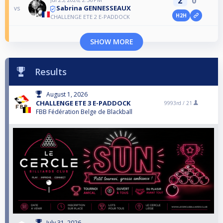
2
0
Sabrina GENNESSEAUX
vs
H2H
CHALLENGE ETE 2 E-PADDOCK
SHOW MORE
Results
August 1, 2026
CHALLENGE ETE 3 E-PADDOCK
9993rd /
21
FBB Fédération Belge de Blackball
July 31, 2026