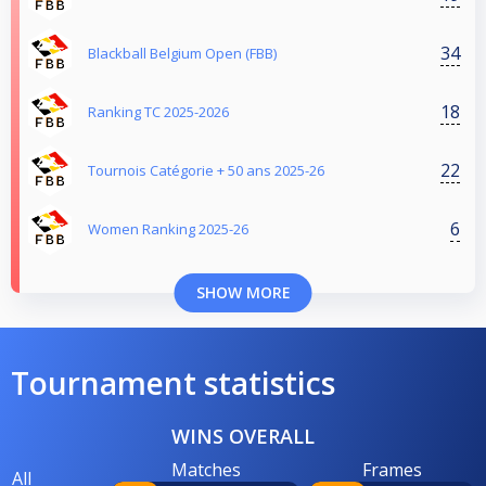
34
Blackball Belgium Open (FBB)
18
Ranking TC 2025-2026
22
Tournois Catégorie + 50 ans 2025-26
6
Women Ranking 2025-26
SHOW MORE
Tournament statistics
WINS OVERALL
Matches
Frames
All