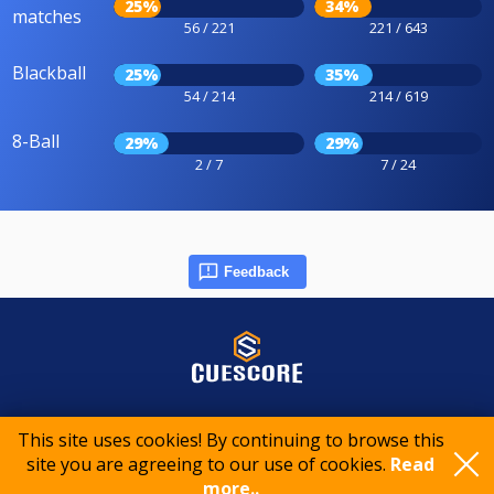
25%
34%
matches
56 / 221
221 / 643
Blackball
25%
35%
54 / 214
214 / 619
8-Ball
29%
29%
2 / 7
7 / 24
Feedback
© 2015-2026 CueScore International
This site uses cookies! By continuing to browse this
site you are agreeing to our use of cookies.
Read
Cookie policy
Privacy policy
Terms of service
more..