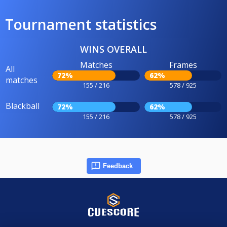
Tournament statistics
WINS OVERALL
Matches
Frames
All
72%
62%
matches
155 / 216
578 / 925
Blackball
72%
62%
155 / 216
578 / 925
Feedback