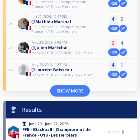
FFB - Blackball - Championnat de
H2H
France - U15 - Les Herbiers
Jun 20, 2026, 12:57 PM
4
2
Mathieu Marchal
vs
FFB - Blackball - Championnat de
H2H
France - U15 - Les Herbiers
2
4
May 23, 2026, 6:05 PM
Julien Maréchal
vs
H2H
Blackball PDL 2025/2026 - TR7 - Mixte
4
1
May 23, 2026, 4:27 PM
Laurent Boisseau
vs
H2H
Blackball PDL 2025/2026 - TR7 - Mixte
SHOW MORE
Results
June 20 - June 21, 2026
FFB - Blackball - Championnat de
9th /
31
France - U18 - Les Herbiers