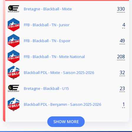
330
Bretagne - Blackball - Mixte
4
FFB - Blackball - TN - Junior
49
FFB - Blackball - TN - Espoir
208
FFB - Blackball - TN - Mixte National
32
Blackball PDL - Mixte - Saison 2025-2026
23
Bretagne - Blackball - U15
1
Blackball PDL - Benjamin - Saison 2025-2026
SHOW MORE