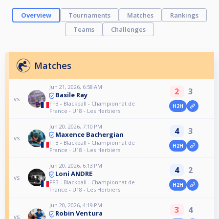
Overview
Tournaments
Matches
Rankings
Teams
Challenges
Matches
Jun 21, 2026, 6:58 AM
2
3
Basile Ray
vs
FFB - Blackball - Championnat de
H2H
France - U18 - Les Herbiers
Jun 20, 2026, 7:10 PM
4
3
Maxence Bachergian
vs
FFB - Blackball - Championnat de
H2H
France - U18 - Les Herbiers
Jun 20, 2026, 6:13 PM
4
2
Loni ANDRE
vs
FFB - Blackball - Championnat de
H2H
France - U18 - Les Herbiers
Jun 20, 2026, 4:19 PM
3
4
Robin Ventura
vs