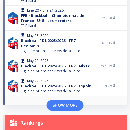
FF Billard
June 20 - June 21, 2026
FFB - Blackball - Championnat de
9th /
28
France - U15 - Les Herbiers
FF Billard
May 23, 2026
Blackball PDL 2025/2026 - TR7 -
1st /
15
Benjamin
Ligue de billard des Pays de la Loire
May 23, 2026
Blackball PDL 2025/2026 - TR7 - Mixte
9th /
139
Ligue de billard des Pays de la Loire
May 22, 2026
Blackball PDL 2025/2026 - TR7 - Espoir
1st /
9
Ligue de billard des Pays de la Loire
SHOW MORE
Rankings