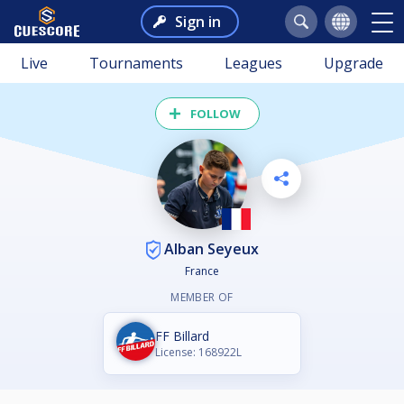
Sign in
Live
Tournaments
Leagues
Upgrade
FOLLOW
Alban Seyeux
France
MEMBER OF
FF Billard
License: 168922L