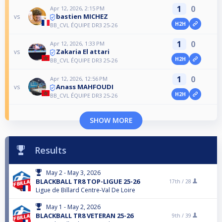
1
0
Apr 12, 2026, 2:15 PM
bastien MICHEZ
vs
H2H
BB_CVL ÉQUIPE DR3 25-26
1
0
Apr 12, 2026, 1:33 PM
Zakaria El attari
vs
H2H
BB_CVL ÉQUIPE DR3 25-26
1
0
Apr 12, 2026, 12:56 PM
Anass MAHFOUDI
vs
H2H
BB_CVL ÉQUIPE DR3 25-26
SHOW MORE
Results
May 2 - May 3, 2026
BLACKBALL TR8 TOP-LIGUE 25-26
17th /
28
Ligue de Billard Centre-Val De Loire
May 1 - May 2, 2026
BLACKBALL TR8 VETERAN 25-26
9th /
39