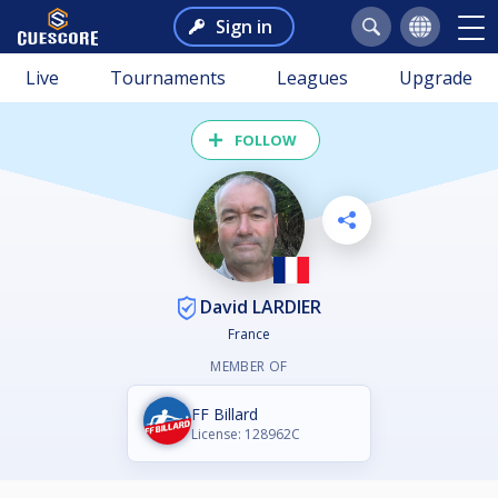
Sign in
Live
Tournaments
Leagues
Upgrade
FOLLOW
David LARDIER
France
MEMBER OF
FF Billard
License: 128962C