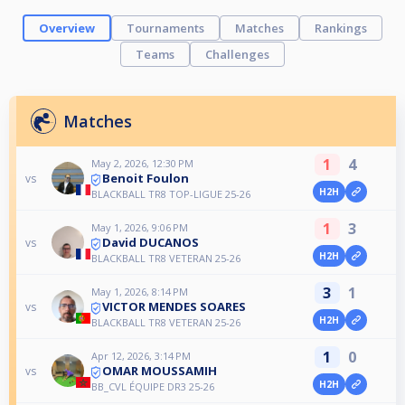
Overview
Tournaments
Matches
Rankings
Teams
Challenges
Matches
1
4
May 2, 2026, 12:30 PM
Benoit Foulon
vs
H2H
BLACKBALL TR8 TOP-LIGUE 25-26
1
3
May 1, 2026, 9:06 PM
David DUCANOS
vs
H2H
BLACKBALL TR8 VETERAN 25-26
3
1
May 1, 2026, 8:14 PM
VICTOR MENDES SOARES
vs
H2H
BLACKBALL TR8 VETERAN 25-26
1
0
Apr 12, 2026, 3:14 PM
OMAR MOUSSAMIH
vs
H2H
BB_CVL ÉQUIPE DR3 25-26