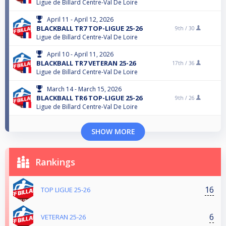
Ligue de Billard Centre-Val De Loire
April 11 - April 12, 2026
BLACKBALL TR7 TOP-LIGUE 25-26
9th /
30
Ligue de Billard Centre-Val De Loire
April 10 - April 11, 2026
BLACKBALL TR7 VETERAN 25-26
17th /
36
Ligue de Billard Centre-Val De Loire
March 14 - March 15, 2026
BLACKBALL TR6 TOP-LIGUE 25-26
9th /
26
Ligue de Billard Centre-Val De Loire
SHOW MORE
Rankings
16
TOP LIGUE 25-26
6
VETERAN 25-26