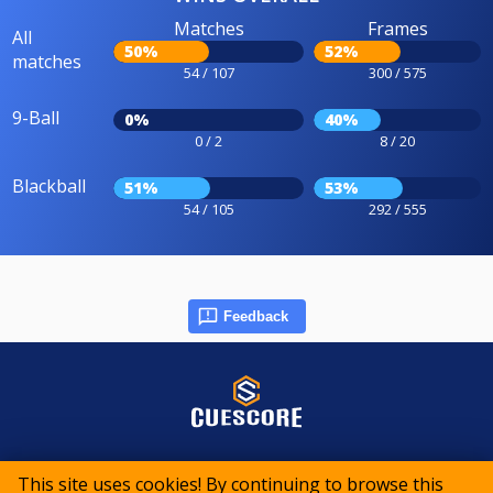
Matches
Frames
All
50%
52%
matches
54 / 107
300 / 575
9-Ball
0%
40%
0 / 2
8 / 20
Blackball
51%
53%
54 / 105
292 / 555
Feedback
© 2015-2026 CueScore International
This site uses cookies! By continuing to browse this