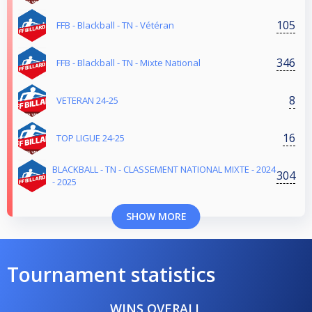
105
FFB - Blackball - TN - Vétéran
346
FFB - Blackball - TN - Mixte National
8
VETERAN 24-25
16
TOP LIGUE 24-25
BLACKBALL - TN - CLASSEMENT NATIONAL MIXTE - 2024
304
- 2025
SHOW MORE
Tournament statistics
WINS OVERALL