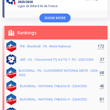
2025/2026
Ligue de Billard Ile de France
SHOW MORE
Rankings
172
FFB - Blackball - TN - Mixte National
37
LBIF - US - Classement TQ 4 à TQ 7 - R3 - 2025/2026
BLACKBALL - TN - CLASSEMENT NATIONAL MIXTE - 2024 -
68
2025
46
BLACKBALL - NATIONAL TABLEAU B - 2024/2025
81
BLACKBALL - NATIONAL TABLEAU A - 2024/2025