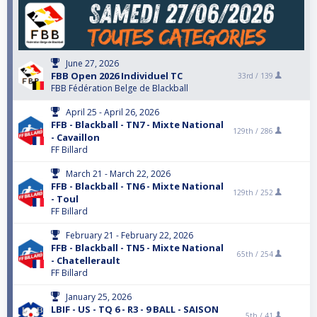
June 27, 2026
FBB Open 2026 Individuel TC
33rd /
139
FBB Fédération Belge de Blackball
April 25 - April 26, 2026
FFB - Blackball - TN7 - Mixte National
129th /
286
- Cavaillon
FF Billard
March 21 - March 22, 2026
FFB - Blackball - TN6 - Mixte National
129th /
252
- Toul
FF Billard
February 21 - February 22, 2026
FFB - Blackball - TN5 - Mixte National
65th /
254
- Chatellerault
FF Billard
January 25, 2026
LBIF - US - TQ 6 - R3 - 9 BALL - SAISON
5th /
41