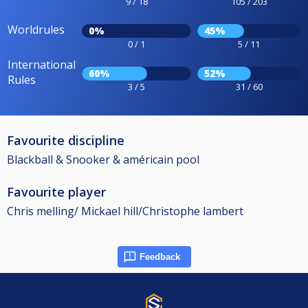
9 / 18
105 / 203
Worldrules
0%
45%
0 / 1
5 / 11
International
60%
52%
Rules
3 / 5
31 / 60
Favourite discipline
Blackball & Snooker & américain pool
Favourite player
Chris melling/ Mickael hill/Christophe lambert
Feedback