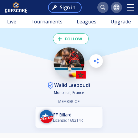
Sign in
Live
Tournaments
Leagues
Upgrade
FOLLOW
Walid Laaboudi
Montreuil, France
MEMBER OF
FF Billard
License: 168214R