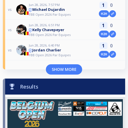
1
0
Jun 28, 2026, 7:57 PM
Michael Dujardin
vs
H2H
FBB Open 2026 Par Equipes
1
0
Jun 28, 2026, 6:51 PM
Kelly Chavepeyer
vs
H2H
FBB Open 2026 Par Equipes
1
0
Jun 28, 2026, 6:40 PM
Jordan Charlier
vs
H2H
FBB Open 2026 Par Equipes
SHOW MORE
Results