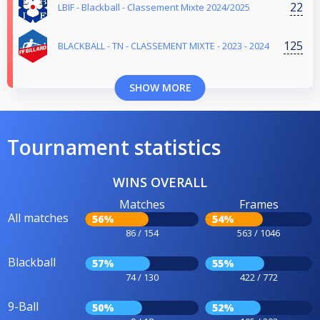
22
LBIF - Blackball - Classement Mixte 2024/2025
125
BLACKBALL - TN - CLASSEMENT MIXTE - 2023 - 2024
SHOW MORE
Tournament statistics
WINS OVERALL
Matches
Frames
All matches
56%
54%
86 / 154
563 / 1046
Blackball
57%
55%
74 / 130
422 / 772
9-Ball
50%
52%