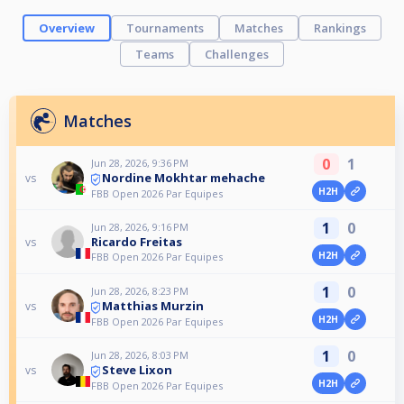
Overview
Tournaments
Matches
Rankings
Teams
Challenges
Matches
0
1
Jun 28, 2026, 9:36 PM
Nordine Mokhtar mehache
vs
H2H
FBB Open 2026 Par Equipes
1
0
Jun 28, 2026, 9:16 PM
Ricardo Freitas
vs
H2H
FBB Open 2026 Par Equipes
1
0
Jun 28, 2026, 8:23 PM
Matthias Murzin
vs
H2H
FBB Open 2026 Par Equipes
1
0
Jun 28, 2026, 8:03 PM
Steve Lixon
vs
H2H
FBB Open 2026 Par Equipes